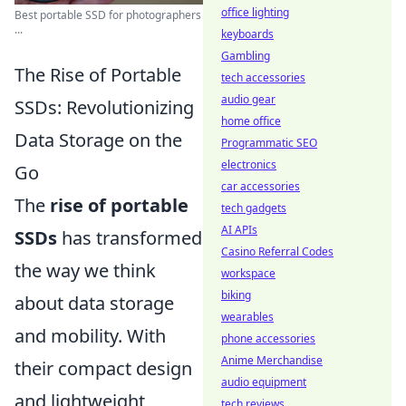
office lighting
Best portable SSD for photographers
...
keyboards
Gambling
The Rise of Portable
tech accessories
audio gear
SSDs: Revolutionizing
home office
Data Storage on the
Programmatic SEO
electronics
Go
car accessories
The
rise of portable
tech gadgets
AI APIs
SSDs
has transformed
Casino Referral Codes
the way we think
workspace
biking
about data storage
wearables
and mobility. With
phone accessories
Anime Merchandise
their compact design
audio equipment
and lightweight
tech reviews