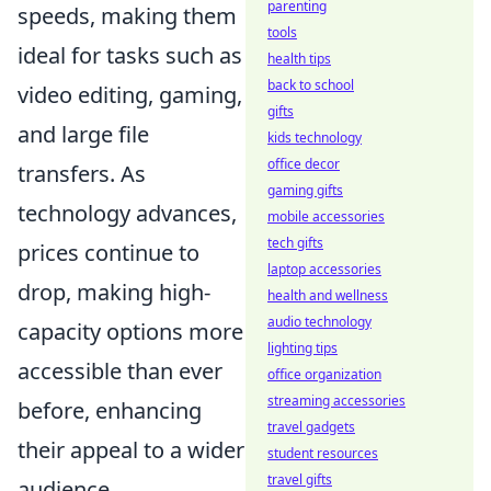
parenting
speeds, making them
tools
ideal for tasks such as
health tips
back to school
video editing, gaming,
gifts
and large file
kids technology
office decor
transfers. As
gaming gifts
technology advances,
mobile accessories
tech gifts
prices continue to
laptop accessories
drop, making high-
health and wellness
audio technology
capacity options more
lighting tips
accessible than ever
office organization
streaming accessories
before, enhancing
travel gadgets
their appeal to a wider
student resources
travel gifts
audience.