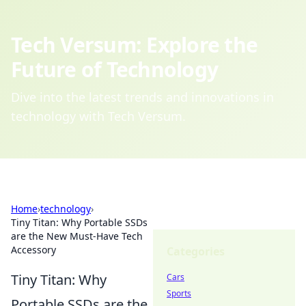
Tech Versum: Explore the
Future of Technology
Dive into the latest trends and innovations in
technology with Tech Versum.
Home
›
technology
›
Tiny Titan: Why Portable SSDs
are the New Must-Have Tech
Accessory
Categories
Tiny Titan: Why
Cars
Sports
Portable SSDs are the