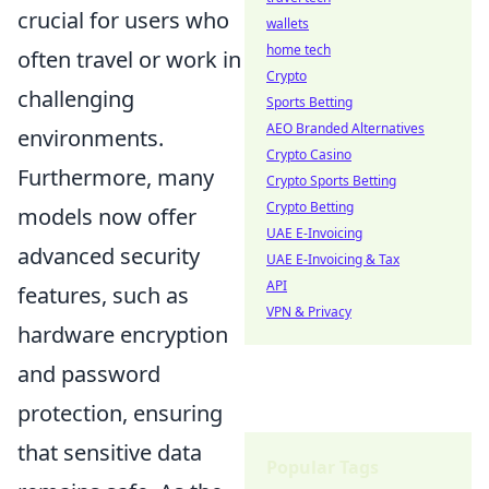
crucial for users who
wallets
home tech
often travel or work in
Crypto
challenging
Sports Betting
AEO Branded Alternatives
environments.
Crypto Casino
Furthermore, many
Crypto Sports Betting
Crypto Betting
models now offer
UAE E-Invoicing
advanced security
UAE E-Invoicing & Tax
API
features, such as
VPN & Privacy
hardware encryption
and password
protection, ensuring
that sensitive data
Popular Tags