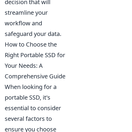
decision that will
streamline your
workflow and
safeguard your data.
How to Choose the
Right Portable SSD for
Your Needs: A
Comprehensive Guide
When looking for a
portable SSD, it's
essential to consider
several factors to
ensure you choose