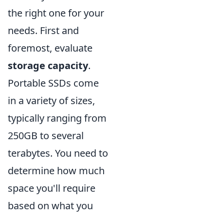
the right one for your
needs. First and
foremost, evaluate
storage capacity
.
Portable SSDs come
in a variety of sizes,
typically ranging from
250GB to several
terabytes. You need to
determine how much
space you'll require
based on what you