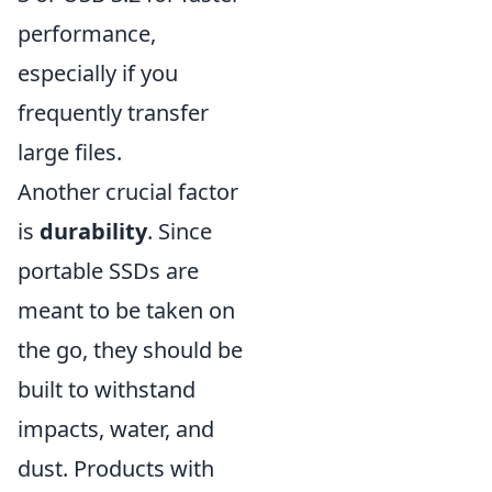
performance,
especially if you
frequently transfer
large files.
Another crucial factor
is
durability
. Since
portable SSDs are
meant to be taken on
the go, they should be
built to withstand
impacts, water, and
dust. Products with