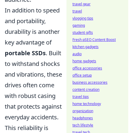
travel gear
In addition to speed
travel
vlogging tips
and portability,
gaming
durability is another
student gifts
Fresh pSEO Content Boost
key advantage of
kitchen gadgets
portable SSDs
. Built
audio
home gadgets
to withstand shocks
office accessories
and vibrations, these
office setup
business accessories
drives often come
content creation
with robust casing
travel tips
home technology
that protects against
organization
everyday accidents.
headphones
tech lifestyle
This reliability is
travel tech