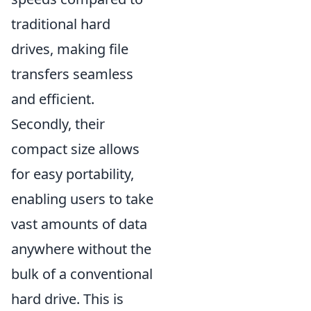
traditional hard
drives, making file
transfers seamless
and efficient.
Secondly, their
compact size allows
for easy portability,
enabling users to take
vast amounts of data
anywhere without the
bulk of a conventional
hard drive. This is