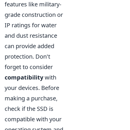
features like military-
grade construction or
IP ratings for water
and dust resistance
can provide added
protection. Don't
forget to consider
compatibility
with
your devices. Before
making a purchase,
check if the SSD is
compatible with your
operating system and