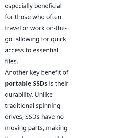
especially beneficial
for those who often
travel or work on-the-
go, allowing for quick
access to essential
files.
Another key benefit of
portable SSDs
is their
durability. Unlike
traditional spinning
drives, SSDs have no
moving parts, making