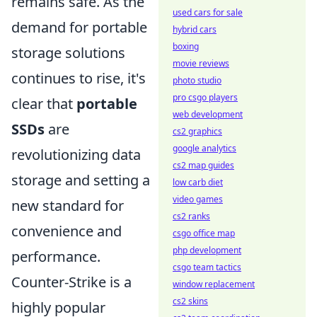
remains safe. As the
used cars for sale
demand for portable
hybrid cars
boxing
storage solutions
movie reviews
continues to rise, it's
photo studio
pro csgo players
clear that
portable
web development
SSDs
are
cs2 graphics
google analytics
revolutionizing data
cs2 map guides
storage and setting a
low carb diet
video games
new standard for
cs2 ranks
convenience and
csgo office map
php development
performance.
csgo team tactics
Counter-Strike is a
window replacement
cs2 skins
highly popular