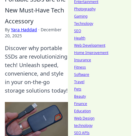
Entertainment
New Must-Have Tech
Photography
Gaming
Accessory
Technology
By
Yara Haddad
·
December
SEO
20, 2025
Health
Web Development
Discover why portable
Home Improvement
SSDs are revolutionizing
Insurance
tech! Unleash speed,
Fitness
convenience, and style
Software
in your on-the-go
Travel
Pets
storage solutions today!
Beauty
Finance
Education
Web Design
technology
SEO APIs