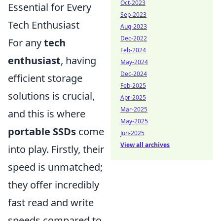
Oct-2023
Essential for Every
Sep-2023
Tech Enthusiast
Aug-2023
Dec-2022
For any
tech
Feb-2024
enthusiast
, having
May-2024
Dec-2024
efficient storage
Feb-2025
solutions is crucial,
Apr-2025
Mar-2025
and this is where
May-2025
portable SSDs
come
Jun-2025
View all archives
into play. Firstly, their
speed is unmatched;
they offer incredibly
fast read and write
speeds compared to