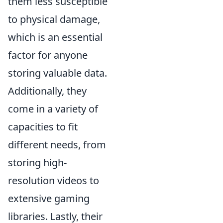
them less susceptible
to physical damage,
which is an essential
factor for anyone
storing valuable data.
Additionally, they
come in a variety of
capacities to fit
different needs, from
storing high-
resolution videos to
extensive gaming
libraries. Lastly, their