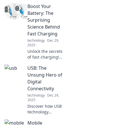
Boost Your
Battery: The
Surprising
Science Behind
Fast Charging
technology
Dec 29,
2025
Unlock the secrets
of fast charging!
Discover the
USB: The
surprising science
that can
Unsung Hero of
supercharge your
Digital
devices and boost
Connectivity
your battery life
technology
Dec 29,
today!
2025
Discover how USB
technology
revolutionizes our
Mobile
digital world and