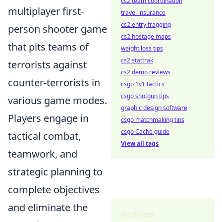
cs2 team coordination
multiplayer first-
travel insurance
cs2 entry fragging
person shooter game
cs2 hostage maps
that pits teams of
weight loss tips
cs2 stattrak
terrorists against
cs2 demo reviews
counter-terrorists in
csgo 1v1 tactics
csgo shotgun tips
various game modes.
graphic design software
Players engage in
csgo matchmaking tips
csgo Cache guide
tactical combat,
View all tags
teamwork, and
strategic planning to
complete objectives
and eliminate the
Archives