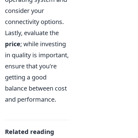
consider your
connectivity options.
Lastly, evaluate the
price
; while investing
in quality is important,
ensure that you're
getting a good
balance between cost
and performance.
Related reading