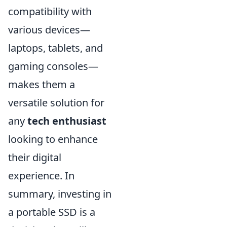
compatibility with
various devices—
laptops, tablets, and
gaming consoles—
makes them a
versatile solution for
any
tech enthusiast
looking to enhance
their digital
experience. In
summary, investing in
a portable SSD is a