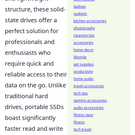
laptops
structure, these solid-
gadgets
state drives offer a
kitchen accessories
photography
perfect solution for
cleaning tips
professionals and
accessories
home decor
enthusiasts who
lifestyle
require quick and
pet supplies
productivity
reliable access to their
home audio
data on the go. Unlike
travel accessories
tech tips
traditional hard
gaming accessories
drives, portable SSDs
audio accessories
fitness gear
boast significantly
fitness
faster read and write
tech travel