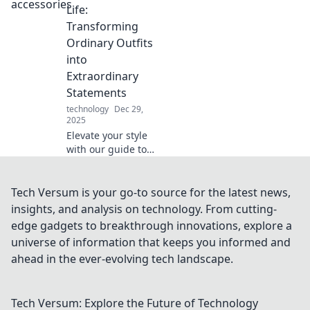
Sampling Secrets
Life:
and elevate your
Transforming
taste buds to a
Ordinary Outfits
whole new level.
into
Extraordinary
Statements
technology
Dec 29,
2025
Elevate your style
with our guide to
accessorizing!
Turn ordinary
outfits into
Tech Versum is your go-to source for the latest news,
extraordinary
insights, and analysis on technology. From cutting-
statements and
edge gadgets to breakthrough innovations, explore a
stand out every
universe of information that keeps you informed and
day.
ahead in the ever-evolving tech landscape.
Tech Versum: Explore the Future of Technology