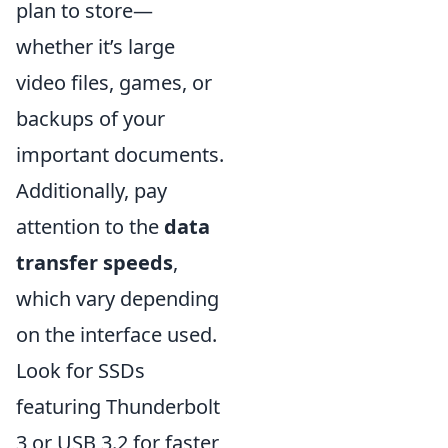
plan to store—
whether it’s large
video files, games, or
backups of your
important documents.
Additionally, pay
attention to the
data
transfer speeds
,
which vary depending
on the interface used.
Look for SSDs
featuring Thunderbolt
3 or USB 3.2 for faster