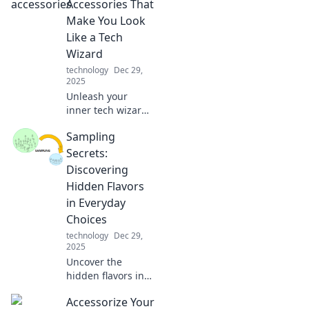
connects devices
Accessories That
seamlessly. Don't
Make You Look
miss the story of
Like a Tech
this unsung hero!
Wizard
technology
Dec 29,
2025
Unleash your
inner tech wizard
with must-have
Sampling
mobile accessories
that elevate your
Secrets:
style and gadget
Discovering
game! Discover
Hidden Flavors
the magic today!
in Everyday
Choices
technology
Dec 29,
2025
Uncover the
hidden flavors in
your everyday
Accessorize Your
choices! Dive into