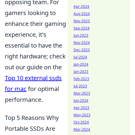
opposing team. For
Apr-2024
gamers looking to
Aug-2024
Nov-2023
enhance their gaming
Sep-2024
experience, it's
Jun-2023
Nov-2024
essential to have the
Dec-2023
right hardware; check
Jul-2024
Jan-2024
out our guide on the
Jan-2023
Top 10 external ssds
Feb-2023
Jul-2023
for mac
for optimal
Mar-2023
performance.
Jun-2024
Apr-2023
May-2023
Top 5 Reasons Why
Oct-2024
Portable SSDs Are
Mar-2024