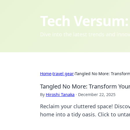
Tech Versum: 
Dive into the latest trends and inn
Home
›
travel gear
›
Tangled No More: Transform
Tangled No More: Transform Your
By
Hiroshi Tanaka
·
December 22, 2025
Reclaim your cluttered space! Discov
home into a tidy oasis. Click to unta