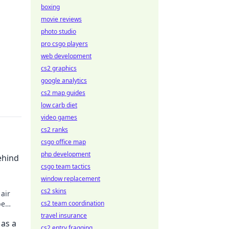
boxing
movie reviews
photo studio
pro csgo players
web development
cs2 graphics
google analytics
cs2 map guides
low carb diet
video games
cs2 ranks
csgo office map
php development
ehind
csgo team tactics
window replacement
cs2 skins
air
pe
cs2 team coordination
travel insurance
 as a
cs2 entry fragging