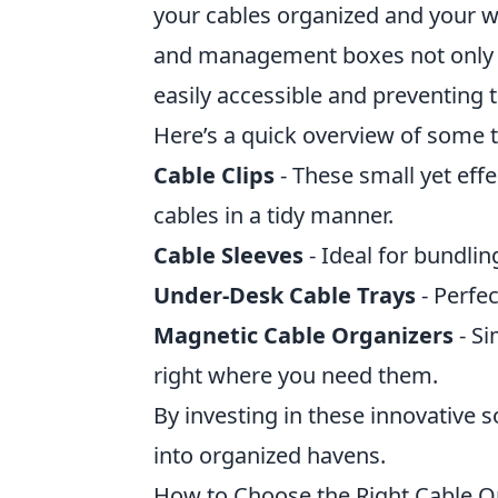
your cables organized and your w
and management boxes not only c
easily accessible and preventing
Here’s a quick overview of some t
Cable Clips
- These small yet effe
cables in a tidy manner.
Cable Sleeves
- Ideal for bundlin
Under-Desk Cable Trays
- Perfec
Magnetic Cable Organizers
- Si
right where you need them.
By investing in these innovative 
into organized havens.
How to Choose the Right Cable O