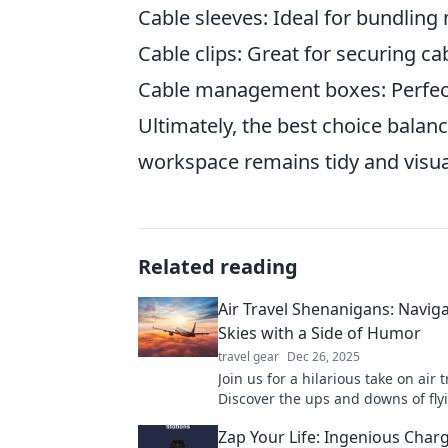
Cable sleeves: Ideal for bundling 
Cable clips: Great for securing ca
Cable management boxes: Perfect
Ultimately, the best choice balanc
workspace remains tidy and visua
Related reading
Air Travel Shenanigans: Naviga
Skies with a Side of Humor
travel gear
Dec 26, 2025
Join us for a hilarious take on air t
Discover the ups and downs of fly
humor that'll have you soaring wit
Zap Your Life: Ingenious Char