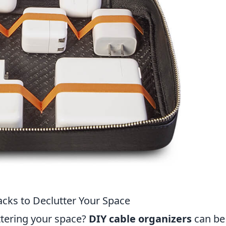
acks to Declutter Your Space
ttering your space?
DIY cable organizers
can be