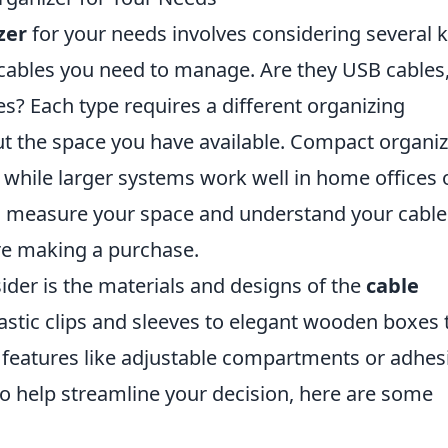
zer
for your needs involves considering several 
of cables you need to manage. Are they USB cables
es? Each type requires a different organizing
ut the space you have available. Compact organi
 while larger systems work well in home offices 
to measure your space and understand your cable
e making a purchase.
der is the materials and designs of the
cable
astic clips and sleeves to elegant wooden boxes 
features like adjustable compartments or adhes
o help streamline your decision, here are some