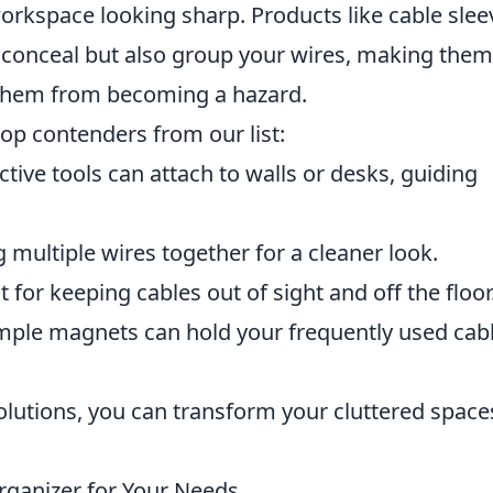
orkspace looking sharp. Products like cable slee
onceal but also group your wires, making them
 them from becoming a hazard.
op contenders from our list:
ctive tools can attach to walls or desks, guiding
g multiple wires together for a cleaner look.
t for keeping cables out of sight and off the floor
mple magnets can hold your frequently used cab
solutions, you can transform your cluttered space
rganizer for Your Needs