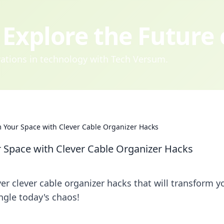
Explore the Future
ovations in technology with Tech Versum.
 Your Space with Clever Cable Organizer Hacks
 Space with Clever Cable Organizer Hacks
er clever cable organizer hacks that will transform y
ngle today's chaos!