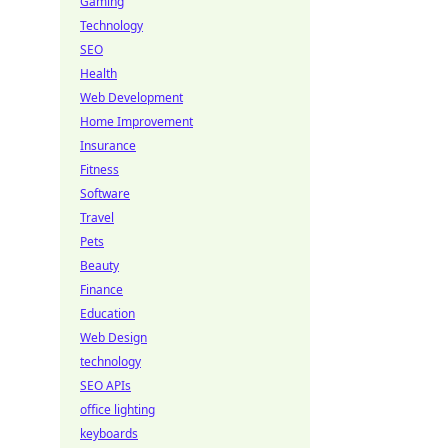
Gaming
Technology
SEO
Health
Web Development
Home Improvement
Insurance
Fitness
Software
Travel
Pets
Beauty
Finance
Education
Web Design
technology
SEO APIs
office lighting
keyboards