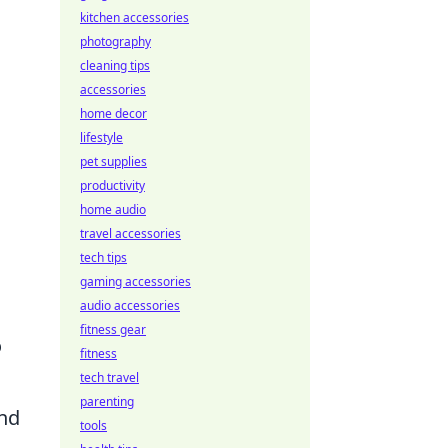
kitchen accessories
photography
o
cleaning tips
accessories
home decor
lifestyle
pet supplies
productivity
home audio
travel accessories
tech tips
gaming accessories
audio accessories
fitness gear
o
fitness
tech travel
parenting
and
tools