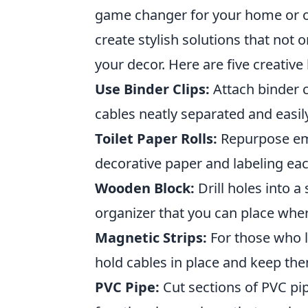
game changer for your home or off
create stylish solutions that not o
your decor. Here are five creative
Use Binder Clips:
Attach binder c
cables neatly separated and easil
Toilet Paper Rolls:
Repurpose emp
decorative paper and labeling each
Wooden Block:
Drill holes into 
organizer that you can place wher
Magnetic Strips:
For those who lo
hold cables in place and keep th
PVC Pipe:
Cut sections of PVC pip