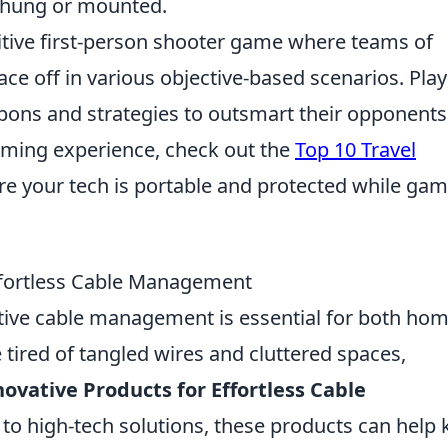
e hung or mounted.
titive first-person shooter game where teams of
face off in various objective-based scenarios. Pla
pons and strategies to outsmart their opponents
aming experience, check out the
Top 10 Travel
re your tech is portable and protected while ga
Effortless Cable Management
ctive cable management is essential for both ho
 tired of tangled wires and cluttered spaces,
novative Products for Effortless Cable
 to high-tech solutions, these products can help