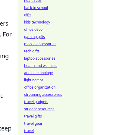
health tips
back to school
gifts
yers
kids technology
office decor
. For
gaming gifts
mobile accessories
tech gifts
ming
laptop accessories
health and wellness
audio technology
lighting tips
office organization
me
streaming accessories
travel gadgets
student resources
travel gifts
travel gear
 keep
travel