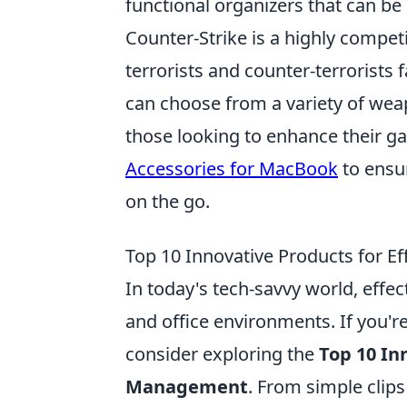
functional organizers that can b
Counter-Strike is a highly compe
terrorists and counter-terrorists 
can choose from a variety of wea
those looking to enhance their g
Accessories for MacBook
to ensu
on the go.
Top 10 Innovative Products for 
In today's tech-savvy world, effe
and office environments. If you're
consider exploring the
Top 10 In
Management
. From simple clips