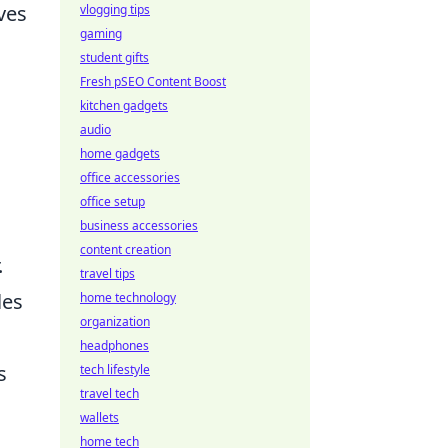
ves
vlogging tips
gaming
student gifts
Fresh pSEO Content Boost
kitchen gadgets
audio
home gadgets
office accessories
office setup
business accessories
content creation
.
travel tips
les
home technology
organization
headphones
s
tech lifestyle
travel tech
wallets
home tech