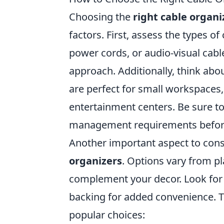
Choosing the
right cable organi
factors. First, assess the types 
power cords, or audio-visual cabl
approach. Additionally, think abo
are perfect for small workspaces,
entertainment centers. Be sure 
management requirements befor
Another important aspect to consi
organizers
. Options vary from pl
complement your decor. Look for 
backing for added convenience. T
popular choices: