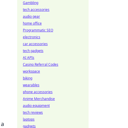
Gambling
tech accessories
audio gear
home office
Programmatic SEO
electronics
car accessories
tech gadgets
AI APIs
Casino Referral Codes
workspace
biking
wearables
phone accessories
Anime Merchandise
audio equipment
tech reviews
laptops
 a
gadgets