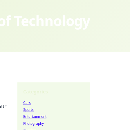
 of Technology
Categories
Cars
our
Sports
Entertainment
Photography