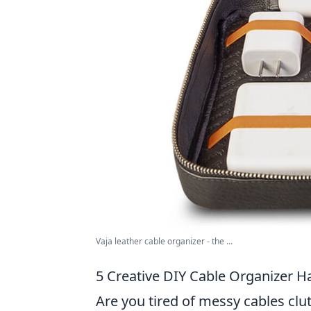
Vaja leather cable organizer - the ...
5 Creative DIY Cable Organizer H
Are you tired of messy cables clu