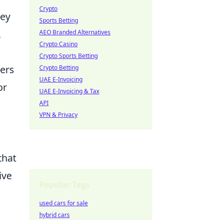
Crypto
key
Sports Betting
,
AEO Branded Alternatives
Crypto Casino
Crypto Sports Betting
zers
Crypto Betting
UAE E-Invoicing
or
UAE E-Invoicing & Tax
API
VPN & Privacy
that
ive
Popular Tags
used cars for sale
hybrid cars