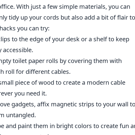
ice. With just a few simple materials, you can
nly tidy up your cords but also add a bit of flair t
 hacks you can try:
lips to the edge of your desk or a shelf to keep
y accessible.
ty toilet paper rolls by covering them with
 roll for different cables.
a small piece of wood to create a modern cable
ever you need it.
ve gadgets, affix magnetic strips to your wall t
em untangled.
e and paint them in bright colors to create fun 