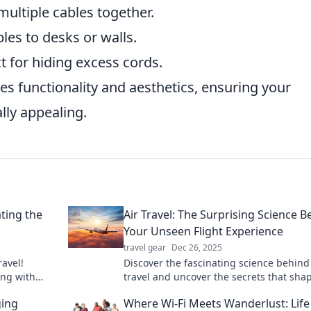
multiple cables together.
bles to desks or walls.
 for hiding excess cords.
es functionality and aesthetics, ensuring your
lly appealing.
ting the
Air Travel: The Surprising Science B
Your Unseen Flight Experience
travel gear
Dec 26, 2025
ravel!
Discover the fascinating science behind 
ing with
travel and uncover the secrets that sha
h laughter.
your flight experience like never before!
ging
Where Wi-Fi Meets Wanderlust: Life