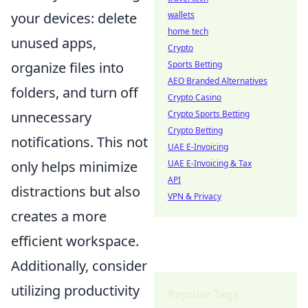
wallets
your devices: delete
home tech
unused apps,
Crypto
Sports Betting
organize files into
AEO Branded Alternatives
folders, and turn off
Crypto Casino
Crypto Sports Betting
unnecessary
Crypto Betting
notifications. This not
UAE E-Invoicing
UAE E-Invoicing & Tax
only helps minimize
API
distractions but also
VPN & Privacy
creates a more
efficient workspace.
Additionally, consider
utilizing productivity
Popular Tags