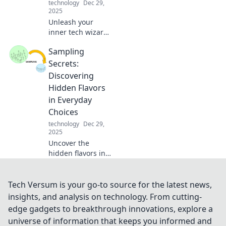
technology
Dec 29,
2025
Unleash your
inner tech wizard
with must-have
Sampling
mobile accessories
that elevate your
Secrets:
style and gadget
Discovering
game! Discover
Hidden Flavors
the magic today!
in Everyday
Choices
technology
Dec 29,
2025
Uncover the
hidden flavors in
your everyday
choices! Dive into
Sampling Secrets
Tech Versum is your go-to source for the latest news,
and elevate your
insights, and analysis on technology. From cutting-
taste buds to a
edge gadgets to breakthrough innovations, explore a
whole new level.
universe of information that keeps you informed and