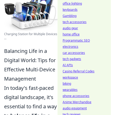
office lighting
keyboards
Gambling
tech accessories
audio gear
Charging Station for Multiple Devices
home office
...
Programmatic SEO
electronics
Balancing Life in a
car accessories
tech gadgets
Digital World: Tips for
AI APIs
Effective Multi-Device
Casino Referral Codes
workspace
Management
biking
In today's fast-paced
wearables
phone accessories
digital landscape, it's
Anime Merchandise
essential to find a way
audio equipment
tech reviews