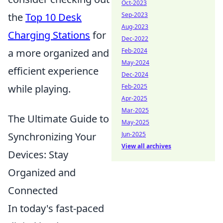
Oct-2023
Sep-2023
the
Top 10 Desk
Aug-2023
Charging Stations
for
Dec-2022
Feb-2024
a more organized and
May-2024
efficient experience
Dec-2024
Feb-2025
while playing.
Apr-2025
Mar-2025
The Ultimate Guide to
May-2025
Jun-2025
Synchronizing Your
View all archives
Devices: Stay
Organized and
Connected
In today's fast-paced