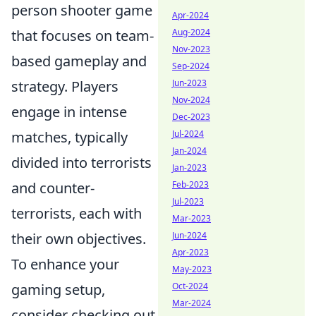
person shooter game
Apr-2024
Aug-2024
that focuses on team-
Nov-2023
based gameplay and
Sep-2024
Jun-2023
strategy. Players
Nov-2024
engage in intense
Dec-2023
Jul-2024
matches, typically
Jan-2024
divided into terrorists
Jan-2023
Feb-2023
and counter-
Jul-2023
terrorists, each with
Mar-2023
Jun-2024
their own objectives.
Apr-2023
To enhance your
May-2023
Oct-2024
gaming setup,
Mar-2024
consider checking out