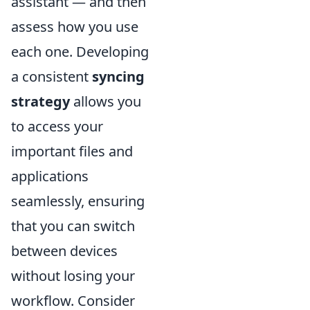
assistant — and then
assess how you use
each one. Developing
a consistent
syncing
strategy
allows you
to access your
important files and
applications
seamlessly, ensuring
that you can switch
between devices
without losing your
workflow. Consider