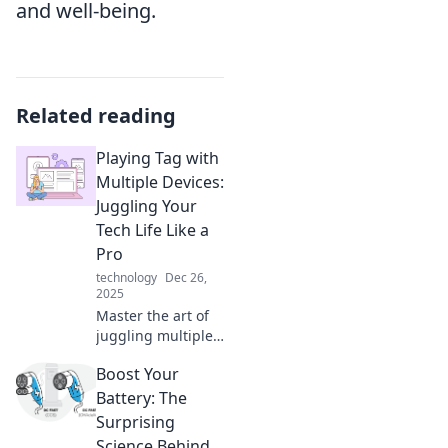
and well-being.
Related reading
Playing Tag with
Multiple Devices:
Juggling Your
Tech Life Like a
Pro
technology
Dec 26,
2025
Master the art of
juggling multiple
devices! Discover
Boost Your
tips and tricks to
streamline your
Battery: The
tech life and boost
Surprising
your productivity
Science Behind