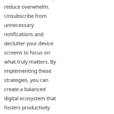
reduce overwhelm.
Unsubscribe from
unnecessary
notifications and
declutter your device
screens to focus on
what truly matters. By
implementing these
strategies, you can
create a balanced
digital ecosystem that
fosters productivity