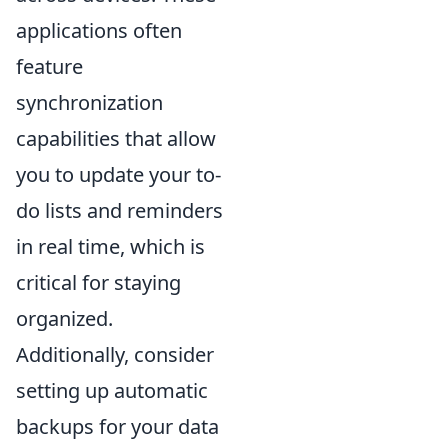
applications often
feature
synchronization
capabilities that allow
you to update your to-
do lists and reminders
in real time, which is
critical for staying
organized.
Additionally, consider
setting up automatic
backups for your data