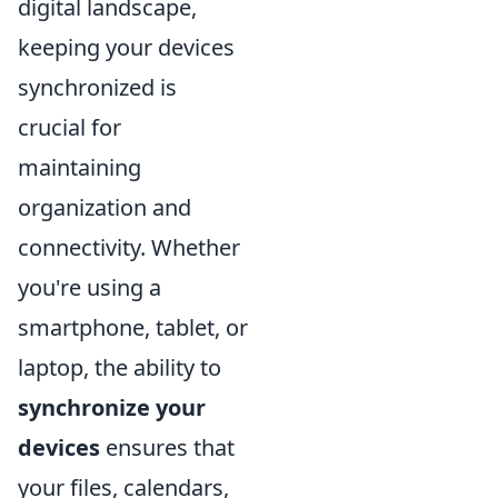
digital landscape,
keeping your devices
synchronized is
crucial for
maintaining
organization and
connectivity. Whether
you're using a
smartphone, tablet, or
laptop, the ability to
synchronize your
devices
ensures that
your files, calendars,