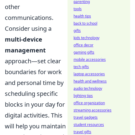
parenting
other
tools
health tips
communications.
back to school
Consider using a
gifts
kids technology
multi-device
office decor
management
gaming gifts
mobile accessories
approach—set clear
tech gifts
boundaries for work
laptop accessories
health and wellness
and personal time by
audio technology
scheduling specific
lighting tips
office organization
blocks in your day for
streaming accessories
digital activities. This
travel gadgets
student resources
will help you maintain
travel gifts