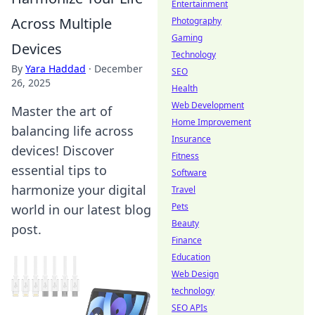
Entertainment
Across Multiple
Photography
Gaming
Devices
Technology
By
Yara Haddad
·
December
SEO
26, 2025
Health
Web Development
Master the art of
Home Improvement
balancing life across
Insurance
devices! Discover
Fitness
essential tips to
Software
harmonize your digital
Travel
Pets
world in our latest blog
Beauty
post.
Finance
Education
Web Design
technology
SEO APIs