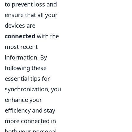
to prevent loss and
ensure that all your
devices are
connected
with the
most recent
information. By
following these
essential tips for
synchronization, you
enhance your
efficiency and stay
more connected in
both your personal