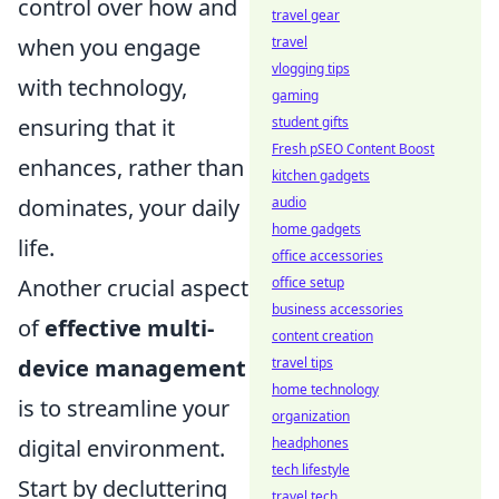
control over how and
travel gear
travel
when you engage
vlogging tips
with technology,
gaming
student gifts
ensuring that it
Fresh pSEO Content Boost
enhances, rather than
kitchen gadgets
audio
dominates, your daily
home gadgets
life.
office accessories
office setup
Another crucial aspect
business accessories
of
effective multi-
content creation
travel tips
device management
home technology
is to streamline your
organization
headphones
digital environment.
tech lifestyle
Start by decluttering
travel tech