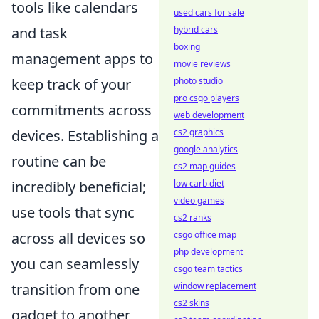
tools like calendars
used cars for sale
hybrid cars
and task
boxing
management apps to
movie reviews
photo studio
keep track of your
pro csgo players
commitments across
web development
cs2 graphics
devices. Establishing a
google analytics
routine can be
cs2 map guides
low carb diet
incredibly beneficial;
video games
use tools that sync
cs2 ranks
csgo office map
across all devices so
php development
you can seamlessly
csgo team tactics
window replacement
transition from one
cs2 skins
gadget to another