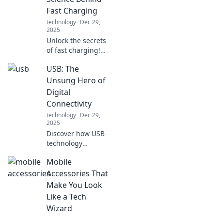
like a pro!
Fast Charging
technology
Dec 29,
2025
Unlock the secrets
of fast charging!
Discover the
USB: The
surprising science
that can
Unsung Hero of
supercharge your
Digital
devices and boost
Connectivity
your battery life
technology
Dec 29,
today!
2025
Discover how USB
technology
revolutionizes our
Mobile
digital world and
connects devices
Accessories That
seamlessly. Don't
Make You Look
miss the story of
Like a Tech
this unsung hero!
Wizard