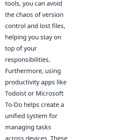
tools, you can avoid
the chaos of version
control and lost files,
helping you stay on
top of your
responsibilities.
Furthermore, using
productivity apps like
Todoist or Microsoft
To-Do helps create a
unified system for
managing tasks
across devices. These