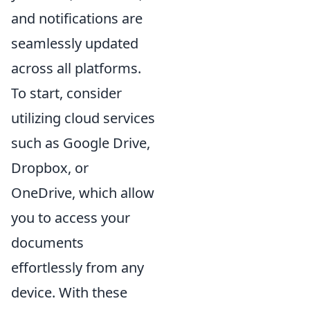
and notifications are
seamlessly updated
across all platforms.
To start, consider
utilizing cloud services
such as Google Drive,
Dropbox, or
OneDrive, which allow
you to access your
documents
effortlessly from any
device. With these