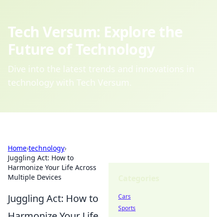
Tech Versum: Explore the
Future of Technology
Dive into the latest trends and innovations in
technology with Tech Versum.
Home
›
technology
›
Juggling Act: How to
Harmonize Your Life Across
Multiple Devices
Categories
Juggling Act: How to
Cars
Sports
Harmonize Your Life