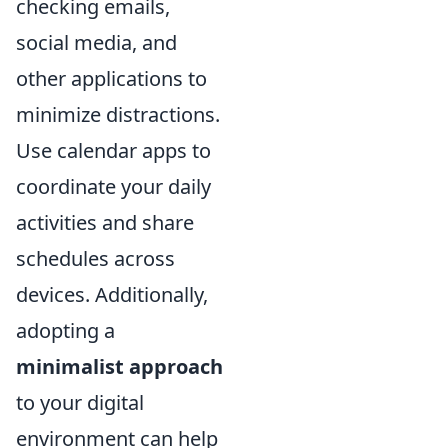
checking emails,
social media, and
other applications to
minimize distractions.
Use calendar apps to
coordinate your daily
activities and share
schedules across
devices. Additionally,
adopting a
minimalist approach
to your digital
environment can help