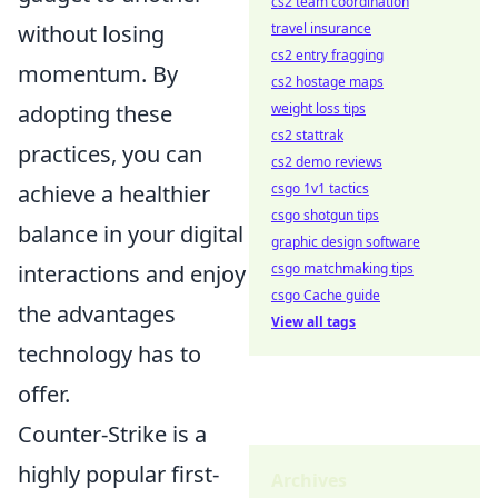
cs2 team coordination
travel insurance
without losing
cs2 entry fragging
momentum. By
cs2 hostage maps
weight loss tips
adopting these
cs2 stattrak
practices, you can
cs2 demo reviews
csgo 1v1 tactics
achieve a healthier
csgo shotgun tips
balance in your digital
graphic design software
csgo matchmaking tips
interactions and enjoy
csgo Cache guide
the advantages
View all tags
technology has to
offer.
Counter-Strike is a
highly popular first-
Archives