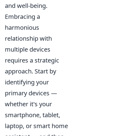
and well-being.
Embracing a
harmonious
relationship with
multiple devices
requires a strategic
approach. Start by
identifying your
primary devices —
whether it's your
smartphone, tablet,
laptop, or smart home