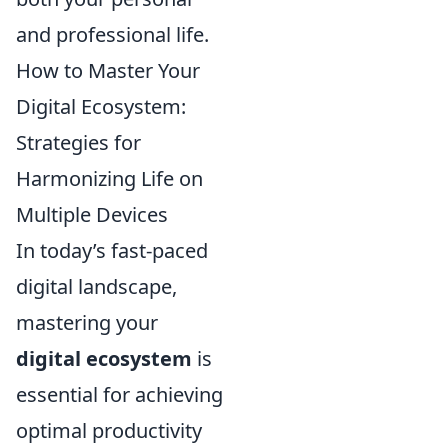
and professional life.
How to Master Your
Digital Ecosystem:
Strategies for
Harmonizing Life on
Multiple Devices
In today’s fast-paced
digital landscape,
mastering your
digital ecosystem
is
essential for achieving
optimal productivity