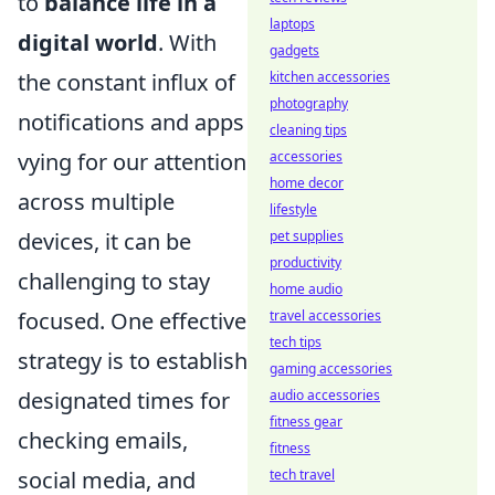
to
balance life in a
laptops
digital world
. With
gadgets
kitchen accessories
the constant influx of
photography
notifications and apps
cleaning tips
accessories
vying for our attention
home decor
across multiple
lifestyle
pet supplies
devices, it can be
productivity
challenging to stay
home audio
travel accessories
focused. One effective
tech tips
strategy is to establish
gaming accessories
audio accessories
designated times for
fitness gear
checking emails,
fitness
tech travel
social media, and