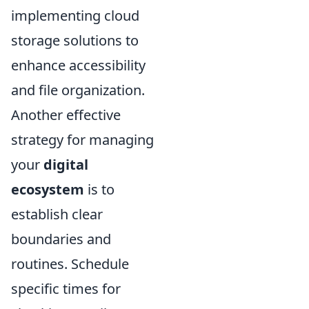
implementing cloud
storage solutions to
enhance accessibility
and file organization.
Another effective
strategy for managing
your
digital
ecosystem
is to
establish clear
boundaries and
routines. Schedule
specific times for