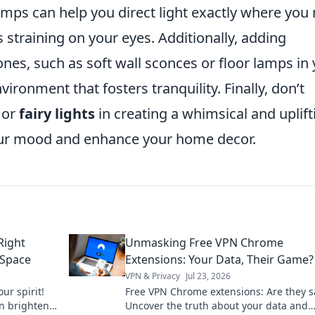
amps can help you direct light exactly where you
 straining on your eyes. Additionally, adding
ones, such as soft wall sconces or floor lamps in
vironment that fosters tranquility. Finally, don’t
or
fairy lights
in creating a whimsical and uplift
our mood and enhance your home decor.
Right
Unmasking Free VPN Chrome
 Space
Extensions: Your Data, Their Game?
VPN & Privacy
Jul 23, 2026
ur spirit!
Free VPN Chrome extensions: Are they s
an brighten
Uncover the truth about your data and