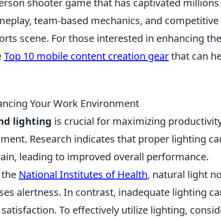
-person shooter game that has captivated millions
gameplay, team-based mechanics, and competitive
sports scene. For those interested in enhancing the
e
Top 10 mobile content creation gear
that can he
hancing Your Work Environment
nd lighting
is crucial for maximizing productivit
ment. Research indicates that proper lighting ca
ain, leading to improved overall performance.
n the
National Institutes of Health
, natural light n
es alertness. In contrast, inadequate lighting ca
atisfaction. To effectively utilize lighting, consid