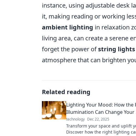
instance, using adjustable desk l
it, making reading or working less
ambient lighting
in relaxation z
living area, can create a serene en
forget the power of
string lights
atmosphere that can brighten y
Related reading
Lighting Your Mood: How the 
Illumination Can Change Your
technology
Dec 22, 2025
Transform your space and uplift yo
Discover how the right lighting c