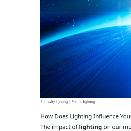
Specialty lighting | Philips lighting
How Does Lighting Influence You
The impact of
lighting
on our moo