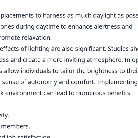
lacements to harness as much daylight as poss
tones during daytime to enhance alertness and
romote relaxation.
fects of lighting are also significant. Studies s
tress and create a more inviting atmosphere. In o
s allow individuals to tailor the brightness to thei
a sense of autonomy and comfort. Implementing
ork environment can lead to numerous benefits,
ity.
m members.
 job satisfaction.