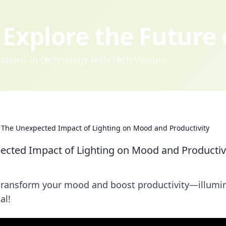
Explore the Future
ovations in technology with Tech Versum.
: The Unexpected Impact of Lighting on Mood and Productivity
ected Impact of Lighting on Mood and Productiv
n transform your mood and boost productivity—illumi
al!