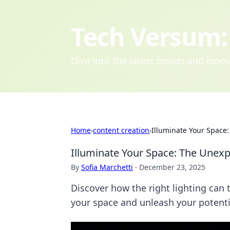
Tech Versum: 
Dive into the latest trends and inn
Home
›
content creation
›
Illuminate Your Space
Illuminate Your Space: The Unexp
By
Sofia Marchetti
·
December 23, 2025
Discover how the right lighting ca
your space and unleash your potenti