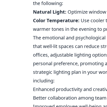
the following:
Natural Light:
Optimize window p
Color Temperature:
Use cooler 
warmer tones in the evening to p
The emotional and psychological ef
that well-lit spaces can reduce s
offices, adjustable lighting option
personal preference, promoting 
strategic lighting plan in your w
including:
Enhanced productivity and creativ
Better collaboration among tea
Improved employee well-being and