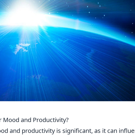
r Mood and Productivity?
d and productivity is significant, as it can influ