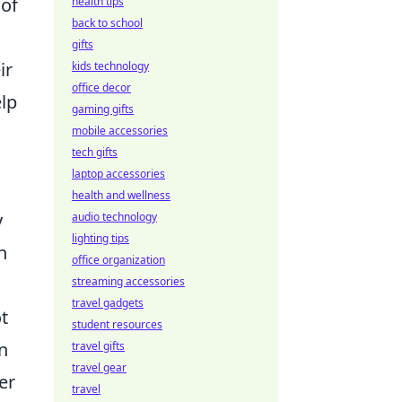
 of
health tips
back to school
gifts
ir
kids technology
office decor
lp
gaming gifts
mobile accessories
tech gifts
laptop accessories
health and wellness
y
audio technology
lighting tips
n
office organization
streaming accessories
travel gadgets
ot
student resources
n
travel gifts
travel gear
er
travel