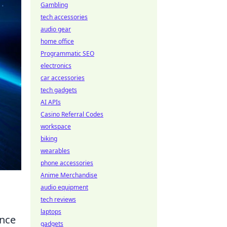
Gambling
tech accessories
audio gear
home office
Programmatic SEO
electronics
car accessories
tech gadgets
AI APIs
Casino Referral Codes
workspace
biking
wearables
phone accessories
Anime Merchandise
audio equipment
tech reviews
laptops
ence
gadgets