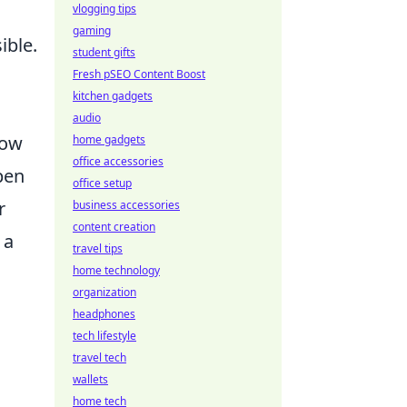
vlogging tips
gaming
ible.
student gifts
Fresh pSEO Content Boost
kitchen gadgets
audio
how
home gadgets
office accessories
pen
office setup
r
business accessories
content creation
 a
travel tips
home technology
organization
headphones
tech lifestyle
travel tech
wallets
home tech