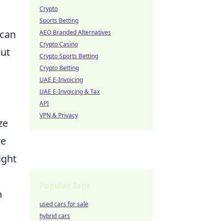
Crypto
Sports Betting
can
AEO Branded Alternatives
Crypto Casino
but
Crypto Sports Betting
Crypto Betting
UAE E-Invoicing
UAE E-Invoicing & Tax
API
VPN & Privacy
ze
re
ight
Popular Tags
n
used cars for sale
hybrid cars