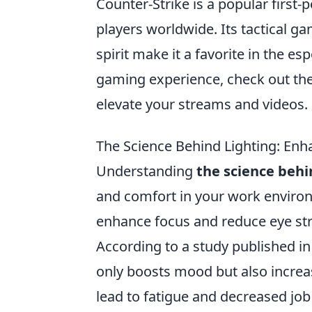
Counter-Strike is a popular first
players worldwide. Its tactical 
spirit make it a favorite in the e
gaming experience, check out th
elevate your streams and videos.
The Science Behind Lighting: En
Understanding
the science behi
and comfort in your work environ
enhance focus and reduce eye str
According to a study published i
only boosts mood but also increas
lead to fatigue and decreased job s