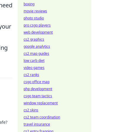
 need
boxing
movie reviews
photo studio
 your
pro csgo players
web development
cs2 graphics
ing
google analytics
cs2 map guides
low carb diet
video games
cs2 ranks
csgo office map
php development
csgo team tactics
window replacement
cs2 skins
cs2 team coordination
afe?
travel insurance
cs2 entry fragging