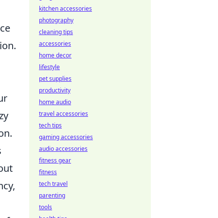
kitchen accessories
photography
uce
cleaning tips
ion.
accessories
home decor
lifestyle
pet supplies
productivity
ur
home audio
zy
travel accessories
tech tips
on.
gaming accessories
s
audio accessories
fitness gear
out
fitness
ncy,
tech travel
parenting
tools