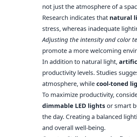
not just the atmosphere of a spac
Research indicates that
natural l
stress, whereas inadequate lightin
Adjusting the intensity and color 
promote a more welcoming enviro
In addition to natural light,
artifi
productivity levels. Studies sugge
atmosphere, while
cool-toned li
To maximize productivity, consid
dimmable LED lights
or smart b
the day. Creating a balanced ligh
and overall well-being.