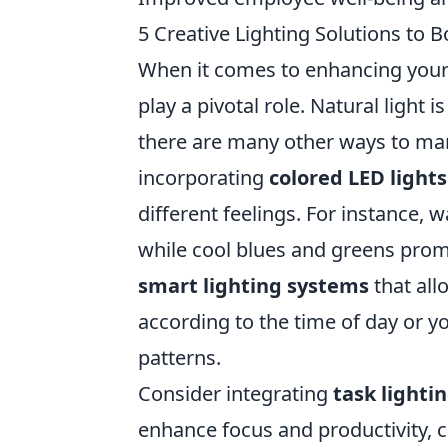
5 Creative Lighting Solutions to 
When it comes to enhancing your
play a pivotal role. Natural light 
there are many other ways to manip
incorporating
colored LED lights
different feelings. For instance,
while cool blues and greens promo
smart lighting systems
that all
according to the time of day or yo
patterns.
Consider integrating
task lighti
enhance focus and productivity, co