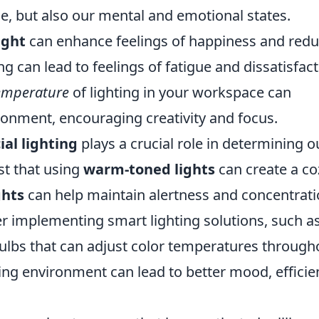
e, but also our mental and emotional states.
ight
can enhance feelings of happiness and red
g can lead to feelings of fatigue and dissatisfact
temperature
of lighting in your workspace can
nment, encouraging creativity and focus.
cial lighting
plays a crucial role in determining o
st that using
warm-toned lights
can create a co
ghts
can help maintain alertness and concentrati
er implementing smart lighting solutions, such a
ulbs that can adjust color temperatures through
ting environment can lead to better mood, efficie