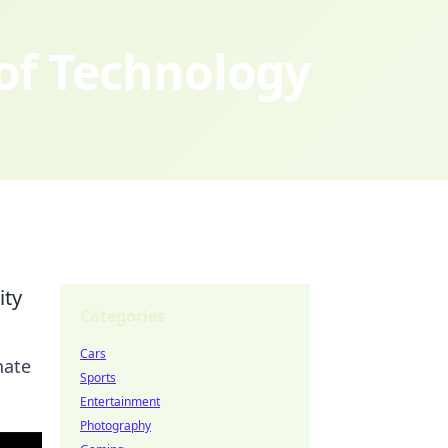
 of Technology
ity
Categories
Cars
nate
Sports
Entertainment
Photography