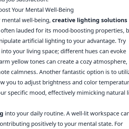
Boost Your Mental Well-Being
 mental well-being,
creative lighting solutions
is often lauded for its mood-boosting properties, 
ulate artificial lighting to your advantage. Try
into your living space; different hues can evoke
 warm yellow tones can create a cozy atmosphere,
te calmness. Another fantastic option is to utili
ow you to adjust brightness and color temperatu
ur specific mood, effectively mimicking natural l
ng
into your daily routine. A well-lit workspace ca
ntributing positively to your mental state. For