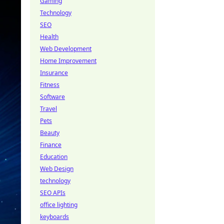
Gaming
Technology
SEO
Health
Web Development
Home Improvement
Insurance
Fitness
Software
Travel
Pets
Beauty
Finance
Education
Web Design
technology
SEO APIs
office lighting
keyboards