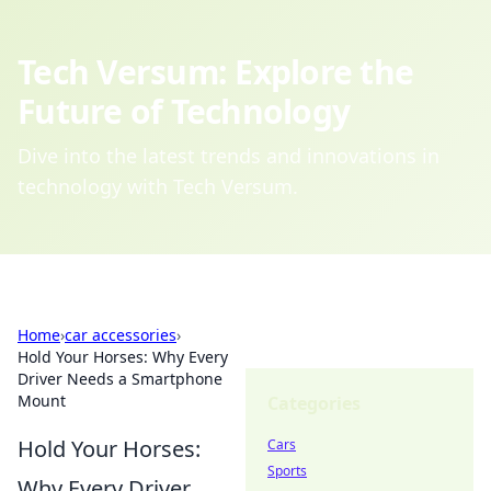
Tech Versum: Explore the
Future of Technology
Dive into the latest trends and innovations in
technology with Tech Versum.
Home
›
car accessories
›
Hold Your Horses: Why Every
Driver Needs a Smartphone
Mount
Categories
Hold Your Horses:
Cars
Sports
Why Every Driver