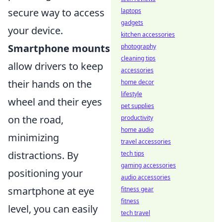
secure way to access
laptops
gadgets
your device.
kitchen accessories
Smartphone mounts
photography
cleaning tips
allow drivers to keep
accessories
their hands on the
home decor
lifestyle
wheel and their eyes
pet supplies
on the road,
productivity
home audio
minimizing
travel accessories
distractions. By
tech tips
gaming accessories
positioning your
audio accessories
smartphone at eye
fitness gear
fitness
level, you can easily
tech travel