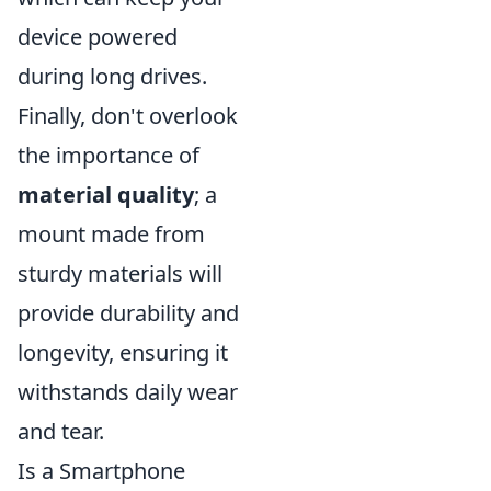
device powered
during long drives.
Finally, don't overlook
the importance of
material quality
; a
mount made from
sturdy materials will
provide durability and
longevity, ensuring it
withstands daily wear
and tear.
Is a Smartphone