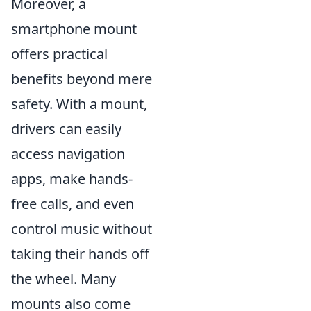
Moreover, a
smartphone mount
offers practical
benefits beyond mere
safety. With a mount,
drivers can easily
access navigation
apps, make hands-
free calls, and even
control music without
taking their hands off
the wheel. Many
mounts also come