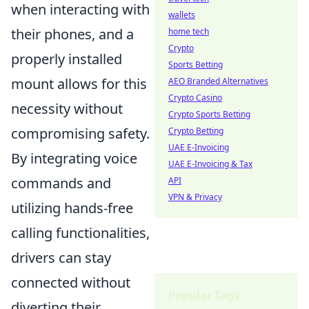
when interacting with
wallets
their phones, and a
home tech
Crypto
properly installed
Sports Betting
mount allows for this
AEO Branded Alternatives
Crypto Casino
necessity without
Crypto Sports Betting
compromising safety.
Crypto Betting
UAE E-Invoicing
By integrating voice
UAE E-Invoicing & Tax
commands and
API
VPN & Privacy
utilizing hands-free
calling functionalities,
drivers can stay
connected without
Popular Tags
diverting their