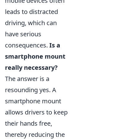
mobile devices often
leads to distracted
driving, which can
have serious
consequences.
Is a
smartphone mount
really necessary?
The answer is a
resounding yes. A
smartphone mount
allows drivers to keep
their hands free,
thereby reducing the