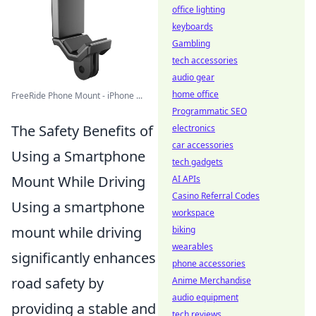
office lighting
keyboards
Gambling
tech accessories
audio gear
home office
FreeRide Phone Mount - iPhone ...
Programmatic SEO
The Safety Benefits of
electronics
car accessories
Using a Smartphone
tech gadgets
Mount While Driving
AI APIs
Casino Referral Codes
Using a smartphone
workspace
mount while driving
biking
wearables
significantly enhances
phone accessories
road safety by
Anime Merchandise
audio equipment
providing a stable and
tech reviews