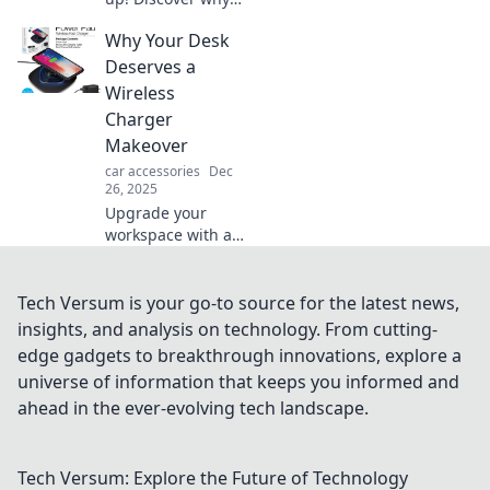
ditching wired
Why Your Desk
chargers for
wireless options is
Deserves a
a game changer
Wireless
for your tech life.
Charger
Makeover
car accessories
Dec
26, 2025
Upgrade your
workspace with a
wireless charger
makeover!
Discover how style
Tech Versum is your go-to source for the latest news,
and convenience
insights, and analysis on technology. From cutting-
can revolutionize
edge gadgets to breakthrough innovations, explore a
your desk setup
universe of information that keeps you informed and
today!
ahead in the ever-evolving tech landscape.
Tech Versum: Explore the Future of Technology