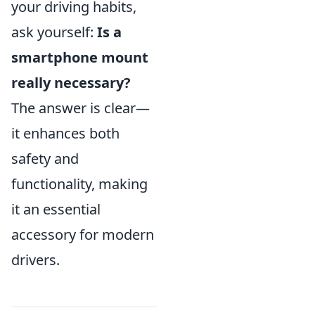
your driving habits,
ask yourself:
Is a
smartphone mount
really necessary?
The answer is clear—
it enhances both
safety and
functionality, making
it an essential
accessory for modern
drivers.