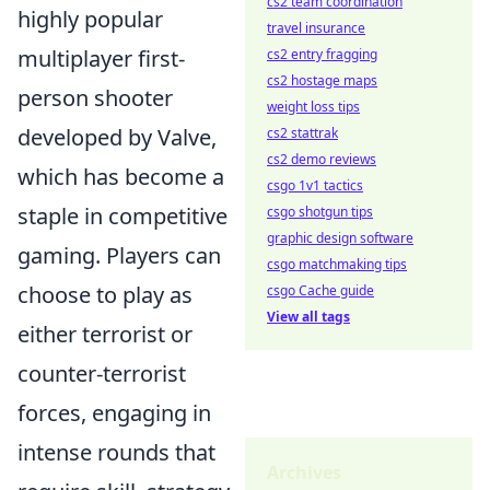
cs2 team coordination
highly popular
travel insurance
multiplayer first-
cs2 entry fragging
cs2 hostage maps
person shooter
weight loss tips
developed by Valve,
cs2 stattrak
cs2 demo reviews
which has become a
csgo 1v1 tactics
staple in competitive
csgo shotgun tips
graphic design software
gaming. Players can
csgo matchmaking tips
choose to play as
csgo Cache guide
View all tags
either terrorist or
counter-terrorist
forces, engaging in
intense rounds that
Archives