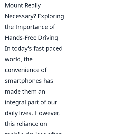
Mount Really
Necessary? Exploring
the Importance of
Hands-Free Driving
In today's fast-paced
world, the
convenience of
smartphones has
made them an
integral part of our
daily lives. However,
this reliance on