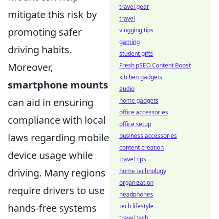
travel gear
mitigate this risk by
travel
promoting safer
vlogging tips
gaming
driving habits.
student gifts
Moreover,
Fresh pSEO Content Boost
kitchen gadgets
smartphone mounts
audio
can aid in ensuring
home gadgets
office accessories
compliance with local
office setup
laws regarding mobile
business accessories
content creation
device usage while
travel tips
driving. Many regions
home technology
organization
require drivers to use
headphones
hands-free systems
tech lifestyle
travel tech