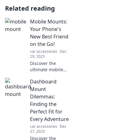
Related reading
Mobile Mounts:
Your Phone's
New Best Friend
on the Go!
car accessories
Dec
29, 2025
Discover the
ultimate mobile
mounts for your
Dashboard
on-the-go lifestyle!
Elevate
Mount
convenience and
Dilemmas:
enhance your
Finding the
phone experience
Perfect Fit for
today!
Every Adventure
car accessories
Dec
27, 2025
Discover the