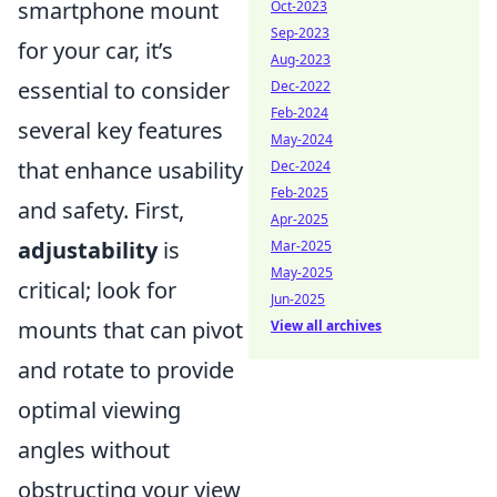
smartphone mount
Oct-2023
Sep-2023
for your car, it’s
Aug-2023
essential to consider
Dec-2022
Feb-2024
several key features
May-2024
that enhance usability
Dec-2024
Feb-2025
and safety. First,
Apr-2025
adjustability
is
Mar-2025
May-2025
critical; look for
Jun-2025
mounts that can pivot
View all archives
and rotate to provide
optimal viewing
angles without
obstructing your view