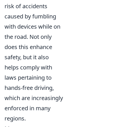
risk of accidents
caused by fumbling
with devices while on
the road. Not only
does this enhance
safety, but it also
helps comply with
laws pertaining to
hands-free driving,
which are increasingly
enforced in many
regions.