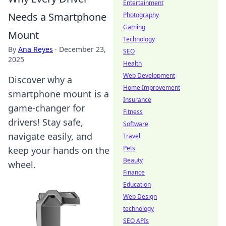
Entertainment
Needs a Smartphone
Photography
Gaming
Mount
Technology
By
Ana Reyes
·
December 23,
SEO
2025
Health
Web Development
Discover why a
Home Improvement
smartphone mount is a
Insurance
game-changer for
Fitness
drivers! Stay safe,
Software
navigate easily, and
Travel
Pets
keep your hands on the
Beauty
wheel.
Finance
Education
Web Design
technology
SEO APIs