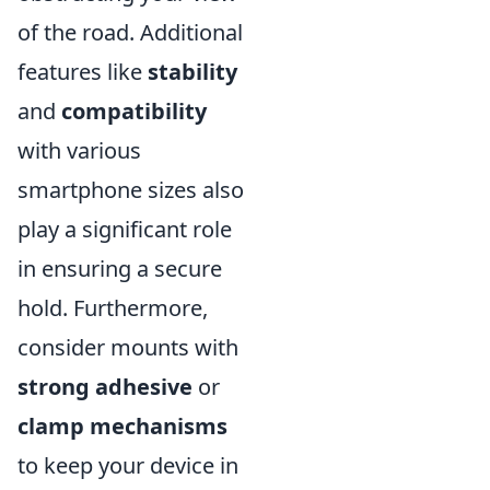
of the road. Additional
features like
stability
and
compatibility
with various
smartphone sizes also
play a significant role
in ensuring a secure
hold. Furthermore,
consider mounts with
strong adhesive
or
clamp mechanisms
to keep your device in