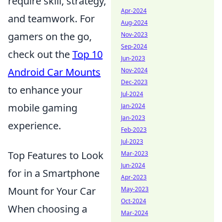
require skill, strategy,
Apr-2024
and teamwork. For
Aug-2024
gamers on the go,
Nov-2023
Sep-2024
check out the
Top 10
Jun-2023
Android Car Mounts
Nov-2024
Dec-2023
to enhance your
Jul-2024
mobile gaming
Jan-2024
Jan-2023
experience.
Feb-2023
Jul-2023
Top Features to Look
Mar-2023
Jun-2024
for in a Smartphone
Apr-2023
Mount for Your Car
May-2023
Oct-2024
When choosing a
Mar-2024