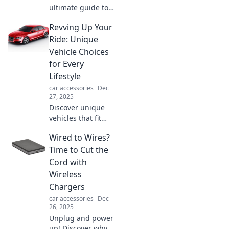
ultimate guide to
dashboard
Revving Up Your
mounts! Uncover
tips, tricks, and
Ride: Unique
top picks for every
Vehicle Choices
adventure. Your
for Every
perfect fit awaits!
Lifestyle
car accessories
Dec
27, 2025
Discover unique
vehicles that fit
your lifestyle! From
Wired to Wires?
edgy to eco-
friendly, rev up
Time to Cut the
your ride with our
Cord with
exciting picks and
Wireless
expert tips.
Chargers
car accessories
Dec
26, 2025
Unplug and power
up! Discover why