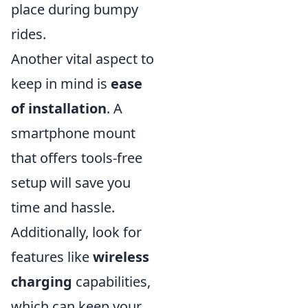
place during bumpy
rides.
Another vital aspect to
keep in mind is
ease
of installation
. A
smartphone mount
that offers tools-free
setup will save you
time and hassle.
Additionally, look for
features like
wireless
charging
capabilities,
which can keep your