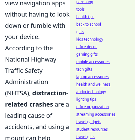
view navigation apps
parenting
tools
without having to look
health tips
down or fumble with
back to school
gifts
your device.
kids technology
According to the
office decor
gaming gifts
National Highway
mobile accessories
Traffic Safety
tech gifts
laptop accessories
Administration
health and wellness
(NHTSA),
distraction-
audio technology
lighting tips
related crashes
are a
office organization
leading cause of
streaming accessories
travel gadgets
accidents, and using a
student resources
mount can help
travel gifts