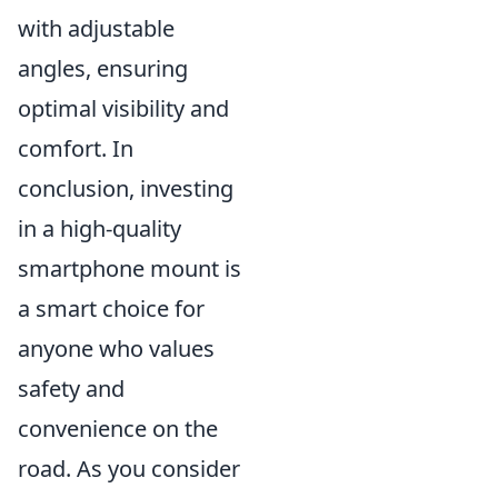
with adjustable
angles, ensuring
optimal visibility and
comfort. In
conclusion, investing
in a high-quality
smartphone mount is
a smart choice for
anyone who values
safety and
convenience on the
road. As you consider