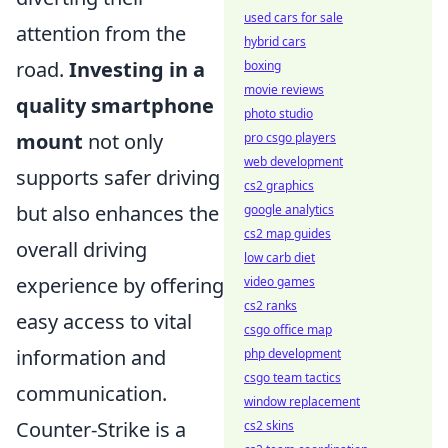
used cars for sale
attention from the
hybrid cars
road.
Investing in a
boxing
movie reviews
quality smartphone
photo studio
mount
not only
pro csgo players
web development
supports safer driving
cs2 graphics
but also enhances the
google analytics
cs2 map guides
overall driving
low carb diet
experience by offering
video games
cs2 ranks
easy access to vital
csgo office map
information and
php development
csgo team tactics
communication.
window replacement
Counter-Strike is a
cs2 skins