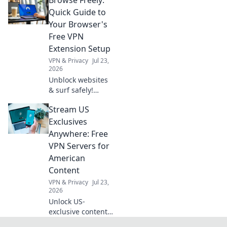
the truth about
your data and
Quick Guide to
privacy. Click to
Your Browser's
read!
Free VPN
Extension Setup
VPN & Privacy
Jul 23,
2026
Unblock websites
& surf safely!
Learn to set up
Stream US
your browser's
free VPN extension
Exclusives
in minutes.
Anywhere: Free
VPN Servers for
American
Content
VPN & Privacy
Jul 23,
2026
Unlock US-
exclusive content!
Get free VPN