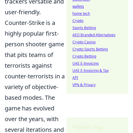
trackers versatile and
wallets
user-friendly.
home tech
Crypto
Counter-Strike is a
Sports Betting
highly popular first-
AEO Branded Alternatives
Crypto Casino
person shooter game
Crypto Sports Betting
that pits teams of
Crypto Betting
UAE E-Invoicing
terrorists against
UAE E-Invoicing & Tax
counter-terrorists in a
API
VPN & Privacy
variety of objective-
based modes. The
game has evolved
over the years, with
Popular Tags
several iterations and