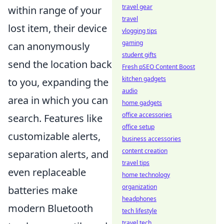
travel gear
within range of your
travel
lost item, their device
vlogging tips
gaming
can anonymously
student gifts
send the location back
Fresh pSEO Content Boost
kitchen gadgets
to you, expanding the
audio
area in which you can
home gadgets
office accessories
search. Features like
office setup
customizable alerts,
business accessories
content creation
separation alerts, and
travel tips
even replaceable
home technology
organization
batteries make
headphones
modern Bluetooth
tech lifestyle
travel tech