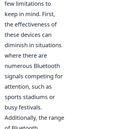
few limitations to
keep in mind. First,
the effectiveness of
these devices can
diminish in situations
where there are
numerous Bluetooth
signals competing for
attention, such as
sports stadiums or
busy festivals.
Additionally, the range
of Bluetooth