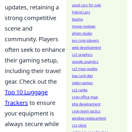
used cars for sale
updates, retaining a
hybrid cars
strong competitive
boxing
movie reviews
scene and
photo studio
community. Players
pro csgo players
web development
often seek to enhance
cs2 graphics
their gaming setup,
google analytics
cs2 map guides
including their travel
low carb diet
gear. Check out the
video games
cs2 ranks
Top 10 Luggage
csgo office map
Trackers
to ensure
php development
csgo team tactics
your equipment is
window replacement
always secure while
cs2 skins