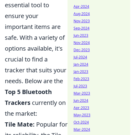
essential tool to
Apr-2024
Aug-2024
ensure your
Nov-2023
important items are
Sep-2024
Jun-2023
safe. With a variety of
Nov-2024
options available, it's
Dec-2023
Jul-2024
crucial to find a
Jan-2024
tracker that suits your
Jan-2023
Feb-2023
needs. Below are the
Jul-2023
Top 5 Bluetooth
Mar-2023
Jun-2024
Trackers
currently on
Apr-2023
the market:
May-2023
Oct-2024
Tile Mate:
Popular for
Mar-2024