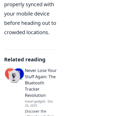
properly synced with
your mobile device
before heading out to
crowded locations.
Related reading
Never Lose Your
Stuff Again: The
Bluetooth
Tracker
Revolution
travel gadgets
Dec
26, 2025
Discover the