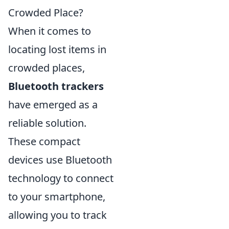
Crowded Place?
When it comes to
locating lost items in
crowded places,
Bluetooth trackers
have emerged as a
reliable solution.
These compact
devices use Bluetooth
technology to connect
to your smartphone,
allowing you to track