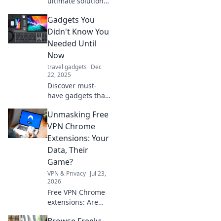
ultimate solution
to misplacing your
Gadgets You
belongings! Learn
how Bluetooth
Didn't Know You
trackers can
Needed Until
change your life
Now
and never lose
travel gadgets
Dec
your stuff again!
22, 2025
Discover must-
have gadgets that
will change your
Unmasking Free
life! Explore
innovative tools
VPN Chrome
you never knew
Extensions: Your
you needed and
Data, Their
elevate your daily
Game?
routine.
VPN & Privacy
Jul 23,
2026
Free VPN Chrome
extensions: Are
they safe? Uncover
Browse Freely: