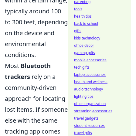
within a certain range,
parenting
tools
typically around 100
health tips
to 300 feet, depending
back to school
gifts
on the device and
kids technology
environmental
office decor
gaming gifts
conditions.
mobile accessories
Most
Bluetooth
tech gifts
laptop accessories
trackers
rely on a
health and wellness
community-driven
audio technology
lighting tips
approach for locating
office organization
lost items. If someone
streaming accessories
travel gadgets
else with the same
student resources
tracking app comes
travel gifts