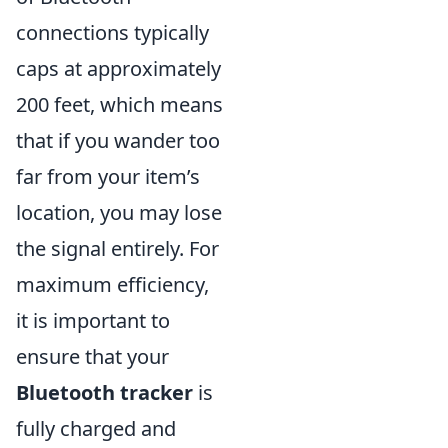
connections typically
caps at approximately
200 feet, which means
that if you wander too
far from your item’s
location, you may lose
the signal entirely. For
maximum efficiency,
it is important to
ensure that your
Bluetooth tracker
is
fully charged and