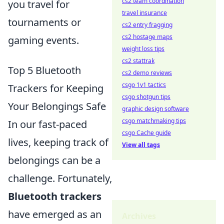
cs2 team coordination
you travel for
travel insurance
tournaments or
cs2 entry fragging
cs2 hostage maps
gaming events.
weight loss tips
cs2 stattrak
Top 5 Bluetooth
cs2 demo reviews
csgo 1v1 tactics
Trackers for Keeping
csgo shotgun tips
Your Belongings Safe
graphic design software
csgo matchmaking tips
In our fast-paced
csgo Cache guide
lives, keeping track of
View all tags
belongings can be a
challenge. Fortunately,
Bluetooth trackers
have emerged as an
Archives