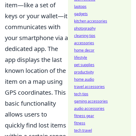
item—like a set of
laptops
gadgets
keys or your wallet—it
kitchen accessories
communicates with
photography
cleaning tips
your smartphone via a
accessories
dedicated app. The
home decor
lifestyle
app displays the last
pet supplies
known location of the
productivity
home audio
item on a map using
travel accessories
GPS coordinates. This
tech tips
gaming accessories
basic functionality
audio accessories
allows users to
fitness gear
fitness
quickly find lost items
tech travel