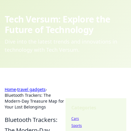
Tech Versum: Explore the
Future of Technology
Dive into the latest trends and innovations in
technology with Tech Versum.
Home
›
travel gadgets
›
Bluetooth Trackers: The
Modern-Day Treasure Map for
Your Lost Belongings
Categories
Bluetooth Trackers:
Cars
Sports
The Modern-Day