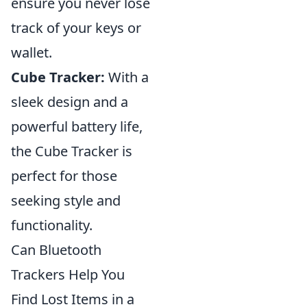
ensure you never lose
track of your keys or
wallet.
Cube Tracker:
With a
sleek design and a
powerful battery life,
the Cube Tracker is
perfect for those
seeking style and
functionality.
Can Bluetooth
Trackers Help You
Find Lost Items in a