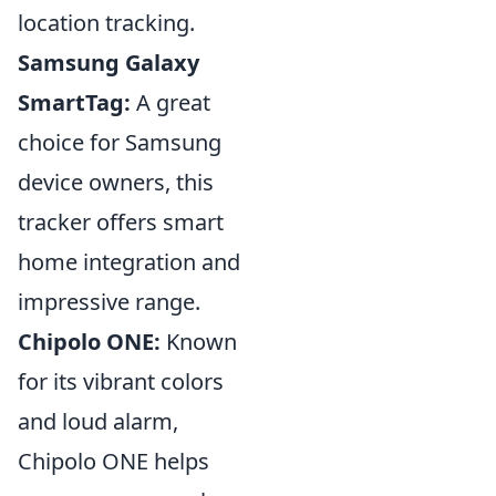
location tracking.
Samsung Galaxy
SmartTag:
A great
choice for Samsung
device owners, this
tracker offers smart
home integration and
impressive range.
Chipolo ONE:
Known
for its vibrant colors
and loud alarm,
Chipolo ONE helps