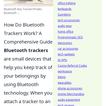
office lighting
keyboards
Bluetooth Key Tracker/Finder,
Bluetooth ...
Gambling
tech accessories
How Do Bluetooth
audio gear
home office
Trackers Work? A
Programmatic SEO
Comprehensive Guide
electronics
car accessories
Bluetooth trackers
tech gadgets
are small devices that
AI APIs
Casino Referral Codes
help you keep track of
workspace
your belongings by
biking
wearables
using Bluetooth
phone accessories
technology. When you
Anime Merchandise
audio equipment
attach a tracker to an
tech reviews