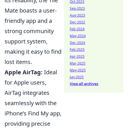
its reliability, the Tile
Oct-2023
Sep-2023
Mate boasts a user-
Aug-2023
friendly app and a
Dec-2022
Feb-2024
strong community
May-2024
support system,
Dec-2024
Feb-2025
making it easy to find
Apr-2025
lost items.
Mar-2025
May-2025
Apple AirTag:
Ideal
Jun-2025
for Apple users,
View all archives
AirTag integrates
seamlessly with the
iPhone’s Find My app,
providing precise