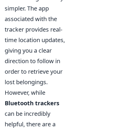
simpler. The app
associated with the
tracker provides real-
time location updates,
giving you a clear
direction to follow in
order to retrieve your
lost belongings.
However, while
Bluetooth trackers
can be incredibly
helpful, there are a