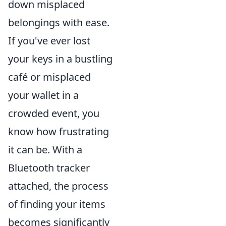
down misplaced
belongings with ease.
If you've ever lost
your keys in a bustling
café or misplaced
your wallet in a
crowded event, you
know how frustrating
it can be. With a
Bluetooth tracker
attached, the process
of finding your items
becomes significantly