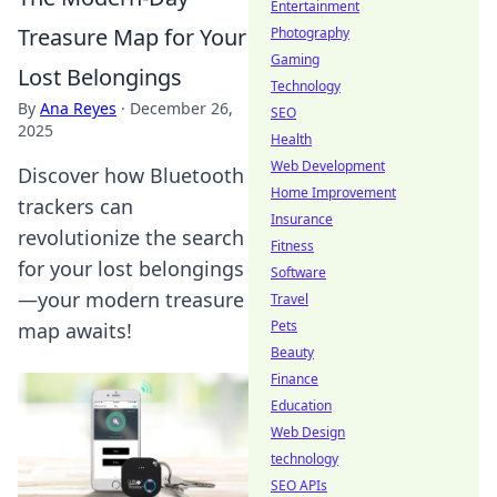
Entertainment
Treasure Map for Your
Photography
Gaming
Lost Belongings
Technology
By
Ana Reyes
·
December 26,
SEO
2025
Health
Web Development
Discover how Bluetooth
Home Improvement
trackers can
Insurance
revolutionize the search
Fitness
for your lost belongings
Software
—your modern treasure
Travel
Pets
map awaits!
Beauty
Finance
Education
Web Design
technology
SEO APIs