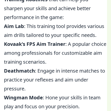
sharpen your skills and achieve better
performance in the game:
Aim Lab
: This training tool provides various
aim drills tailored to your specific needs.
Kovaak's FPS Aim Trainer
: A popular choice
among professionals for customizable aim
training scenarios.
Deathmatch
: Engage in intense matches to
practice your reflexes and aim under
pressure.
Wingman Mode
: Hone your skills in team
play and focus on your precision.