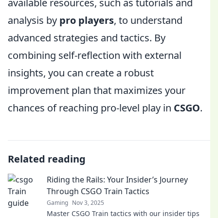
available resources, such as tutorials and
analysis by
pro players
, to understand
advanced strategies and tactics. By
combining self-reflection with external
insights, you can create a robust
improvement plan that maximizes your
chances of reaching pro-level play in
CSGO
.
Related reading
Riding the Rails: Your Insider’s Journey
Through CSGO Train Tactics
Gaming
Nov 3, 2025
Master CSGO Train tactics with our insider tips