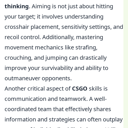
thinking
. Aiming is not just about hitting
your target; it involves understanding
crosshair placement, sensitivity settings, and
recoil control. Additionally, mastering
movement mechanics like strafing,
crouching, and jumping can drastically
improve your survivability and ability to
outmaneuver opponents.
Another critical aspect of
CSGO
skills is
communication and teamwork. A well-
coordinated team that effectively shares
information and strategies can often outplay