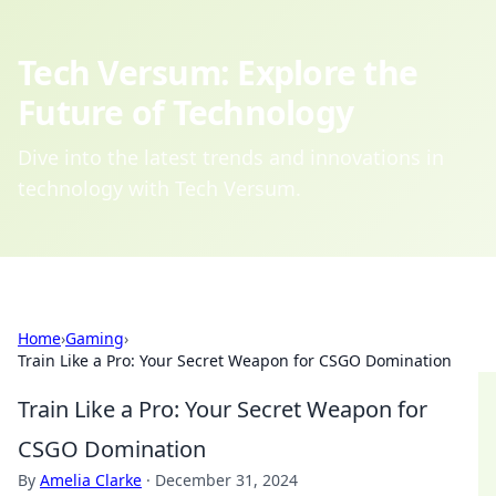
Tech Versum: Explore the
Future of Technology
Dive into the latest trends and innovations in
technology with Tech Versum.
Home
›
Gaming
›
Train Like a Pro: Your Secret Weapon for CSGO Domination
Train Like a Pro: Your Secret Weapon for
CSGO Domination
By
Amelia Clarke
·
December 31, 2024