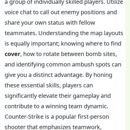
a group of individually skilled players. Utilize
voice chat to call out enemy positions and
share your own status with fellow
teammates. Understanding the map layouts
is equally important; knowing where to find
cover
, how to rotate between bomb sites,
and identifying common ambush spots can
give you a distinct advantage. By honing
these essential skills, players can
significantly elevate their gameplay and
contribute to a winning team dynamic.
Counter-Strike is a popular first-person
shooter that emphasizes teamwork,