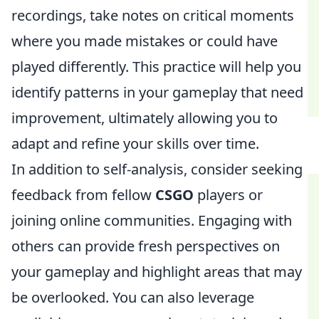
recordings, take notes on critical moments
where you made mistakes or could have
played differently. This practice will help you
identify patterns in your gameplay that need
improvement, ultimately allowing you to
adapt and refine your skills over time.
In addition to self-analysis, consider seeking
feedback from fellow
CSGO
players or
joining online communities. Engaging with
others can provide fresh perspectives on
your gameplay and highlight areas that may
be overlooked. You can also leverage