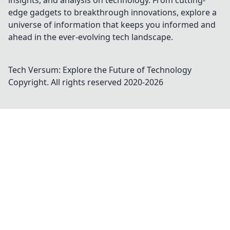
insights, and analysis on technology. From cutting-
edge gadgets to breakthrough innovations, explore a
universe of information that keeps you informed and
ahead in the ever-evolving tech landscape.
Tech Versum: Explore the Future of Technology
Copyright. All rights reserved 2020-
2026