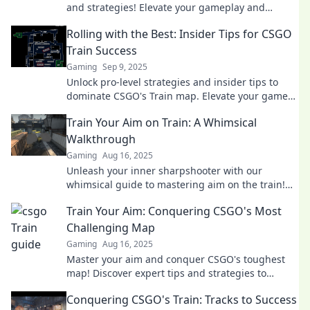
and strategies! Elevate your gameplay and
dominate the competition today!
Rolling with the Best: Insider Tips for CSGO
Train Success
Gaming
Sep 9, 2025
Unlock pro-level strategies and insider tips to
dominate CSGO's Train map. Elevate your game
and roll with the best today!
Train Your Aim on Train: A Whimsical
Walkthrough
Gaming
Aug 16, 2025
Unleash your inner sharpshooter with our
whimsical guide to mastering aim on the train!
Discover fun tips and tricks today!
Train Your Aim: Conquering CSGO's Most
Challenging Map
Gaming
Aug 16, 2025
Master your aim and conquer CSGO's toughest
map! Discover expert tips and strategies to
elevate your gameplay and dominate the
Conquering CSGO's Train: Tracks to Success
competition!