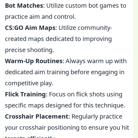
Bot Matches
: Utilize custom bot games to
practice aim and control.
CS:GO Aim Maps
: Utilize community-
created maps dedicated to improving
precise shooting.
Warm-Up Routines
: Always warm up with
dedicated aim training before engaging in
competitive play.
Flick Training
: Focus on flick shots using
specific maps designed for this technique.
Crosshair Placement
: Regularly practice
your crosshair positioning to ensure you hit