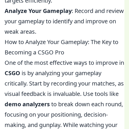
targets efficiently.
Analyze Your Gameplay
: Record and review
your gameplay to identify and improve on
weak areas.
How to Analyze Your Gameplay: The Key to
Becoming a CSGO Pro
One of the most effective ways to improve in
CSGO
is by analyzing your gameplay
critically. Start by recording your matches, as
visual feedback is invaluable. Use tools like
demo analyzers
to break down each round,
focusing on your positioning, decision-
making, and gunplay. While watching your