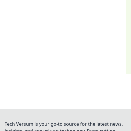
Tech Versum is your go-to source for the latest news,