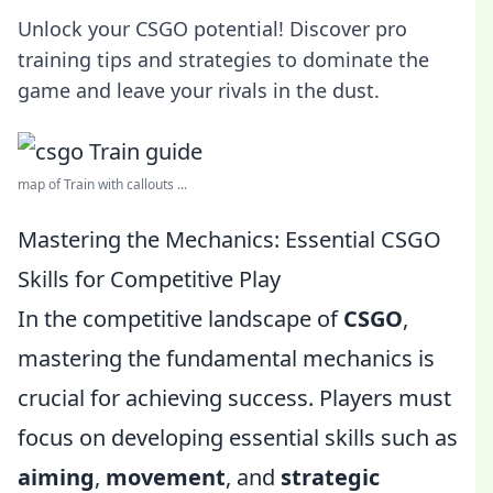
Unlock your CSGO potential! Discover pro
training tips and strategies to dominate the
game and leave your rivals in the dust.
map of Train with callouts ...
Mastering the Mechanics: Essential CSGO
Skills for Competitive Play
In the competitive landscape of
CSGO
,
mastering the fundamental mechanics is
crucial for achieving success. Players must
focus on developing essential skills such as
aiming
,
movement
, and
strategic