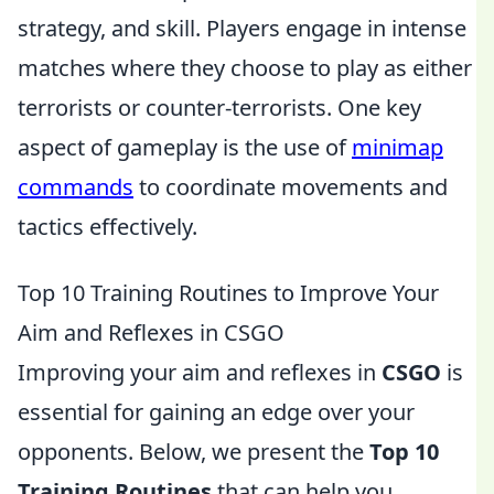
strategy, and skill. Players engage in intense
matches where they choose to play as either
terrorists or counter-terrorists. One key
aspect of gameplay is the use of
minimap
commands
to coordinate movements and
tactics effectively.
Top 10 Training Routines to Improve Your
Aim and Reflexes in CSGO
Improving your aim and reflexes in
CSGO
is
essential for gaining an edge over your
opponents. Below, we present the
Top 10
Training Routines
that can help you