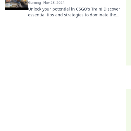
Gaming
Nov 28, 2024
Unlock your potential in CSGO's Train! Discover
essential tips and strategies to dominate the
tracks and achieve success.