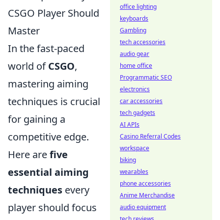
office lighting
CSGO Player Should
keyboards
Master
Gambling
tech accessories
In the fast-paced
audio gear
world of
CSGO
,
home office
Programmatic SEO
mastering aiming
electronics
techniques is crucial
car accessories
tech gadgets
for gaining a
AI APIs
competitive edge.
Casino Referral Codes
workspace
Here are
five
biking
essential aiming
wearables
phone accessories
techniques
every
Anime Merchandise
player should focus
audio equipment
tech reviews