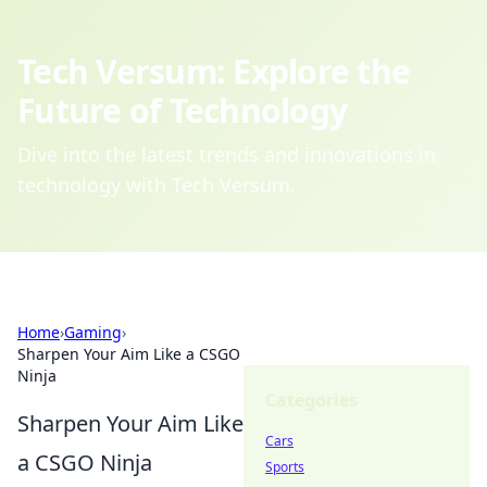
Tech Versum: Explore the
Future of Technology
Dive into the latest trends and innovations in
technology with Tech Versum.
Home
›
Gaming
›
Sharpen Your Aim Like a CSGO
Ninja
Categories
Sharpen Your Aim Like
Cars
a CSGO Ninja
Sports