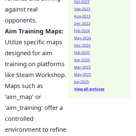
Oct-2023
against real
Sep-2023
Aug-2023
opponents.
Dec-2022
Aim Training Maps:
Feb-2024
May-2024
Utilize specific maps
Dec-2024
designed for aim
Feb-2025
Apr-2025
training on platforms
Mar-2025
like Steam Workshop.
May-2025
Jun-2025
Maps such as
View all archives
'aim_map' or
'aim_training' offer a
controlled
environment to refine