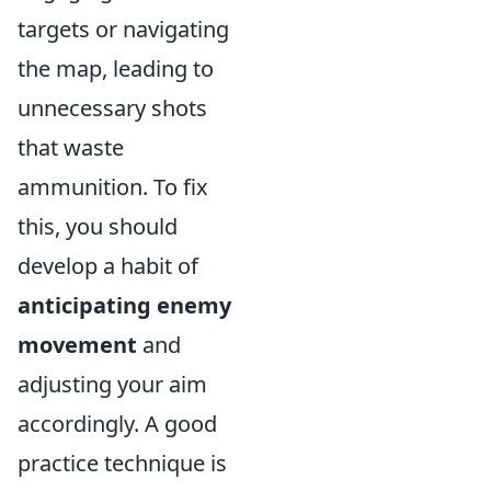
targets or navigating
the map, leading to
unnecessary shots
that waste
ammunition. To fix
this, you should
develop a habit of
anticipating enemy
movement
and
adjusting your aim
accordingly. A good
practice technique is