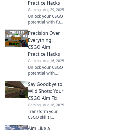
Practice Hacks
Gaming
Aug 29, 2025
Unlock your CSGO
potential with fun
practice hacks!
Precision Over
Elevate your skills
and aim for
Everything:
greatness in every
CSGO Aim
game. Discover
Practice Hacks
the secrets now!
Gaming
Aug 16, 2025
Unlock your CSGO
potential with
these game-
Say Goodbye to
changing aim
practice hacks!
Wild Shots: Your
Master precision
CSGO Aim Fix
and dominate the
Gaming
Aug 16, 2025
competition like
Transform your
never before!
CSGO skills!
Unleash precision
Aim Like a
with expert tips