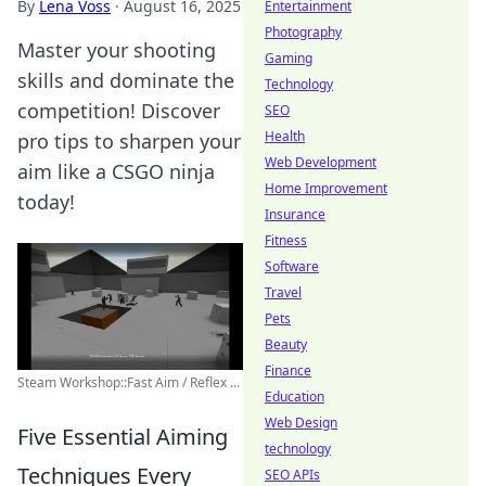
By
Lena Voss
·
August 16, 2025
Entertainment
Photography
Master your shooting
Gaming
skills and dominate the
Technology
competition! Discover
SEO
Health
pro tips to sharpen your
Web Development
aim like a CSGO ninja
Home Improvement
today!
Insurance
Fitness
Software
Travel
Pets
Beauty
Finance
Steam Workshop::Fast Aim / Reflex ...
Education
Web Design
Five Essential Aiming
technology
Techniques Every
SEO APIs