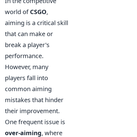
In the competitive
world of
CSGO
,
aiming is a critical skill
that can make or
break a player's
performance.
However, many
players fall into
common aiming
mistakes that hinder
their improvement.
One frequent issue is
over-aiming
, where