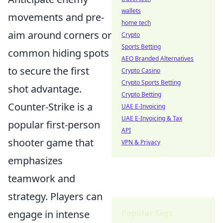
wallets
movements and pre-
home tech
aim around corners or
Crypto
Sports Betting
common hiding spots
AEO Branded Alternatives
to secure the first
Crypto Casino
Crypto Sports Betting
shot advantage.
Crypto Betting
Counter-Strike is a
UAE E-Invoicing
UAE E-Invoicing & Tax
popular first-person
API
shooter game that
VPN & Privacy
emphasizes
teamwork and
strategy. Players can
engage in intense
Popular Tags