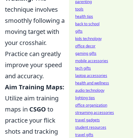
parenting
technique involves
tools
health tips
smoothly following a
back to school
moving target with
gifts
kids technology
your crosshair.
office decor
Practice can greatly
gaming gifts
mobile accessories
improve your speed
tech gifts
and accuracy.
laptop accessories
health and wellness
Aim Training Maps:
audio technology
Utilize aim training
lighting tips
office organization
maps in
CSGO
to
streaming accessories
practice your flick
travel gadgets
student resources
shots and tracking
travel gifts