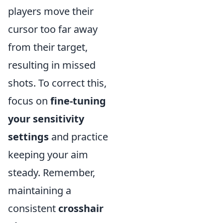
players move their
cursor too far away
from their target,
resulting in missed
shots. To correct this,
focus on
fine-tuning
your sensitivity
settings
and practice
keeping your aim
steady. Remember,
maintaining a
consistent
crosshair