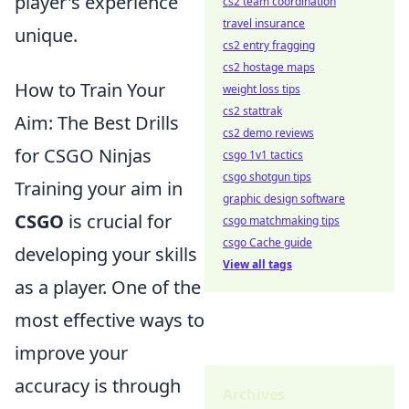
player's experience
cs2 team coordination
travel insurance
unique.
cs2 entry fragging
cs2 hostage maps
How to Train Your
weight loss tips
cs2 stattrak
Aim: The Best Drills
cs2 demo reviews
for CSGO Ninjas
csgo 1v1 tactics
csgo shotgun tips
Training your aim in
graphic design software
CSGO
is crucial for
csgo matchmaking tips
csgo Cache guide
developing your skills
View all tags
as a player. One of the
most effective ways to
improve your
accuracy is through
Archives