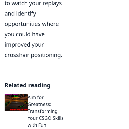
to watch your replays
and identify
opportunities where
you could have
improved your
crosshair positioning.
Related reading
Aim for
Greatness:
Transforming
Your CSGO Skills
with Fun