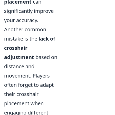
placement
can
significantly improve
your accuracy.
Another common
mistake is the
lack of
crosshair
adjustment
based on
distance and
movement. Players
often forget to adapt
their crosshair
placement when
engaging different