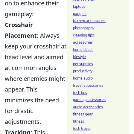
on to enhance their
laptops
gameplay:
gadgets
kitchen accessories
Crosshair
photography
Placement:
Always
cleaning tips
accessories
keep your crosshair at
home decor
head level and aimed
lifestyle
pet supplies
at common angles
productivity
where enemies might
home audio
travel accessories
appear. This
tech tips
minimizes the need
gaming accessories
audio accessories
for drastic
fitness gear
adjustments.
fitness
tech travel
Tracking:
This