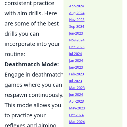
consistent practice
Apr-2024
with aim drills. Here
Aug-2024
Nov-2023
are some of the best
Sep-2024
drills you can
Jun-2023
Nov-2024
incorporate into your
Dec-2023
routine:
Jul-2024
Jan-2024
Deathmatch Mode:
Jan-2023
Engage in deathmatch
Feb-2023
Jul-2023
games where you can
Mar-2023
respawn continuously.
Jun-2024
Apr-2023
This mode allows you
May-2023
to practice your
Oct-2024
Mar-2024
reflexes and aiming