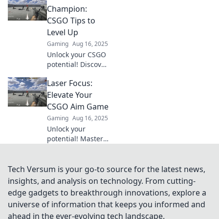
and tricks to
Champion:
banish wild shots
CSGO Tips to
and elevate your
Level Up
aim game.
Gaming
Aug 16, 2025
Unlock your CSGO
potential! Discover
expert tips to
Laser Focus:
improve your aim
and dominate the
Elevate Your
competition like a
CSGO Aim Game
true champion.
Gaming
Aug 16, 2025
Unlock your
potential! Master
your aim in CSGO
with expert tips
and laser-focused
Tech Versum is your go-to source for the latest news,
techniques to
insights, and analysis on technology. From cutting-
dominate the
edge gadgets to breakthrough innovations, explore a
battlefield.
universe of information that keeps you informed and
ahead in the ever-evolving tech landscape.