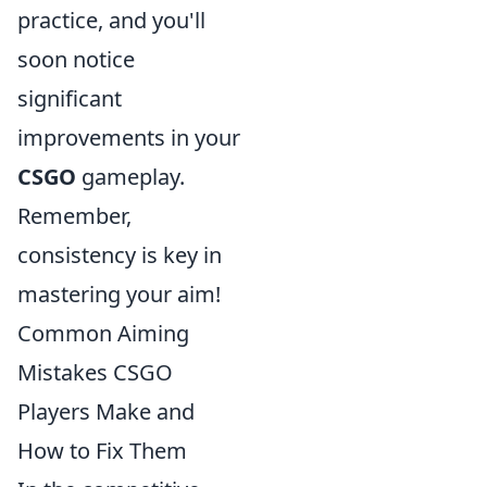
practice, and you'll
soon notice
significant
improvements in your
CSGO
gameplay.
Remember,
consistency is key in
mastering your aim!
Common Aiming
Mistakes CSGO
Players Make and
How to Fix Them