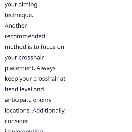
your aiming
technique.
Another
recommended
method is to focus on
your crosshair
placement. Always
keep your crosshair at
head level and
anticipate enemy
locations. Additionally,
consider
implementing