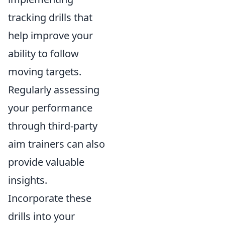
tracking drills that
help improve your
ability to follow
moving targets.
Regularly assessing
your performance
through third-party
aim trainers can also
provide valuable
insights.
Incorporate these
drills into your