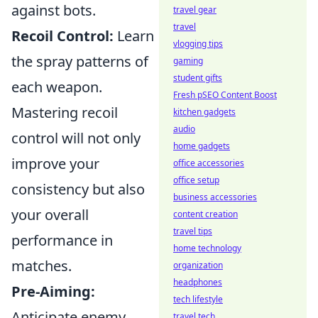
against bots.
travel gear
travel
Recoil Control:
Learn
vlogging tips
the spray patterns of
gaming
student gifts
each weapon.
Fresh pSEO Content Boost
Mastering recoil
kitchen gadgets
audio
control will not only
home gadgets
improve your
office accessories
office setup
consistency but also
business accessories
your overall
content creation
travel tips
performance in
home technology
matches.
organization
headphones
Pre-Aiming:
tech lifestyle
Anticipate enemy
travel tech