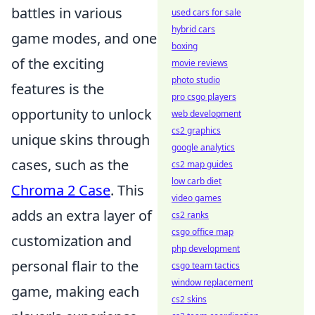
battles in various
used cars for sale
hybrid cars
game modes, and one
boxing
of the exciting
movie reviews
photo studio
features is the
pro csgo players
opportunity to unlock
web development
cs2 graphics
unique skins through
google analytics
cases, such as the
cs2 map guides
low carb diet
Chroma 2 Case
. This
video games
adds an extra layer of
cs2 ranks
csgo office map
customization and
php development
personal flair to the
csgo team tactics
window replacement
game, making each
cs2 skins