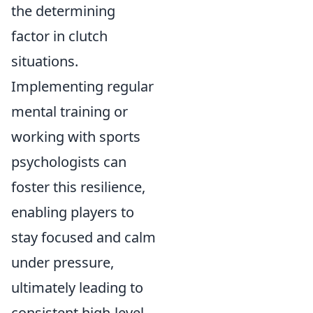
the determining
factor in clutch
situations.
Implementing regular
mental training or
working with sports
psychologists can
foster this resilience,
enabling players to
stay focused and calm
under pressure,
ultimately leading to
consistent high-level