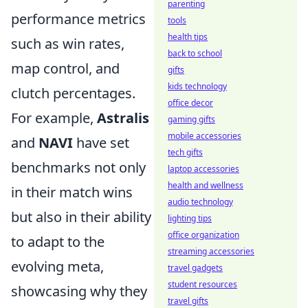
parenting
performance metrics
tools
health tips
such as win rates,
back to school
map control, and
gifts
kids technology
clutch percentages.
office decor
For example,
Astralis
gaming gifts
mobile accessories
and
NAVI
have set
tech gifts
benchmarks not only
laptop accessories
health and wellness
in their match wins
audio technology
but also in their ability
lighting tips
office organization
to adapt to the
streaming accessories
evolving meta,
travel gadgets
student resources
showcasing why they
travel gifts