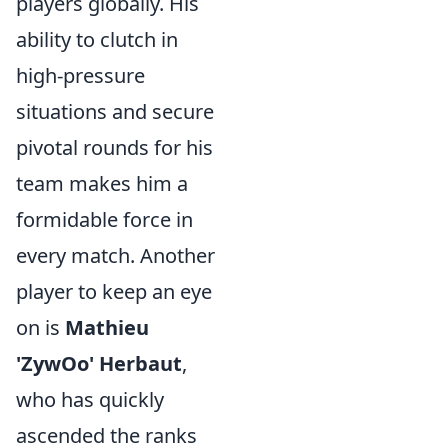
players globally. His
ability to clutch in
high-pressure
situations and secure
pivotal rounds for his
team makes him a
formidable force in
every match. Another
player to keep an eye
on is
Mathieu
'ZywOo' Herbaut
,
who has quickly
ascended the ranks