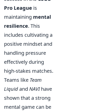
Pro League
is
maintaining
mental
resilience
. This
includes cultivating a
positive mindset and
handling pressure
effectively during
high-stakes matches.
Teams like
Team
Liquid
and
NAVI
have
shown that a strong
mental game can be