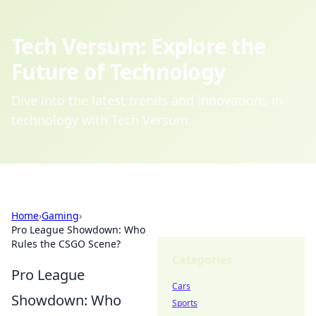
Tech Versum: Explore the
Future of Technology
Dive into the latest trends and innovations in
technology with Tech Versum.
Home
›
Gaming
›
Pro League Showdown: Who
Rules the CSGO Scene?
Categories
Pro League
Cars
Showdown: Who
Sports