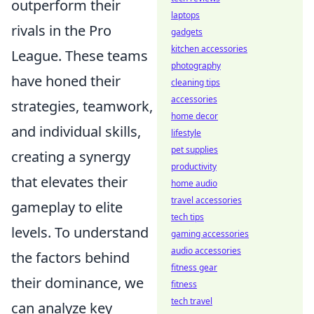
outperform their
laptops
rivals in the Pro
gadgets
kitchen accessories
League. These teams
photography
have honed their
cleaning tips
accessories
strategies, teamwork,
home decor
and individual skills,
lifestyle
pet supplies
creating a synergy
productivity
that elevates their
home audio
travel accessories
gameplay to elite
tech tips
levels. To understand
gaming accessories
audio accessories
the factors behind
fitness gear
their dominance, we
fitness
tech travel
can analyze key