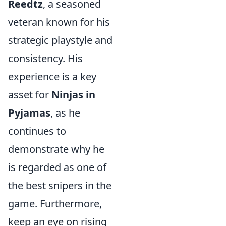
Reedtz
, a seasoned
veteran known for his
strategic playstyle and
consistency. His
experience is a key
asset for
Ninjas in
Pyjamas
, as he
continues to
demonstrate why he
is regarded as one of
the best snipers in the
game. Furthermore,
keep an eye on rising