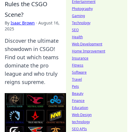
Entertainment
Rules the CSGO
Photography
Scene?
Gaming
By
Isaac Brown
·
August 16,
Technology
2025
SEO
Health
Discover the ultimate
Web Development
showdown in CSGO!
Home Improvement
Find out which teams
Insurance
dominate the pro
Fitness
Software
league and who truly
Travel
reigns supreme.
Pets
Beauty
Finance
Education
Web Design
technology
SEO APIs