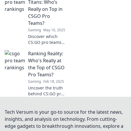
Uncover the
Titans: Who’s
ranking kings and
Really on Top in
join the
CSGO Pro
excitement of
Teams?
competitive
Gaming
May 16, 2025
gaming now!
Discover which
CS:GO pro teams
dominate the
Ranking Reality:
scene! Join us as
we rank the titans
Who's Really at
and unveil the
the Top of CSGO
true champions of
Pro Teams?
competitive
Gaming
Feb 18, 2025
gaming.
Uncover the truth
behind CS:GO pro
team rankings!
Who dominates
the scene? Dive in
Tech Versum is your go-to source for the latest news,
to find out the real
insights, and analysis on technology. From cutting-
champions!
edge gadgets to breakthrough innovations, explore a