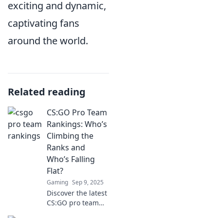
exciting and dynamic,
captivating fans
around the world.
Related reading
CS:GO Pro Team
Rankings: Who’s
Climbing the
Ranks and
Who’s Falling
Flat?
Gaming
Sep 9, 2025
Discover the latest
CS:GO pro team
rankings! Find out