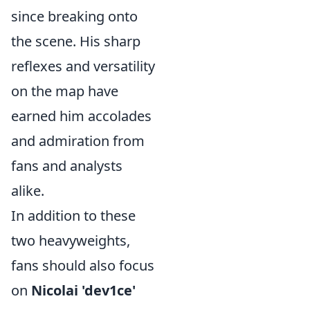
since breaking onto
the scene. His sharp
reflexes and versatility
on the map have
earned him accolades
and admiration from
fans and analysts
alike.
In addition to these
two heavyweights,
fans should also focus
on
Nicolai 'dev1ce'