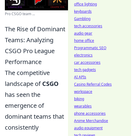
office lighting
keyboards
Pro CSGO team ...
Gambling
tech accessories
The Rise of Dominant
audio gear
Teams: Analyzing
home office
Programmatic SEO
CSGO Pro League
electronics
Performance
car accessories
tech gadgets
The competitive
AI APIs
landscape of
CSGO
Casino Referral Codes
workspace
has seen the
biking
emergence of
wearables
phone accessories
dominant teams that
Anime Merchandise
consistently
audio equipment
tech reviews