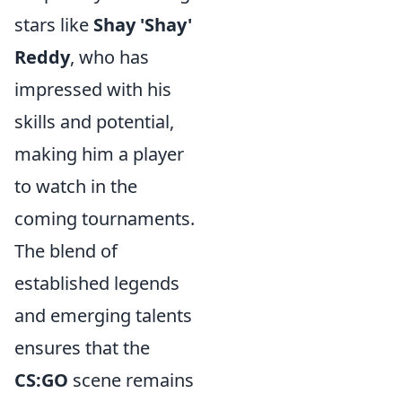
stars like
Shay 'Shay'
Reddy
, who has
impressed with his
skills and potential,
making him a player
to watch in the
coming tournaments.
The blend of
established legends
and emerging talents
ensures that the
CS:GO
scene remains