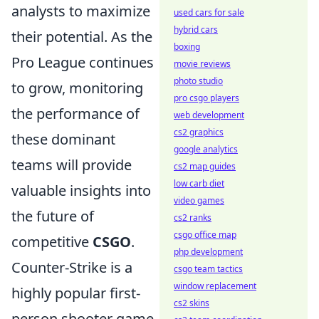
analysts to maximize
used cars for sale
hybrid cars
their potential. As the
boxing
Pro League continues
movie reviews
photo studio
to grow, monitoring
pro csgo players
the performance of
web development
cs2 graphics
these dominant
google analytics
teams will provide
cs2 map guides
low carb diet
valuable insights into
video games
the future of
cs2 ranks
csgo office map
competitive
CSGO
.
php development
Counter-Strike is a
csgo team tactics
window replacement
highly popular first-
cs2 skins
person shooter game