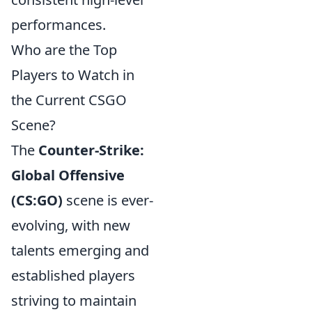
performances.
Who are the Top
Players to Watch in
the Current CSGO
Scene?
The
Counter-Strike:
Global Offensive
(CS:GO)
scene is ever-
evolving, with new
talents emerging and
established players
striving to maintain