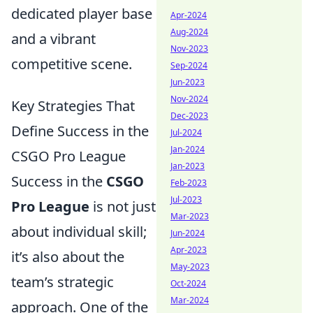
dedicated player base
Apr-2024
Aug-2024
and a vibrant
Nov-2023
competitive scene.
Sep-2024
Jun-2023
Nov-2024
Key Strategies That
Dec-2023
Define Success in the
Jul-2024
Jan-2024
CSGO Pro League
Jan-2023
Success in the
CSGO
Feb-2023
Jul-2023
Pro League
is not just
Mar-2023
about individual skill;
Jun-2024
Apr-2023
it’s also about the
May-2023
team’s strategic
Oct-2024
Mar-2024
approach. One of the