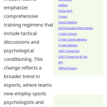
wallets
emphasize
home tech
comprehensive
Crypto
Sports Betting
training regimens that
AEO Branded Alternatives
include tactical
Crypto Casino
Crypto Sports Betting
discussions and
Crypto Betting
psychological
UAE E-Invoicing
UAE E-Invoicing & Tax
conditioning. This
API
change reflects a
VPN & Privacy
broader trend in
esports, where teams
now employ sports
psychologists and
Popular Tags