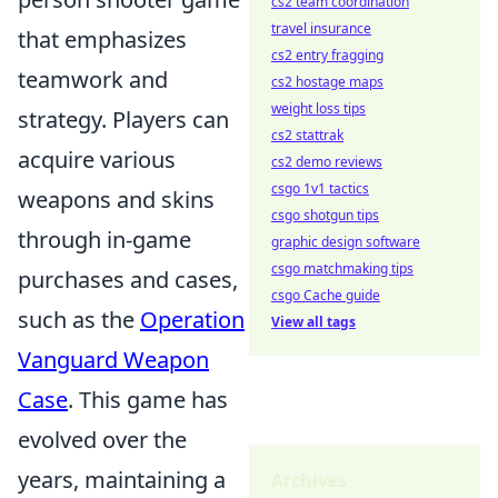
cs2 team coordination
travel insurance
that emphasizes
cs2 entry fragging
teamwork and
cs2 hostage maps
weight loss tips
strategy. Players can
cs2 stattrak
acquire various
cs2 demo reviews
csgo 1v1 tactics
weapons and skins
csgo shotgun tips
through in-game
graphic design software
csgo matchmaking tips
purchases and cases,
csgo Cache guide
such as the
Operation
View all tags
Vanguard Weapon
Case
. This game has
evolved over the
years, maintaining a
Archives