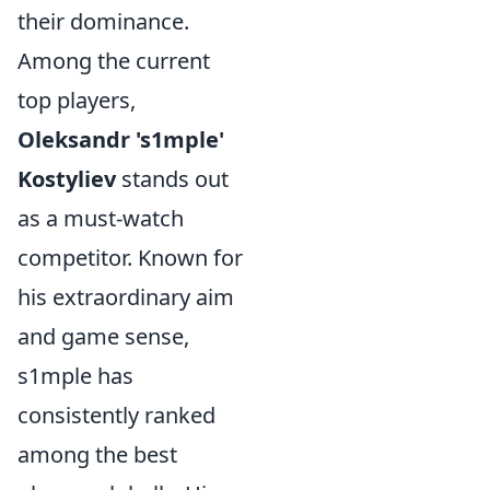
their dominance.
Among the current
top players,
Oleksandr 's1mple'
Kostyliev
stands out
as a must-watch
competitor. Known for
his extraordinary aim
and game sense,
s1mple has
consistently ranked
among the best