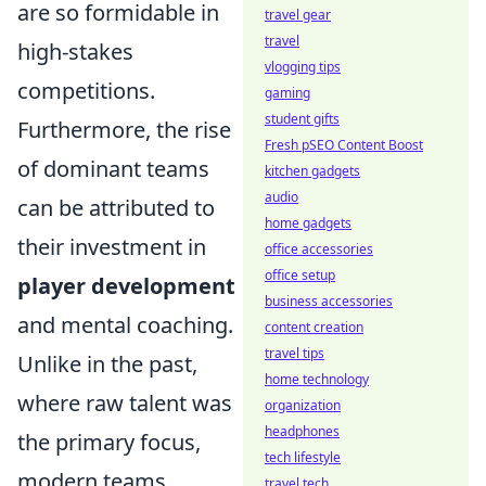
are so formidable in
travel gear
travel
high-stakes
vlogging tips
competitions.
gaming
student gifts
Furthermore, the rise
Fresh pSEO Content Boost
of dominant teams
kitchen gadgets
audio
can be attributed to
home gadgets
their investment in
office accessories
office setup
player development
business accessories
and mental coaching.
content creation
travel tips
Unlike in the past,
home technology
where raw talent was
organization
headphones
the primary focus,
tech lifestyle
modern teams
travel tech