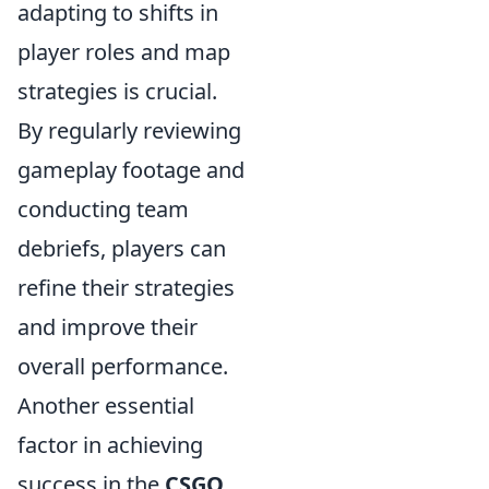
adapting to shifts in
player roles and map
strategies is crucial.
By regularly reviewing
gameplay footage and
conducting team
debriefs, players can
refine their strategies
and improve their
overall performance.
Another essential
factor in achieving
success in the
CSGO