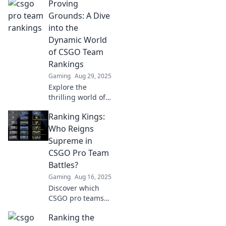
Proving
who's rising to the
top and who's
Grounds: A Dive
struggling to keep
into the
pace in the
Dynamic World
competitive scene.
of CSGO Team
Rankings
Gaming
Aug 29, 2025
Explore the
thrilling world of
CSGO team
Ranking Kings:
rankings! Discover
the latest shifts,
Who Reigns
strategies, and
Supreme in
who reigns
CSGO Pro Team
supreme in the
Battles?
esports arena.
Gaming
Aug 16, 2025
Discover which
CSGO pro teams
dominate the
Ranking the
battlefield!