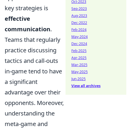
Oct-2023
key strategies is
Sep-2023
Aug-2023
effective
Dec-2022
communication
.
Feb-2024
May-2024
Teams that regularly
Dec-2024
practice discussing
Feb-2025
Apr-2025
tactics and call-outs
Mar-2025
in-game tend to have
May-2025
Jun-2025
a significant
View all archives
advantage over their
opponents. Moreover,
understanding the
meta-game and