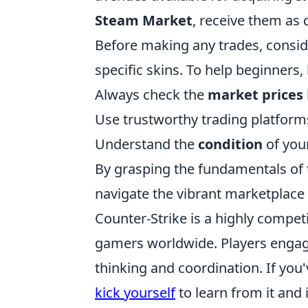
Steam Market
, receive them as 
Before making any trades, consid
specific skins. To help beginners, h
Always check the
market prices
Use trustworthy trading platform
Understand the
condition
of your
By grasping the fundamentals of 
navigate the vibrant marketplace
Counter-Strike is a highly compet
gamers worldwide. Players engage
thinking and coordination. If yo
kick yourself
to learn from it and 