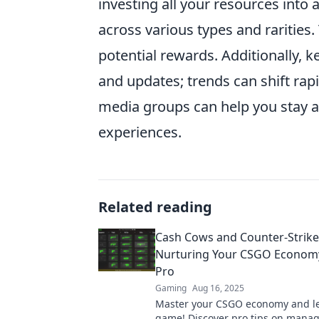
investing all your resources into
across various types and raritie
potential rewards. Additionally, 
and updates; trends can shift rapi
media groups can help you stay a
experiences.
Related reading
Cash Cows and Counter-Strike
Nurturing Your CSGO Economy
Pro
Gaming
Aug 16, 2025
Master your CSGO economy and le
game! Discover pro tips on manag