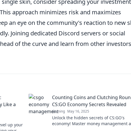
 a single skin, consider spreading your investmen
s. This approach minimizes risk and maximizes
keep an eye on the community's reaction to new s
dly. Joining dedicated Discord servers or social
head of the curve and learn from other investors
:
Counting Coins and Clutching Roun
 Like a
CS:GO Economy Secrets Revealed
Gaming
May 16, 2025
Unlock the hidden secrets of CS:GO's
economy! Master money management 
vel up your
boost your gameplay with expert tips. D
ing your