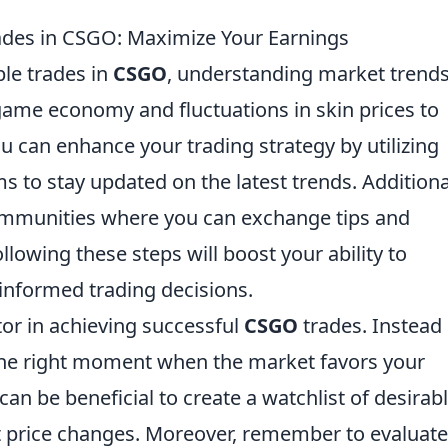
rades in CSGO: Maximize Your Earnings
le trades in
CSGO
, understanding market trends
-game economy and fluctuations in skin prices to
ou can enhance your trading strategy by utilizing
s to stay updated on the latest trends. Additional
mmunities where you can exchange tips and
llowing these steps will boost your ability to
informed trading decisions.
tor in achieving successful
CSGO
trades. Instead 
 the right moment when the market favors your
t can be beneficial to create a watchlist of desirab
ant price changes. Moreover, remember to evaluate