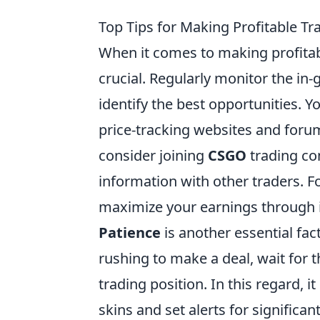
Top Tips for Making Profitable T
When it comes to making profitab
crucial. Regularly monitor the in
identify the best opportunities. Y
price-tracking websites and forum
consider joining
CSGO
trading co
information with other traders. Fo
maximize your earnings through 
Patience
is another essential fac
rushing to make a deal, wait for
trading position. In this regard, i
skins and set alerts for signific