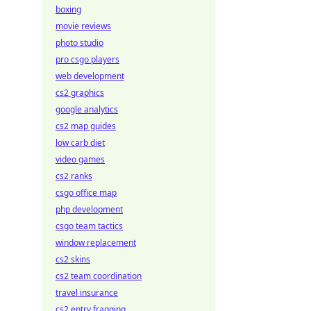
boxing
movie reviews
photo studio
pro csgo players
web development
cs2 graphics
google analytics
cs2 map guides
low carb diet
video games
cs2 ranks
csgo office map
php development
csgo team tactics
window replacement
cs2 skins
cs2 team coordination
travel insurance
cs2 entry fragging