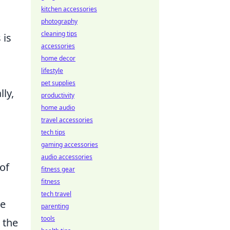
kitchen accessories
photography
cleaning tips
 is
accessories
home decor
lifestyle
pet supplies
ly,
productivity
home audio
travel accessories
tech tips
gaming accessories
audio accessories
of
fitness gear
fitness
tech travel
le
parenting
tools
 the