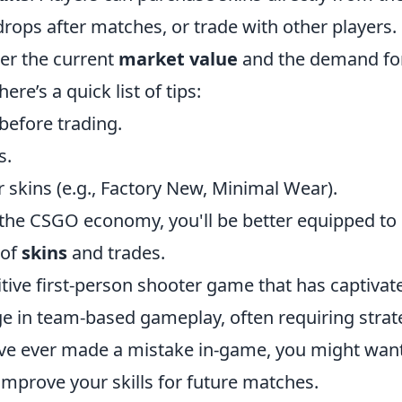
drops after matches, or trade with other players.
er the current
market value
and the demand fo
ere’s a quick list of tips:
before trading.
s.
 skins (e.g., Factory New, Minimal Wear).
the CSGO economy, you'll be better equipped to
 of
skins
and trades.
itive first-person shooter game that has captivat
 in team-based gameplay, often requiring strat
u've ever made a mistake in-game, you might want
improve your skills for future matches.