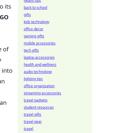
health tips
o its
back to school
gifts
SGO
kids technology
office decor
gaming gifts
mobile accessories
e of
tech gifts
laptop accessories
y
health and wellness
 into
audio technology
lighting tips
an
office organization
streaming accessories
travel gadgets
can
student resources
travel gifts
travel gear
travel