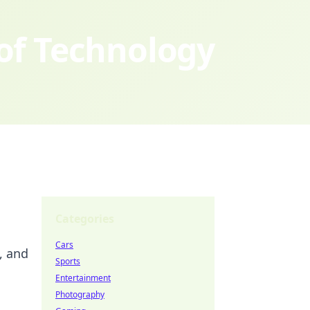
 of Technology
Categories
Cars
, and
Sports
Entertainment
Photography