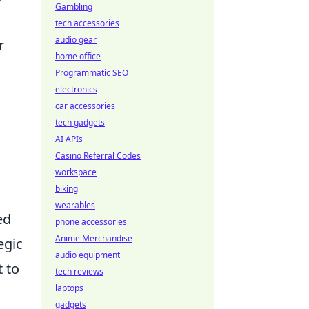
Gambling
tech accessories
audio gear
r
home office
Programmatic SEO
electronics
car accessories
tech gadgets
AI APIs
Casino Referral Codes
workspace
biking
wearables
ed
phone accessories
Anime Merchandise
egic
audio equipment
 to
tech reviews
laptops
gadgets