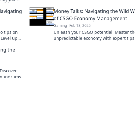
miss out!
avigating
Money Talks: Navigating the Wild W
of CSGO Economy Management
Gaming
Feb 18, 2025
o tips on
Unleash your CSGO potential! Master th
 Level up
unpredictable economy with expert tips
efield
tricks to boost your game and profits. Di
ng the
now!
Discover
conundrums
!