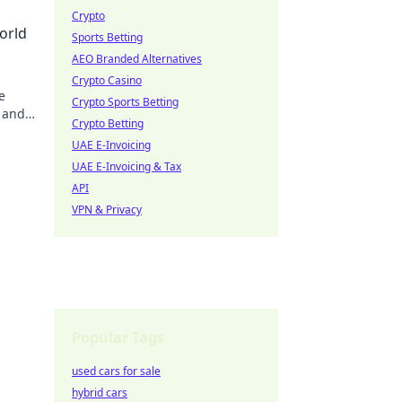
Crypto
orld
Sports Betting
AEO Branded Alternatives
Crypto Casino
e
Crypto Sports Betting
 and
Crypto Betting
ve in
UAE E-Invoicing
UAE E-Invoicing & Tax
API
VPN & Privacy
Popular Tags
used cars for sale
hybrid cars