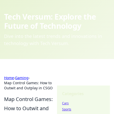
Tech Versum: Explore the
Future of Technology
Dive into the latest trends and innovations in
technology with Tech Versum.
Home
›
Gaming
›
Map Control Games: How to
Outwit and Outplay in CSGO
Categories
Map Control Games:
Cars
How to Outwit and
Sports