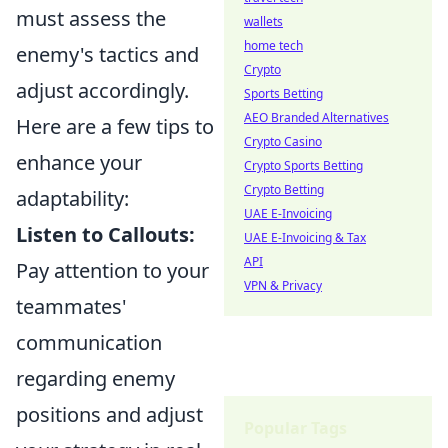
must assess the
wallets
home tech
enemy's tactics and
Crypto
adjust accordingly.
Sports Betting
AEO Branded Alternatives
Here are a few tips to
Crypto Casino
enhance your
Crypto Sports Betting
Crypto Betting
adaptability:
UAE E-Invoicing
Listen to Callouts:
UAE E-Invoicing & Tax
API
Pay attention to your
VPN & Privacy
teammates'
communication
regarding enemy
positions and adjust
Popular Tags