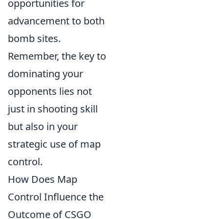
opportunities for
advancement to both
bomb sites.
Remember, the key to
dominating your
opponents lies not
just in shooting skill
but also in your
strategic use of map
control.
How Does Map
Control Influence the
Outcome of CSGO