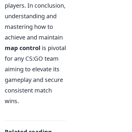
players. In conclusion,
understanding and
mastering how to
achieve and maintain
map control
is pivotal
for any CS:GO team
aiming to elevate its
gameplay and secure
consistent match
wins.
Related reading