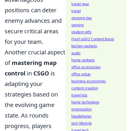
travel gear
positions can deter
travel
vlogging tips
enemy advances and
gaming
secure critical areas
student gifts
Fresh pSEO Content Boost
for your team.
kitchen gadgets
Another crucial aspect
audio
home gadgets
of
mastering map
office accessories
control
in
CSGO
is
office setup
business accessories
adapting your
content creation
strategies based on
travel tips
home technology
the evolving game
organization
state. As rounds
headphones
tech lifestyle
progress, players
travel tech