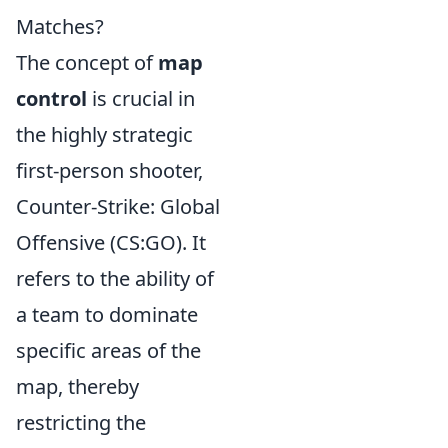
Matches?
The concept of
map
control
is crucial in
the highly strategic
first-person shooter,
Counter-Strike: Global
Offensive (CS:GO). It
refers to the ability of
a team to dominate
specific areas of the
map, thereby
restricting the