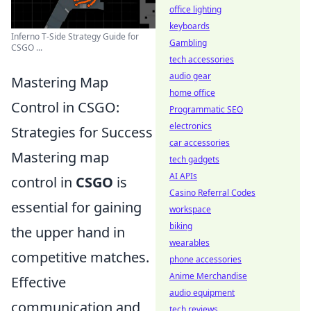
office lighting
keyboards
Inferno T-Side Strategy Guide for
Gambling
CSGO ...
tech accessories
audio gear
Mastering Map
home office
Control in CSGO:
Programmatic SEO
electronics
Strategies for Success
car accessories
Mastering map
tech gadgets
AI APIs
control in
CSGO
is
Casino Referral Codes
essential for gaining
workspace
biking
the upper hand in
wearables
competitive matches.
phone accessories
Anime Merchandise
Effective
audio equipment
communication and
tech reviews