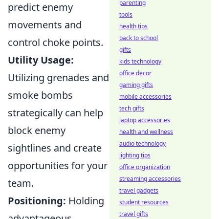
parenting
predict enemy
tools
movements and
health tips
back to school
control choke points.
gifts
Utility Usage:
kids technology
office decor
Utilizing grenades and
gaming gifts
smoke bombs
mobile accessories
tech gifts
strategically can help
laptop accessories
block enemy
health and wellness
audio technology
sightlines and create
lighting tips
opportunities for your
office organization
streaming accessories
team.
travel gadgets
Positioning:
Holding
student resources
travel gifts
advantageous