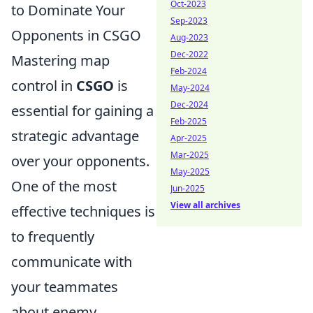
Oct-2023
to Dominate Your
Sep-2023
Opponents in CSGO
Aug-2023
Dec-2022
Mastering map
Feb-2024
control in
CSGO
is
May-2024
Dec-2024
essential for gaining a
Feb-2025
strategic advantage
Apr-2025
Mar-2025
over your opponents.
May-2025
One of the most
Jun-2025
View all archives
effective techniques is
to frequently
communicate with
your teammates
about enemy