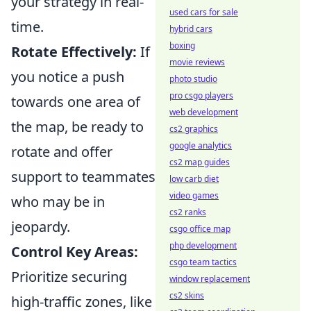
your strategy in real-
used cars for sale
time.
hybrid cars
boxing
Rotate Effectively:
If
movie reviews
you notice a push
photo studio
pro csgo players
towards one area of
web development
the map, be ready to
cs2 graphics
google analytics
rotate and offer
cs2 map guides
support to teammates
low carb diet
video games
who may be in
cs2 ranks
jeopardy.
csgo office map
php development
Control Key Areas:
csgo team tactics
Prioritize securing
window replacement
cs2 skins
high-traffic zones, like