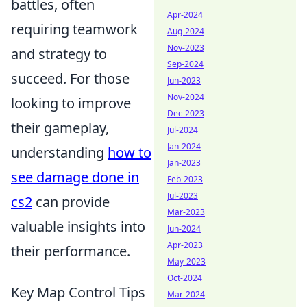
battles, often
Apr-2024
requiring teamwork
Aug-2024
Nov-2023
and strategy to
Sep-2024
succeed. For those
Jun-2023
Nov-2024
looking to improve
Dec-2023
their gameplay,
Jul-2024
Jan-2024
understanding
how to
Jan-2023
see damage done in
Feb-2023
Jul-2023
cs2
can provide
Mar-2023
valuable insights into
Jun-2024
Apr-2023
their performance.
May-2023
Oct-2024
Key Map Control Tips
Mar-2024