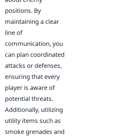
positions. By
maintaining a clear
line of
communication, you
can plan coordinated
attacks or defenses,
ensuring that every
player is aware of
potential threats.
Additionally, utilizing
utility items such as
smoke grenades and