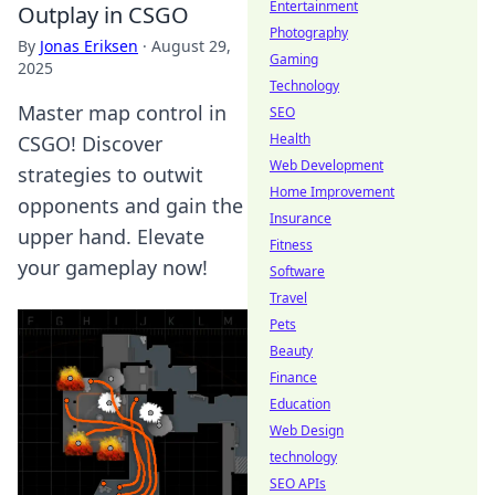
Entertainment
Outplay in CSGO
Photography
By
Jonas Eriksen
·
August 29,
Gaming
2025
Technology
Master map control in
SEO
Health
CSGO! Discover
Web Development
strategies to outwit
Home Improvement
opponents and gain the
Insurance
upper hand. Elevate
Fitness
your gameplay now!
Software
Travel
Pets
Beauty
Finance
Education
Web Design
technology
SEO APIs