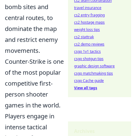
cs2 team coordination
bomb sites and
travel insurance
cs2 entry fragging
central routes, to
cs2 hostage maps
dominate the map
weight loss tips
cs2 stattrak
and restrict enemy
cs2 demo reviews
movements.
csgo 1v1 tactics
csgo shotgun tips
Counter-Strike is one
graphic design software
of the most popular
csgo matchmaking tips
csgo Cache guide
competitive first-
View all tags
person shooter
games in the world.
Players engage in
intense tactical
Archives