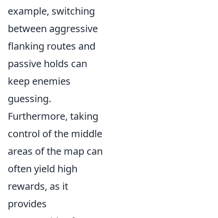
example, switching
between aggressive
flanking routes and
passive holds can
keep enemies
guessing.
Furthermore, taking
control of the middle
areas of the map can
often yield high
rewards, as it
provides