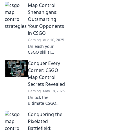
Map Control
Kartenschach von
CSGO und
Shenanigans:
dominiere das
Outsmarting
Spiel! Tipps, Tricks
Your Opponents
und mehr warten
in CSGO
auf dich!
Gaming
Aug 10, 2025
Unleash your
CSGO skills!
Discover clever
Conquer Every
strategies to
outsmart
Corner: CSGO
opponents and
Map Control
seize map control
Secrets Revealed
like a pro in our
Gaming
May 18, 2025
latest guide!
Unlock the
ultimate CSGO
map control
Conquering the
strategies!
Discover secrets to
Pixelated
dominate every
Battlefield: