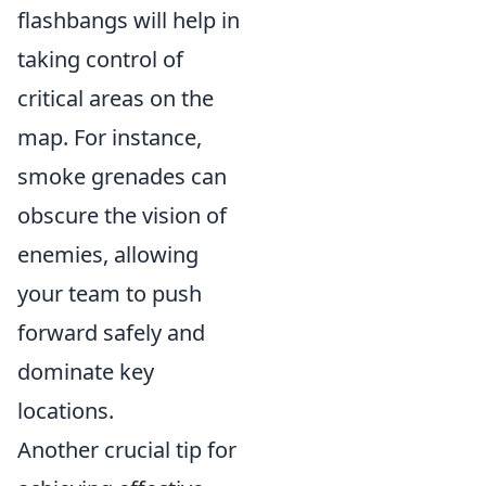
flashbangs will help in
taking control of
critical areas on the
map. For instance,
smoke grenades can
obscure the vision of
enemies, allowing
your team to push
forward safely and
dominate key
locations.
Another crucial tip for