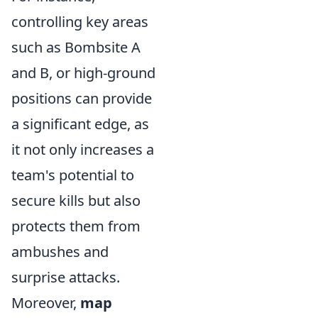
controlling key areas
such as Bombsite A
and B, or high-ground
positions can provide
a significant edge, as
it not only increases a
team's potential to
secure kills but also
protects them from
ambushes and
surprise attacks.
Moreover,
map