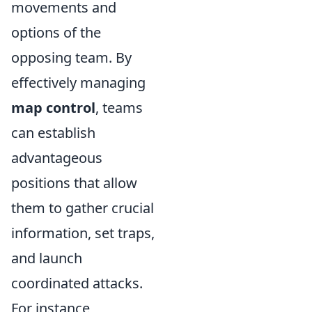
movements and
options of the
opposing team. By
effectively managing
map control
, teams
can establish
advantageous
positions that allow
them to gather crucial
information, set traps,
and launch
coordinated attacks.
For instance,