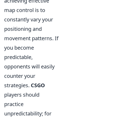
achieving effective
map control is to
constantly vary your
positioning and
movement patterns. If
you become
predictable,
opponents will easily
counter your
strategies.
CSGO
players should
practice
unpredictability; for