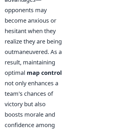
opponents may
become anxious or
hesitant when they
realize they are being
outmaneuvered. As a
result, maintaining
optimal
map control
not only enhances a
team's chances of
victory but also
boosts morale and
confidence among