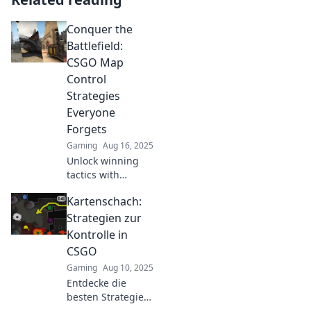
Conquer the
Battlefield:
CSGO Map
Control
Strategies
Everyone
Forgets
Gaming
Aug 16, 2025
Unlock winning
tactics with
forgotten map
Kartenschach:
control strategies
in CSGO. Dominate
Strategien zur
the battlefield and
Kontrolle in
elevate your
CSGO
gameplay today!
Gaming
Aug 10, 2025
Entdecke die
besten Strategien
zur Kontrolle im