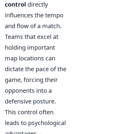
control
directly
influences the tempo
and flow of a match.
Teams that excel at
holding important
map locations can
dictate the pace of the
game, forcing their
opponents into a
defensive posture.
This control often
leads to psychological
advantages—