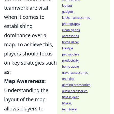
laptops
teamwork are vital
gadgets
when it comes to
kitchen accessories
photography
establishing
cleaning tips
dominance over a
accessories
home decor
map. To achieve this,
lifestyle
players should focus
pet supplies
productivity
on key strategies such
home audio
as:
travel accessories
tech tips
Map Awareness:
gaming accessories
Understanding the
audio accessories
fitness gear
layout of the map
fitness
allows players to
tech travel