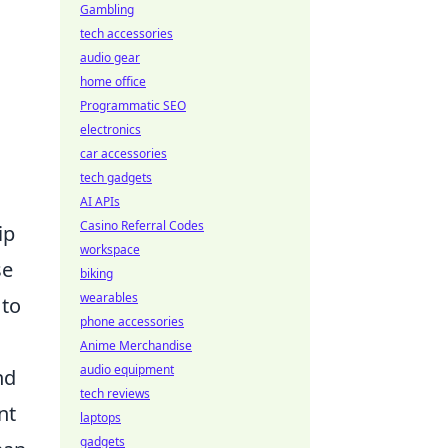
Gambling
tech accessories
audio gear
home office
Programmatic SEO
electronics
car accessories
tech gadgets
AI APIs
Casino Referral Codes
ip
workspace
se
biking
wearables
 to
phone accessories
Anime Merchandise
audio equipment
nd
tech reviews
nt
laptops
gadgets