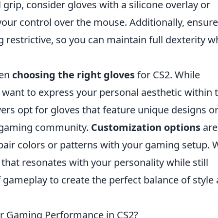
 grip, consider gloves with a silicone overlay or
our control over the mouse. Additionally, ensure
 restrictive, so you can maintain full dexterity w
hen
choosing the right gloves
for CS2. While
so want to express your personal aesthetic within 
rs opt for gloves that feature unique designs o
he gaming community.
Customization options
are
o pair colors or patterns with your gaming setup.
 that resonates with your personality while still
f gameplay to create the perfect balance of style
ur Gaming Performance in CS2?