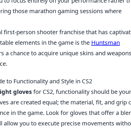
ou to focus entirely on your performance rather t
during those marathon gaming sessions where
al first-person shooter franchise that has captiva
table elements in the game is the
Huntsman
ers a chance to acquire unique skins and weapons
ce.
e to Functionality and Style in CS2
ight gloves
for CS2, functionality should be you
ves are created equal; the material, fit, and grip 
nce in the game. Look for gloves that offer a ble
ill allow you to execute precise movements with