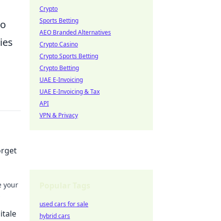
Crypto
Sports Betting
do
AEO Branded Alternatives
ies
Crypto Casino
Crypto Sports Betting
Crypto Betting
UAE E-Invoicing
UAE E-Invoicing & Tax
API
VPN & Privacy
orget
e your
Popular Tags
used cars for sale
itale
hybrid cars