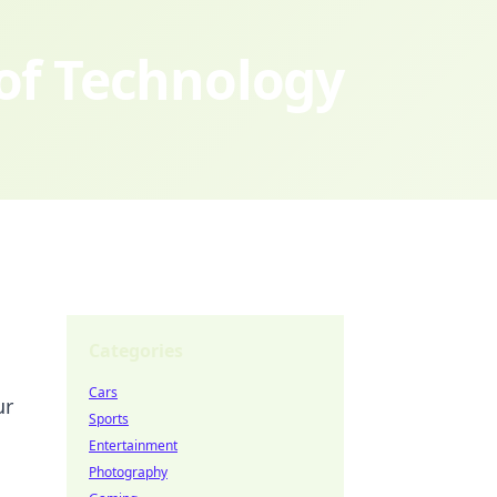
 of Technology
Categories
Cars
ur
Sports
Entertainment
Photography