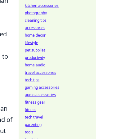
han
kitchen accessories
photography
cleaning tips
accessories
ted
home decor
lifestyle
pet supplies
 to
productivity
home audio
travel accessories
tech tips
gaming accessories
audio accessories
r
fitness gear
can
fitness
tech travel
nd of
parenting
out
tools