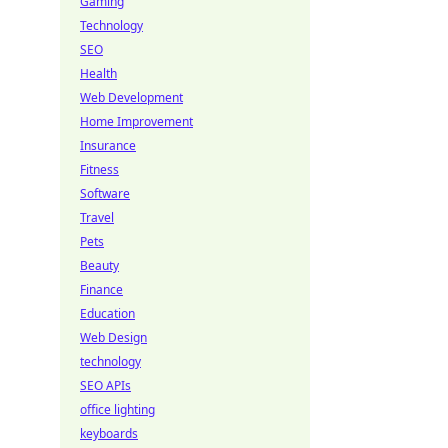
Gaming
Technology
SEO
Health
Web Development
Home Improvement
Insurance
Fitness
Software
Travel
Pets
Beauty
Finance
Education
Web Design
technology
SEO APIs
office lighting
keyboards