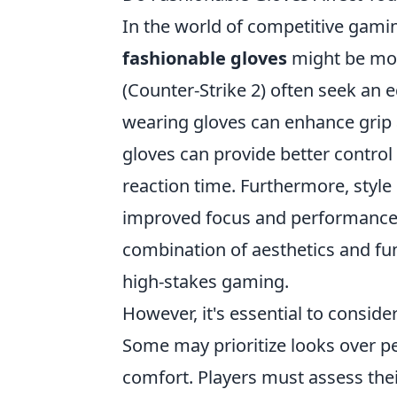
In the world of competitive gami
fashionable gloves
might be more
(Counter-Strike 2) often seek an 
wearing gloves can enhance grip 
gloves can provide better control
reaction time. Furthermore, style 
improved focus and performance. 
combination of aesthetics and fun
high-stakes gaming.
However, it's essential to consider
Some may prioritize looks over p
comfort. Players must assess thei