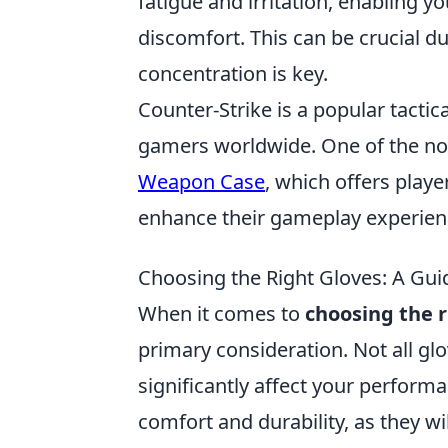
fatigue and irritation, enabling y
discomfort. This can be crucial 
concentration is key.
Counter-Strike is a popular tactic
gamers worldwide. One of the no
Weapon Case
, which offers play
enhance their gameplay experien
Choosing the Right Gloves: A Guid
When it comes to
choosing the r
primary consideration. Not all glo
significantly affect your performa
comfort and durability, as they w