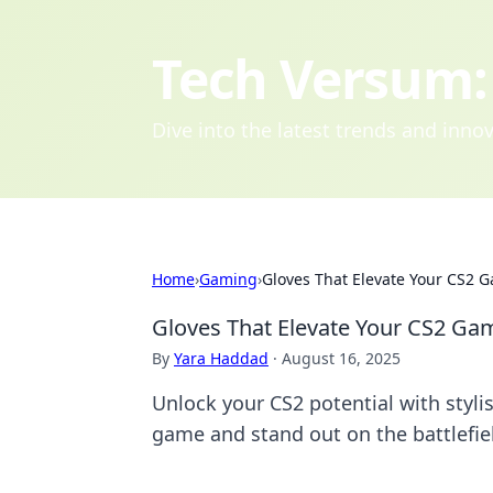
Tech Versum: 
Dive into the latest trends and inn
Home
›
Gaming
›
Gloves That Elevate Your CS2 
Gloves That Elevate Your CS2 Ga
By
Yara Haddad
·
August 16, 2025
Unlock your CS2 potential with styli
game and stand out on the battlefie