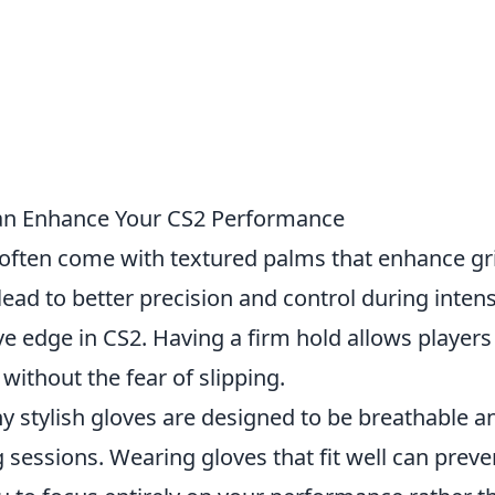
Can Enhance Your CS2 Performance
 often come with textured palms that enhance gr
ead to better precision and control during inten
e edge in CS2. Having a firm hold allows players
ithout the fear of slipping.
 stylish gloves are designed to be breathable a
sessions. Wearing gloves that fit well can preve