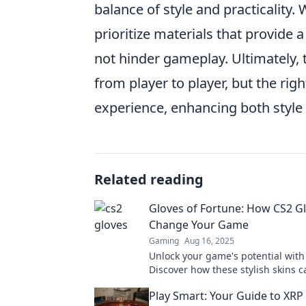
balance of style and practicality.
prioritize materials that provide 
not hinder gameplay. Ultimately,
from player to player, but the ri
experience, enhancing both style a
Related reading
Gloves of Fortune: How CS2 G
Change Your Game
Gaming
Aug 16, 2025
Unlock your game's potential with
Discover how these stylish skins c
your play and boost your fortune.
Play Smart: Your Guide to XRP