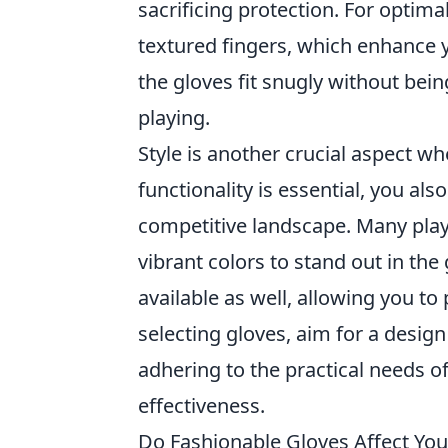
sacrificing protection. For optimal
textured fingers, which enhance y
the gloves fit snugly without being
playing.
Style is another crucial aspect w
functionality is essential, you al
competitive landscape. Many playe
vibrant colors to stand out in t
available as well, allowing you t
selecting gloves, aim for a design
adhering to the practical needs o
effectiveness.
Do Fashionable Gloves Affect Yo