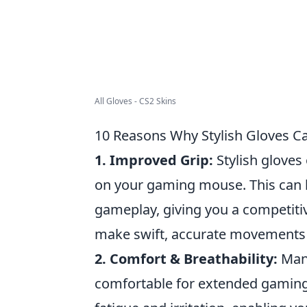
All Gloves - CS2 Skins
10 Reasons Why Stylish Gloves 
1. Improved Grip:
Stylish gloves
on your gaming mouse. This can l
gameplay, giving you a competitiv
make swift, accurate movements w
2. Comfort & Breathability:
Many
comfortable for extended gaming 