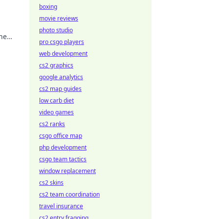
boxing
movie reviews
photo studio
the
pro csgo players
web development
cs2 graphics
google analytics
cs2 map guides
low carb diet
video games
cs2 ranks
csgo office map
php development
csgo team tactics
window replacement
cs2 skins
cs2 team coordination
travel insurance
cs2 entry fragging