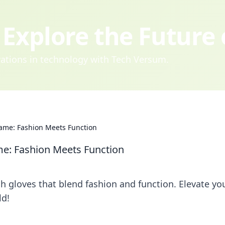
Explore the Future
ovations in technology with Tech Versum.
Game: Fashion Meets Function
me: Fashion Meets Function
sh gloves that blend fashion and function. Elevate yo
ld!