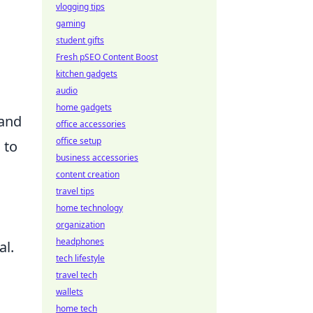
vlogging tips
gaming
student gifts
Fresh pSEO Content Boost
kitchen gadgets
audio
home gadgets
 and
office accessories
office setup
 to
business accessories
content creation
travel tips
home technology
organization
headphones
al.
tech lifestyle
travel tech
wallets
home tech