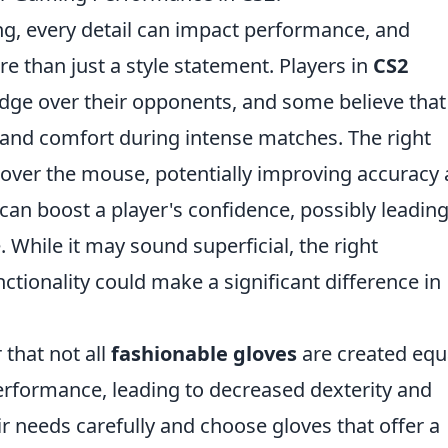
ng, every detail can impact performance, and
 than just a style statement. Players in
CS2
edge over their opponents, and some believe that
and comfort during intense matches. The right
 over the mouse, potentially improving accuracy
can boost a player's confidence, possibly leading
While it may sound superficial, the right
ctionality could make a significant difference in
 that not all
fashionable gloves
are created equ
erformance, leading to decreased dexterity and
r needs carefully and choose gloves that offer a