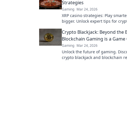
Strategies
Gaming
Mar 24, 2026
XRP casino strategies: Play smarte
bigger. Unlock expert tips for cry
success.
Crypto Blackjack: Beyond the 
Blockchain Gaming is a Game
Gaming
Mar 24, 2026
Unlock the future of gaming. Dis
crypto blackjack and blockchain re
trust, fairness, and fun. Dive in!