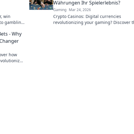
Währungen Ihr Spielerlebnis?
Gaming
Mar 24, 2026
r, win
Crypto Casinos: Digital currencies
pto gambling
revolutionizing your gaming? Discover 
future of online play!
Bets - Why
 Changer
cover how
volutionize