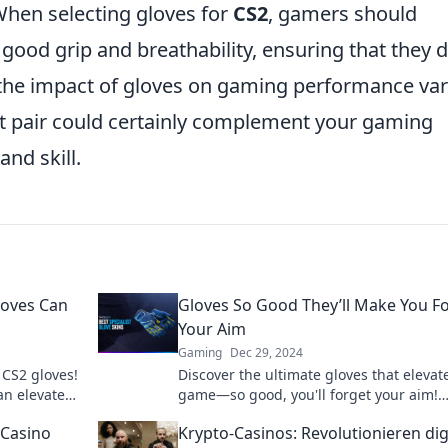
 When selecting gloves for
CS2
, gamers should
a good grip and breathability, ensuring that they 
 the impact of gloves on gaming performance var
ght pair could certainly complement your gaming
nd skill.
loves Can
Gloves So Good They’ll Make You F
Your Aim
Gaming
Dec 29, 2024
 CS2 gloves!
Discover the ultimate gloves that elevat
an elevate
game—so good, you'll forget your aim!
Unleash your potential with every grip.
 Casino
Krypto-Casinos: Revolutionieren dig