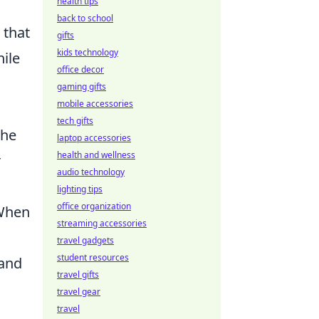
health tips
back to school
 that
gifts
kids technology
hile
office decor
gaming gifts
mobile accessories
tech gifts
the
laptop accessories
health and wellness
r
audio technology
lighting tips
office organization
 When
streaming accessories
travel gadgets
student resources
 and
travel gifts
travel gear
travel