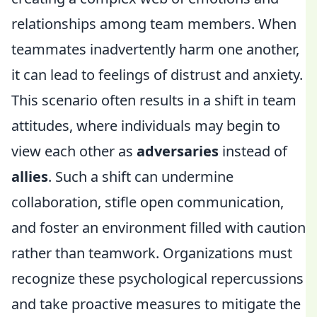
relationships among team members. When
teammates inadvertently harm one another,
it can lead to feelings of distrust and anxiety.
This scenario often results in a shift in team
attitudes, where individuals may begin to
view each other as
adversaries
instead of
allies
. Such a shift can undermine
collaboration, stifle open communication,
and foster an environment filled with caution
rather than teamwork. Organizations must
recognize these psychological repercussions
and take proactive measures to mitigate the