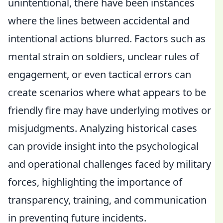
unintentional, there have been instances
where the lines between accidental and
intentional actions blurred. Factors such as
mental strain on soldiers, unclear rules of
engagement, or even tactical errors can
create scenarios where what appears to be
friendly fire may have underlying motives or
misjudgments. Analyzing historical cases
can provide insight into the psychological
and operational challenges faced by military
forces, highlighting the importance of
transparency, training, and communication
in preventing future incidents.