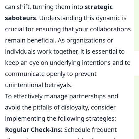
can shift, turning them into
strategic
saboteurs
. Understanding this dynamic is
crucial for ensuring that your collaborations
remain beneficial. As organizations or
individuals work together, it is essential to
keep an eye on underlying intentions and to
communicate openly to prevent
unintentional betrayals.
To effectively manage partnerships and
avoid the pitfalls of disloyalty, consider
implementing the following strategies:
Regular Check-Ins:
Schedule frequent