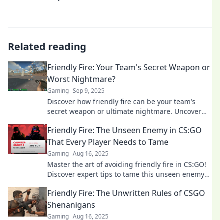
Related reading
Friendly Fire: Your Team's Secret Weapon or
Worst Nightmare?
Gaming
Sep 9, 2025
Discover how friendly fire can be your team's
secret weapon or ultimate nightmare. Uncover
strategies to harness its power wisely!
Friendly Fire: The Unseen Enemy in CS:GO
That Every Player Needs to Tame
Gaming
Aug 16, 2025
Master the art of avoiding friendly fire in CS:GO!
Discover expert tips to tame this unseen enemy
and elevate your gameplay.
Friendly Fire: The Unwritten Rules of CSGO
Shenanigans
Gaming
Aug 16, 2025