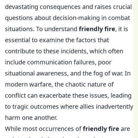
devastating consequences and raises crucial
questions about decision-making in combat
situations. To understand
friendly fire
, it is
essential to examine the factors that
contribute to these incidents, which often
include communication failures, poor
situational awareness, and the fog of war. In
modern warfare, the chaotic nature of
conflict can exacerbate these issues, leading
to tragic outcomes where allies inadvertently
harm one another.
While most occurrences of
friendly fire
are