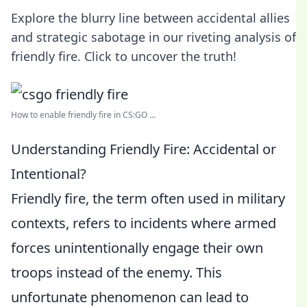
Explore the blurry line between accidental allies
and strategic sabotage in our riveting analysis of
friendly fire. Click to uncover the truth!
How to enable friendly fire in CS:GO ...
Understanding Friendly Fire: Accidental or
Intentional?
Friendly fire, the term often used in military
contexts, refers to incidents where armed
forces unintentionally engage their own
troops instead of the enemy. This
unfortunate phenomenon can lead to