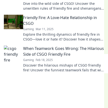
Dive into the wild side of CSGO! Uncover the
unwritten rules of friendly fire and shenanigans
that every player needs to know!
Friendly Fire: A Love-Hate Relationship in
CSGO
Gaming
Mar 11, 2025
Explore the thrilling dynamics of friendly fire in
CSGO—love it or hate it? Discover how it shapes
gameplay and friendships in the heat of battle!
When Teamwork Goes Wrong: The Hilarious
Side of CSGO Friendly Fire
Gaming
Feb 18, 2025
Discover the hilarious mishaps of CSGO friendly
fire! Uncover the funniest teamwork fails that will
leave you laughing and shaking your head.