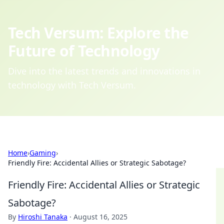
Tech Versum: Explore the
Future of Technology
Dive into the latest trends and innovations in
technology with Tech Versum.
Home
›
Gaming
›
Friendly Fire: Accidental Allies or Strategic Sabotage?
Friendly Fire: Accidental Allies or Strategic
Sabotage?
By
Hiroshi Tanaka
·
August 16, 2025