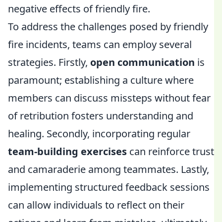
negative effects of friendly fire.
To address the challenges posed by friendly
fire incidents, teams can employ several
strategies. Firstly,
open communication
is
paramount; establishing a culture where
members can discuss missteps without fear
of retribution fosters understanding and
healing. Secondly, incorporating regular
team-building exercises
can reinforce trust
and camaraderie among teammates. Lastly,
implementing structured feedback sessions
can allow individuals to reflect on their