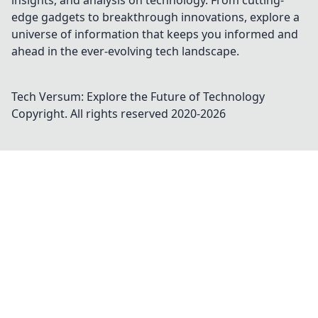
insights, and analysis on technology. From cutting-
edge gadgets to breakthrough innovations, explore a
universe of information that keeps you informed and
ahead in the ever-evolving tech landscape.
Tech Versum: Explore the Future of Technology
Copyright. All rights reserved 2020-
2026