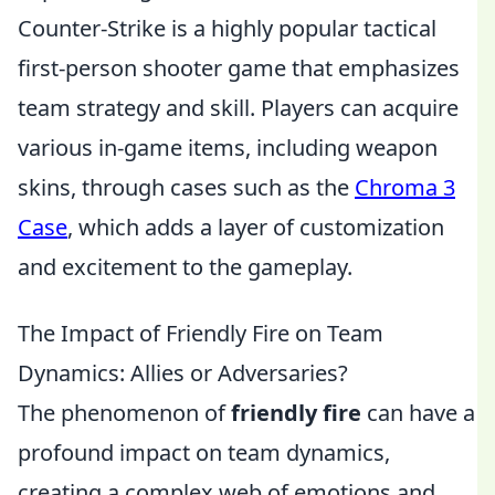
Counter-Strike is a highly popular tactical
first-person shooter game that emphasizes
team strategy and skill. Players can acquire
various in-game items, including weapon
skins, through cases such as the
Chroma 3
Case
, which adds a layer of customization
and excitement to the gameplay.
The Impact of Friendly Fire on Team
Dynamics: Allies or Adversaries?
The phenomenon of
friendly fire
can have a
profound impact on team dynamics,
creating a complex web of emotions and