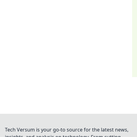
Tech Versum is your go-to source for the latest news,