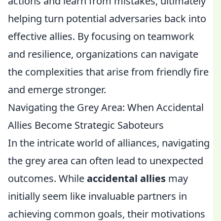
actions and learn from mistakes, ultimately
helping turn potential adversaries back into
effective allies. By focusing on teamwork
and resilience, organizations can navigate
the complexities that arise from friendly fire
and emerge stronger.
Navigating the Grey Area: When Accidental
Allies Become Strategic Saboteurs
In the intricate world of alliances, navigating
the grey area can often lead to unexpected
outcomes. While
accidental allies
may
initially seem like invaluable partners in
achieving common goals, their motivations