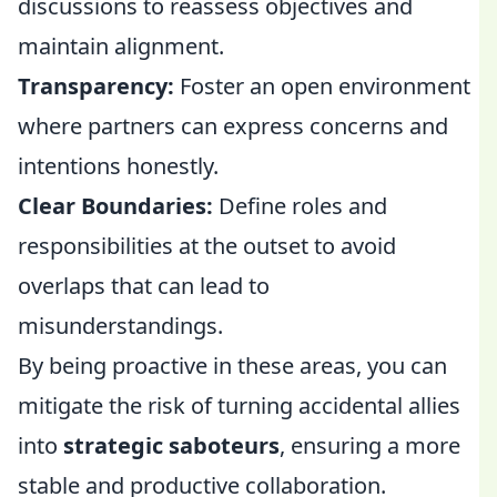
discussions to reassess objectives and
maintain alignment.
Transparency:
Foster an open environment
where partners can express concerns and
intentions honestly.
Clear Boundaries:
Define roles and
responsibilities at the outset to avoid
overlaps that can lead to
misunderstandings.
By being proactive in these areas, you can
mitigate the risk of turning accidental allies
into
strategic saboteurs
, ensuring a more
stable and productive collaboration.