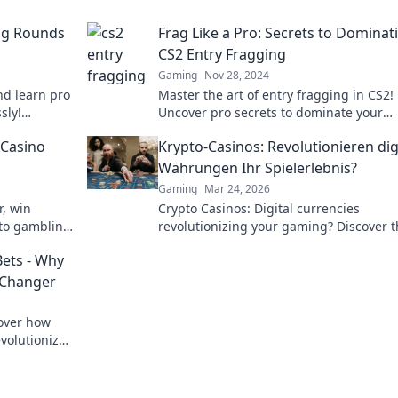
ing Rounds
Frag Like a Pro: Secrets to Dominat
CS2 Entry Fragging
Gaming
Nov 28, 2024
nd learn pro
Master the art of entry fragging in CS2!
sly!
Uncover pro secrets to dominate your
matches and lead your team to victory.
 Casino
Krypto-Casinos: Revolutionieren dig
Währungen Ihr Spielerlebnis?
Gaming
Mar 24, 2026
r, win
Crypto Casinos: Digital currencies
pto gambling
revolutionizing your gaming? Discover 
future of online play!
Bets - Why
 Changer
cover how
volutionize