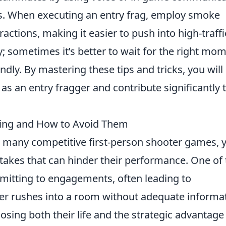
ngs. When executing an entry frag, employ smoke
ractions, making it easier to push into high-traffi
y; sometimes it’s better to wait for the right mo
indly. By mastering these tips and tricks, you will
as an entry fragger and contribute significantly 
ing and How to Avoid Them
in many competitive first-person shooter games, 
es that can hinder their performance. One of 
mitting to engagements, often leading to
er rushes into a room without adequate informa
osing both their life and the strategic advantage