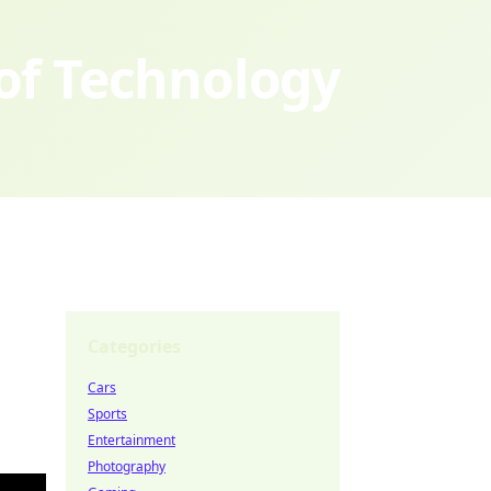
 of Technology
Categories
Cars
Sports
Entertainment
Photography