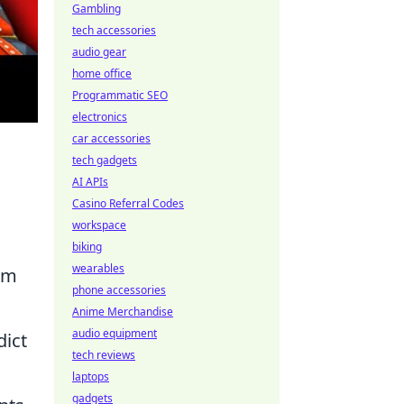
Gambling
tech accessories
audio gear
home office
Programmatic SEO
electronics
car accessories
tech gadgets
AI APIs
Casino Referral Codes
workspace
biking
wearables
tum
phone accessories
Anime Merchandise
audio equipment
dict
tech reviews
laptops
gadgets