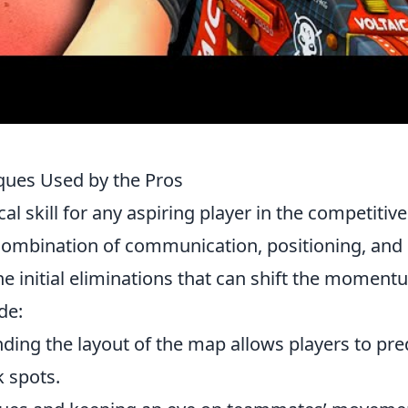
ques Used by the Pros
cal skill for any aspiring player in the competitive
 combination of communication, positioning, and
e initial eliminations that can shift the momen
de:
ing the layout of the map allows players to pre
 spots.