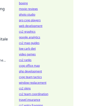
boxing
ing
movie reviews
photo studio
pro csgo players
web development
cs2 graphics
google analytics
itale
cs2 map guides
low carb diet
video games
the
cs2 ranks
csgo office map
php development
csgo team tactics
window replacement
cs2 skins
cs2 team coordination
travel insurance
cs2 entry fragging