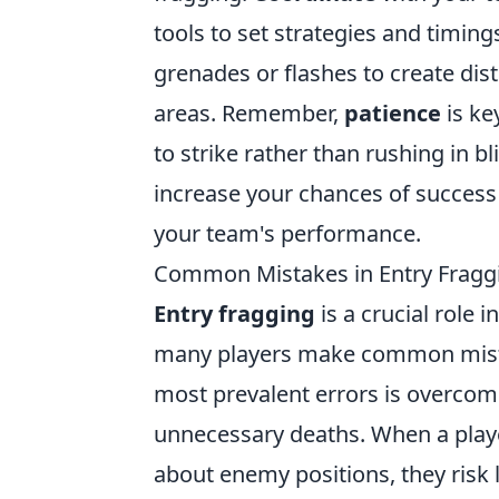
tools to set strategies and timi
grenades or flashes to create dist
areas. Remember,
patience
is ke
to strike rather than rushing in bl
increase your chances of success 
your team's performance.
Common Mistakes in Entry Fragg
Entry fragging
is a crucial role 
many players make common mistak
most prevalent errors is overcom
unnecessary deaths. When a play
about enemy positions, they risk l