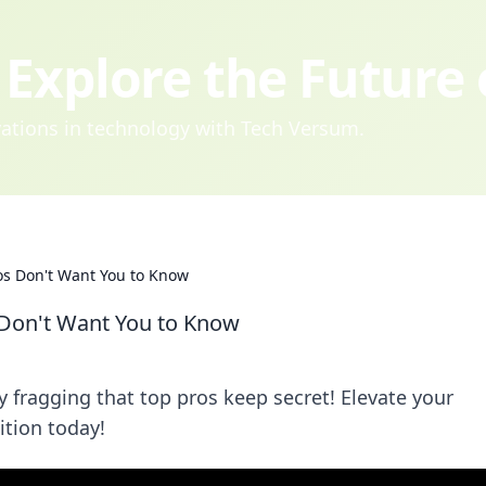
Explore the Future
ovations in technology with Tech Versum.
os Don't Want You to Know
 Don't Want You to Know
y fragging that top pros keep secret! Elevate your
tion today!