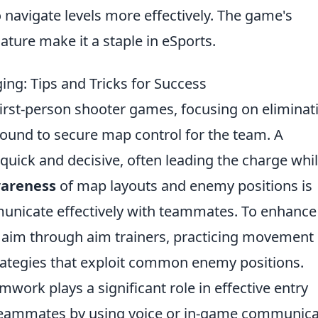
 navigate levels more effectively. The game's
ature make it a staple in eSports.
ing: Tips and Tricks for Success
n first-person shooter games, focusing on eliminat
round to secure map control for the team. A
quick and decisive, often leading the charge whi
areness
of map layouts and enemy positions is
ommunicate effectively with teammates. To enhance
ur aim through aim trainers, practicing movement
rategies that exploit common enemy positions.
eamwork plays a significant role in effective entry
teammates by using voice or in-game communica