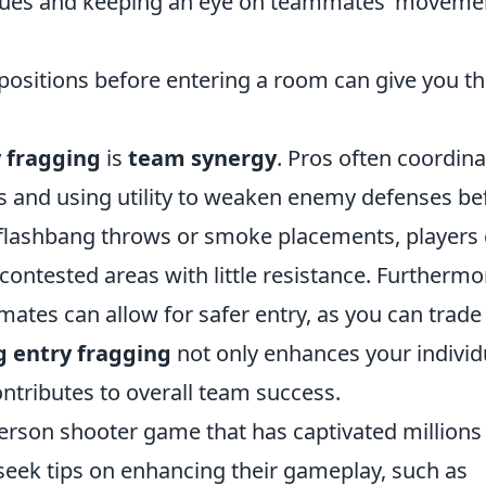
 cues and keeping an eye on teammates’ moveme
ositions before entering a room can give you t
 fragging
is
team synergy
. Pros often coordina
ts and using utility to weaken enemy defenses be
e flashbang throws or smoke placements, players
contested areas with little resistance. Furthermo
ates can allow for safer entry, as you can trade 
 entry fragging
not only enhances your individ
ontributes to overall team success.
-person shooter game that has captivated millions
seek tips on enhancing their gameplay, such as