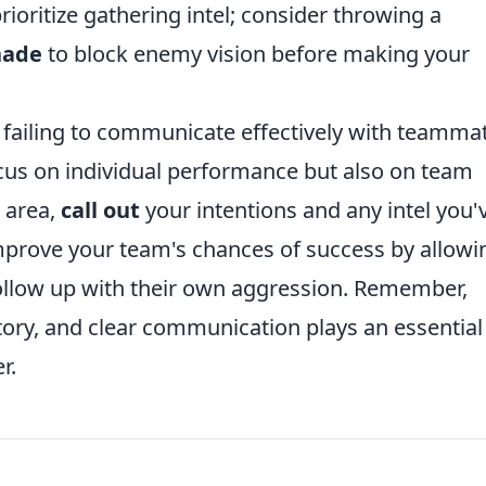
rioritize gathering intel; consider throwing a
nade
to block enemy vision before making your
 failing to communicate effectively with teamma
ocus on individual performance but also on team
 area,
call out
your intentions and any intel you'
improve your team's chances of success by allowi
follow up with their own aggression. Remember,
ctory, and clear communication plays an essential
r.