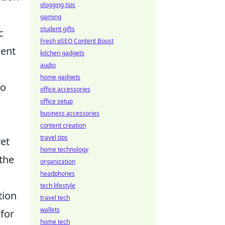
vlogging tips
gaming
student gifts
c
Fresh pSEO Content Boost
ment
kitchen gadgets
audio
home gadgets
to
office accessories
office setup
business accessories
content creation
travel tips
yet
home technology
the
organization
headphones
tech lifestyle
tion
travel tech
wallets
 for
home tech