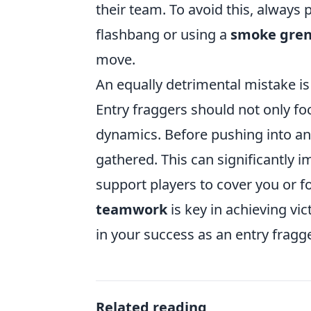
their team. To avoid this, always p
flashbang or using a
smoke gre
move.
An equally detrimental mistake is
Entry fraggers should not only f
dynamics. Before pushing into an
gathered. This can significantly 
support players to cover you or 
teamwork
is key in achieving vi
in your success as an entry fragge
Related reading