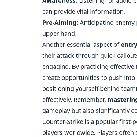
Awareness:
Listening for audio
can provide vital information.
Pre-Aiming:
Anticipating enemy p
upper hand.
Another essential aspect of
entry
their attack through quick callou
engaging. By practicing effectiv
create opportunities to push into 
positioning yourself behind teamm
effectively. Remember,
mastering
gameplay but also significantly c
Counter-Strike is a popular first
players worldwide. Players often 