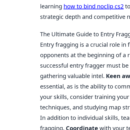
learning
how to bind noclip cs2
to
strategic depth and competitive n
The Ultimate Guide to Entry Fragg
Entry fragging is a crucial role i
opponents at the beginning of a 
successful entry fragger must be 
gathering valuable intel.
Keen aw
essential, as is the ability to c
your skills, consider training yo
techniques, and studying map st
In addition to individual skills, t
fragging.
Coordinate
with your 