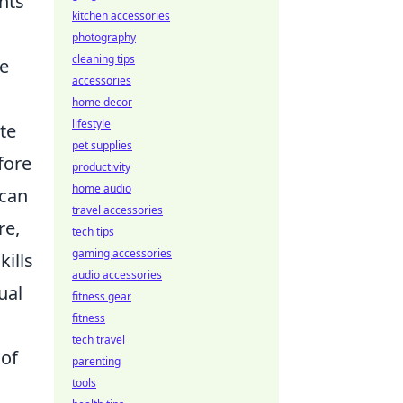
nts
kitchen accessories
photography
cleaning tips
he
accessories
home decor
lifestyle
te
pet supplies
fore
productivity
home audio
 can
travel accessories
re,
tech tips
gaming accessories
kills
audio accessories
ual
fitness gear
fitness
tech travel
 of
parenting
tools