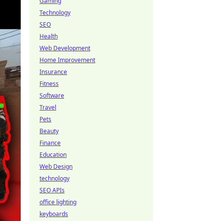
Gaming
Technology
SEO
Health
Web Development
Home Improvement
Insurance
Fitness
Software
Travel
Pets
Beauty
Finance
Education
Web Design
technology
SEO APIs
office lighting
keyboards