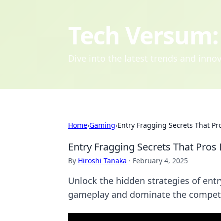
Tech Versum: 
Dive into the latest trends and inn
Home
›
Gaming
›
Entry Fragging Secrets That Pr
Entry Fragging Secrets That Pros
By
Hiroshi Tanaka
·
February 4, 2025
Unlock the hidden strategies of entr
gameplay and dominate the competi