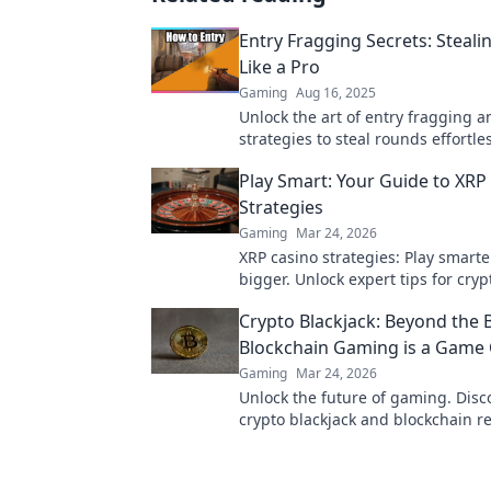
Entry Fragging Secrets: Steal
Like a Pro
Gaming
Aug 16, 2025
Unlock the art of entry fragging a
strategies to steal rounds effortles
Dominate your games today!
Play Smart: Your Guide to XRP
Strategies
Gaming
Mar 24, 2026
XRP casino strategies: Play smarte
bigger. Unlock expert tips for cry
success.
Crypto Blackjack: Beyond the 
Blockchain Gaming is a Game
Gaming
Mar 24, 2026
Unlock the future of gaming. Dis
crypto blackjack and blockchain re
trust, fairness, and fun. Dive in!