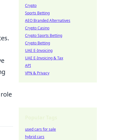
Crypto
Sports Betting
AEO Branded Alternatives
Crypto Casino
Crypto Sports Betting
tes.
Crypto Betting
UAE E-Invoicing
UAE E-Invoicing & Tax
ve
API
ng
VPN & Privacy
 role
Popular Tags
used cars for sale
hybrid cars