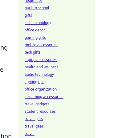
health tips
back to school
gifts
kids technology
office decor
gaming gifts
mobile accessories
ing
tech gifts
laptop accessories
health and wellness
le
audio technology
lighting tips
office organization
streaming accessories
travel gadgets
student resources
travel gifts
travel gear
travel
tion