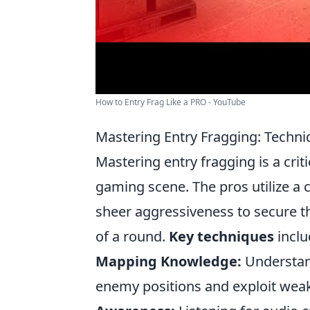
How to Entry Frag Like a PRO - YouTube
Mastering Entry Fragging: Techni
Mastering entry fragging is a criti
gaming scene. The pros utilize a
sheer aggressiveness to secure th
of a round.
Key techniques
inclu
Mapping Knowledge:
Understand
enemy positions and exploit weak