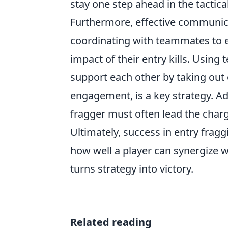
stay one step ahead in the tactic
Furthermore, effective communicat
coordinating with teammates to 
impact of their entry kills. Using
support each other by taking out
engagement, is a key strategy. Addi
fragger must often lead the charg
Ultimately, success in entry fraggi
how well a player can synergize w
turns strategy into victory.
Related reading