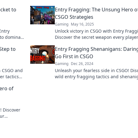
cket to
Entry Fragging: The Unsung Hero o
CSGO Strategies
Gaming
May 16, 2025
Entry
Unlock victory in CSGO with Entry Fragg
 to dominate
Discover the secret weapon every playe
ameplay to
needs to dominate the competition.
Step to
Entry Fragging Shenanigans: Darin
Go First in CSGO
Gaming
Dec 26, 2024
in CSGO and
Unleash your fearless side in CSGO! Dis
er tactics
wild entry fragging tactics and shenan
that will turn the tides of battle. Dive in
ero of
! Discover
our
ition like