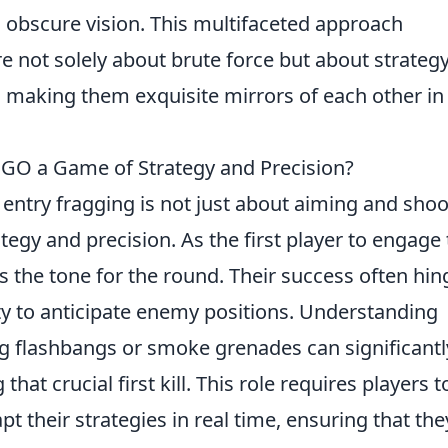
 obscure vision. This multifaceted approach
 not solely about brute force but about strategy
t, making them exquisite mirrors of each other in
:GO a Game of Strategy and Precision?
, entry fragging is not just about aiming and shoo
tegy and precision. As the first player to engage
 the tone for the round. Their success often hin
ty to anticipate enemy positions. Understanding
g flashbangs or smoke grenades can significantl
hat crucial first kill. This role requires players t
t their strategies in real time, ensuring that the