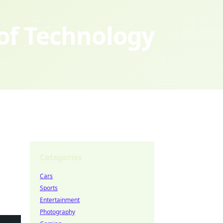
 of Technology
Categories
Cars
Sports
Entertainment
Photography