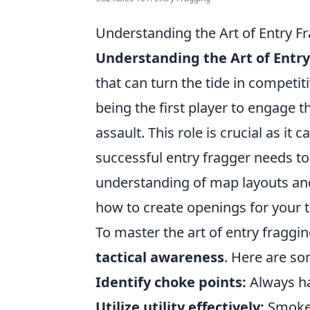
Understanding the Art of Entry F
Understanding the Art of Entr
that can turn the tide in competit
being the first player to engage 
assault. This role is crucial as it
successful entry fragger needs to
understanding of map layouts an
how to create openings for your 
To master the art of entry fraggi
tactical awareness
. Here are so
Identify choke points:
Always ha
Utilize utility effectively:
Smoke 