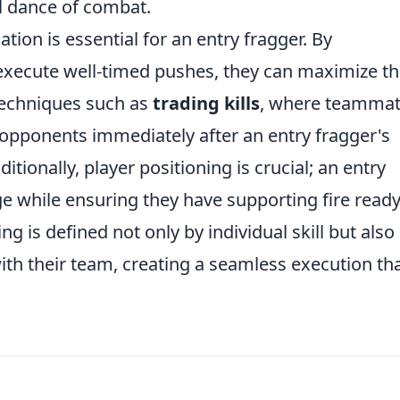
al dance of combat.
ion is essential for an entry fragger. By
execute well-timed pushes, they can maximize t
 techniques such as
trading kills
, where teamma
 opponents immediately after an entry fragger's
tionally, player positioning is crucial; an entry
e while ensuring they have supporting fire ready
ng is defined not only by individual skill but also
ith their team, creating a seamless execution th