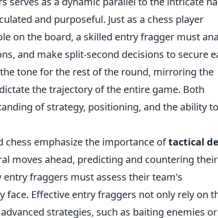
rs serves as a dynamic parallel to the intricate n
culated and purposeful. Just as a chess player
ole on the board, a skilled entry fragger must an
ns, and make split-second decisions to secure e
 the tone for the rest of the round, mirroring the
ictate the trajectory of the entire game. Both
anding of strategy, positioning, and the ability t
nd chess emphasize the importance of
tactical d
ral moves ahead, predicting and countering their
 entry fraggers must assess their team's
face. Effective entry fraggers not only rely on t
 advanced strategies, such as baiting enemies or