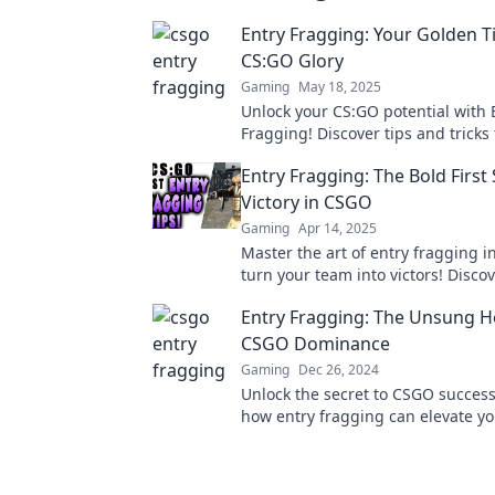
Entry Fragging: Your Golden Ti
CS:GO Glory
Gaming
May 18, 2025
Unlock your CS:GO potential with 
Fragging! Discover tips and tricks
the battlefield and elevate your g
Entry Fragging: The Bold First 
glory!
Victory in CSGO
Gaming
Apr 14, 2025
Master the art of entry fragging 
turn your team into victors! Discov
that lead to unforgettable wins!
Entry Fragging: The Unsung H
CSGO Dominance
Gaming
Dec 26, 2024
Unlock the secret to CSGO success
how entry fragging can elevate y
gameplay and dominate the compet
a pro.