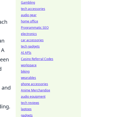
Gambling
tech accessories
audio gear
ach
home office
Programmatic SEO
electronics
an
car accessories
tech gadgets
 A
AI APIs
keen
Casino Referral Codes
workspace
d
biking
wearables
phone accessories
n
and
Anime Merchandise
audio equipment
tech reviews
ing.
laptops
gadgets