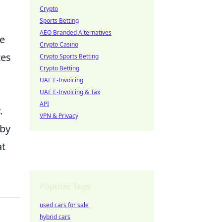
Crypto
Sports Betting
AEO Branded Alternatives
he
Crypto Casino
tes
Crypto Sports Betting
Crypto Betting
UAE E-Invoicing
UAE E-Invoicing & Tax
API
.
VPN & Privacy
 by
at
Popular Tags
used cars for sale
hybrid cars