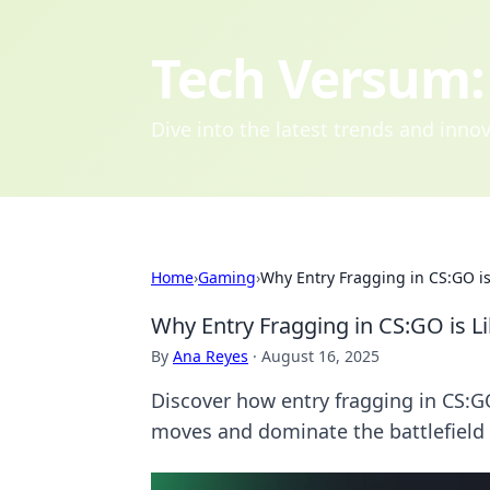
Tech Versum: 
Dive into the latest trends and inn
Home
›
Gaming
›
Why Entry Fragging in CS:GO is
Why Entry Fragging in CS:GO is Li
By
Ana Reyes
·
August 16, 2025
Discover how entry fragging in CS:G
moves and dominate the battlefield 