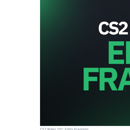
CS2 Roles 101: Entry Fragging