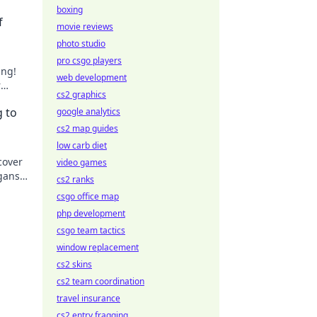
boxing
f
movie reviews
photo studio
pro csgo players
ing!
web development
r
cs2 graphics
g to
google analytics
cs2 map guides
low carb diet
cover
video games
igans
cs2 ranks
 now!
csgo office map
php development
csgo team tactics
window replacement
cs2 skins
cs2 team coordination
travel insurance
cs2 entry fragging