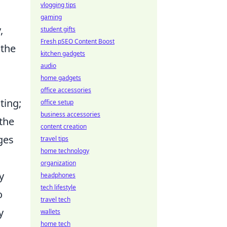
vlogging tips
gaming
,
student gifts
Fresh pSEO Content Boost
 the
kitchen gadgets
audio
home gadgets
office accessories
ting;
office setup
business accessories
 the
content creation
ges
travel tips
home technology
organization
y
headphones
tech lifestyle
o
travel tech
y
wallets
home tech