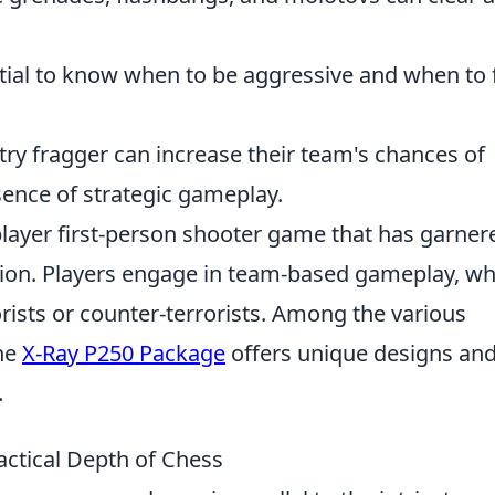
tial to know when to be aggressive and when to f
try fragger can increase their team's chances of
ence of strategic gameplay.
player first-person shooter game that has garner
ption. Players engage in team-based gameplay, w
orists or counter-terrorists. Among the various
the
X-Ray P250 Package
offers unique designs an
.
actical Depth of Chess