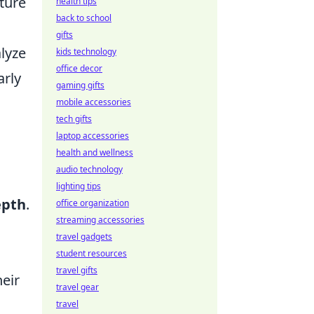
ature
health tips
back to school
gifts
alyze
kids technology
office decor
arly
gaming gifts
mobile accessories
tech gifts
laptop accessories
o
health and wellness
audio technology
lighting tips
epth
.
office organization
streaming accessories
travel gadgets
student resources
travel gifts
heir
travel gear
travel