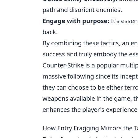
path and disorient enemies.
Engage with purpose:
It's essen
back.
By combining these tactics, an en
success and truly embody the ess
Counter-Strike is a popular multi
massive following since its ince
they can choose to be either terr
weapons available in the game, 
enhances the player's experience
How Entry Fragging Mirrors the T