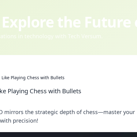
Explore the Future
ovations in technology with Tech Versum.
 Like Playing Chess with Bullets
ke Playing Chess with Bullets
O mirrors the strategic depth of chess—master your
with precision!