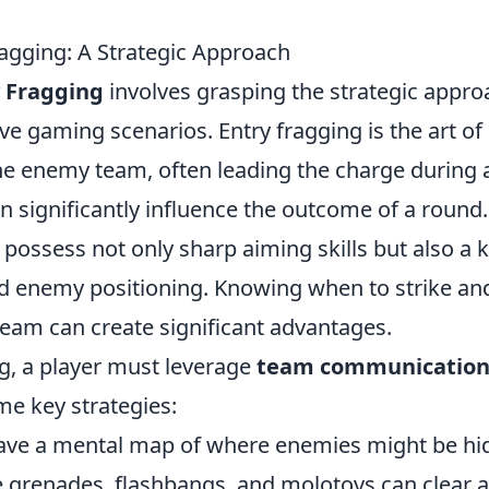
ragging: A Strategic Approach
y Fragging
involves grasping the strategic appro
ive gaming scenarios. Entry fragging is the art of
the enemy team, often leading the charge during 
 can significantly influence the outcome of a round.
 possess not only sharp aiming skills but also a 
d enemy positioning. Knowing when to strike an
team can create significant advantages.
ng, a player must leverage
team communicatio
me key strategies:
ve a mental map of where enemies might be hid
grenades, flashbangs, and molotovs can clear a