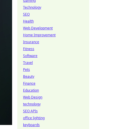
Gaming
Technology
SEO
Health
Web Development
Home Improvement
Insurance
Fitness
Software
Travel
Pets
Beauty
Finance
Education
Web Design
technology
SEO APIs
office lighting
keyboards