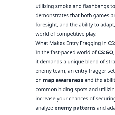
utilizing smoke and flashbangs to
demonstrates that both games are
foresight, and the ability to adap
world of competitive play.
What Makes Entry Fragging in CS
In the fast-paced world of
CS:GO
it demands a unique blend of stra
enemy team, an entry fragger sets
on
map awareness
and the abili
common hiding spots and utilizin
increase your chances of securing t
analyze
enemy patterns
and adap