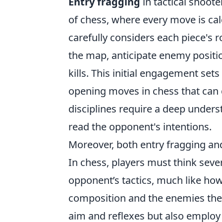
Entry fragging
in tactical shoote
of chess, where every move is cal
carefully considers each piece's r
the map, anticipate enemy positio
kills. This initial engagement sets
opening moves in chess that can d
disciplines require a deep underst
read the opponent's intentions.
Moreover, both entry fragging a
In chess, players must think seve
opponent’s tactics, much like how
composition and the enemies they 
aim and reflexes but also employ