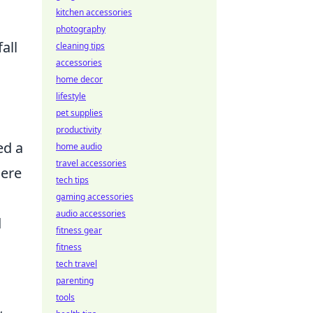
kitchen accessories
photography
all
cleaning tips
accessories
home decor
lifestyle
pet supplies
productivity
ed a
home audio
travel accessories
here
tech tips
gaming accessories
audio accessories
d
fitness gear
fitness
tech travel
parenting
tools