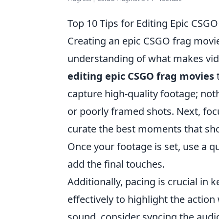
Top 10 Tips for Editing Epic CSG
Creating an epic CSGO frag movie 
understanding of what makes vid
editing epic CSGO frag movies
t
capture high-quality footage; not
or poorly framed shots. Next, focu
curate the best moments that show
Once your footage is set, use a qu
add the final touches.
Additionally, pacing is crucial in
effectively to highlight the acti
sound, consider syncing the audi