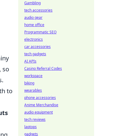
Gambling
tech accessories
audio gear
home office
Programmatic SEO
electronics
car accessories
tech gadgets
ainy
AI APIs
, so
Casino Referral Codes
workspace
s.
biking
th to
wearables
phone accessories
Anime Merchandise
uts
audio equipment
tech reviews
laptops
ing
gadgets