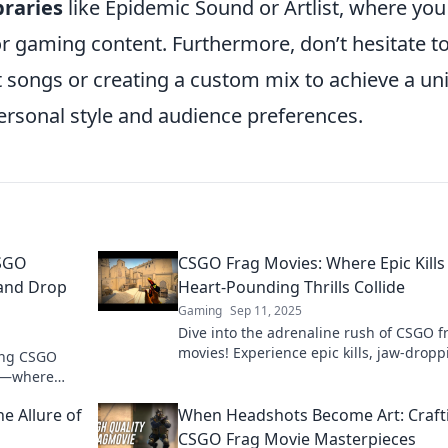
braries
like Epidemic Sound or Artlist, where you
for gaming content. Furthermore, don’t hesitate t
t songs or creating a custom mix to achieve a un
ersonal style and audience preferences.
CSGO
CSGO Frag Movies: Where Epic Kills
and Drop
Heart-Pounding Thrills Collide
Gaming
Sep 11, 2025
Dive into the adrenaline rush of CSGO f
movies! Experience epic kills, jaw-dropp
ing CSGO
plays, and electrifying moments that ke
es—where
on the edge!
ng humor!
e Allure of
When Headshots Become Art: Craft
CSGO Frag Movie Masterpieces