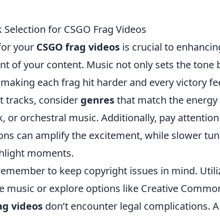
 Selection for CSGO Frag Videos
for your
CSGO frag videos
is crucial to enhancin
t of your content. Music not only sets the tone 
aking each frag hit harder and every victory fe
t tracks, consider
genres
that match the energy 
k, or orchestral music. Additionally, pay attention
ons can amplify the excitement, while slower tu
ghlight moments.
emember to keep copyright issues in mind. Utili
ree music or explore options like Creative Commo
ag videos
don’t encounter legal complications. A