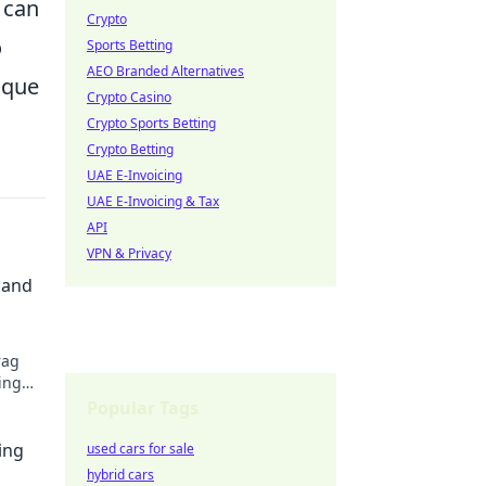
 can
Crypto
o
Sports Betting
AEO Branded Alternatives
ique
Crypto Casino
Crypto Sports Betting
Crypto Betting
UAE E-Invoicing
UAE E-Invoicing & Tax
API
VPN & Privacy
 and
rag
ing
ep you
Popular Tags
ing
used cars for sale
hybrid cars