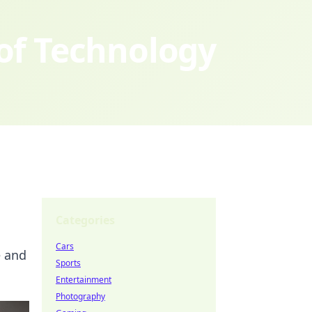
 of Technology
Categories
Cars
e and
Sports
Entertainment
Photography