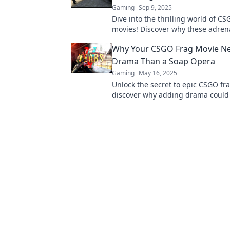
Gaming
Sep 9, 2025
Dive into the thrilling world of CS
movies! Discover why these adren
packed edits captivate gamers an
Why Your CSGO Frag Movie N
competitive chaos.
Drama Than a Soap Opera
Gaming
May 16, 2025
Unlock the secret to epic CSGO f
discover why adding drama could
clips more thrilling than any soap