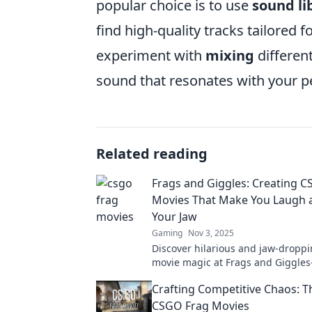
popular choice is to use
sound li
find high-quality tracks tailored 
experiment with
mixing
differen
sound that resonates with your p
Related reading
Frags and Giggles: Creating 
Movies That Make You Laugh 
Your Jaw
Gaming
Nov 3, 2025
Discover hilarious and jaw-dropp
movie magic at Frags and Giggl
epic gameplay meets side-splitti
Crafting Competitive Chaos: Th
CSGO Frag Movies