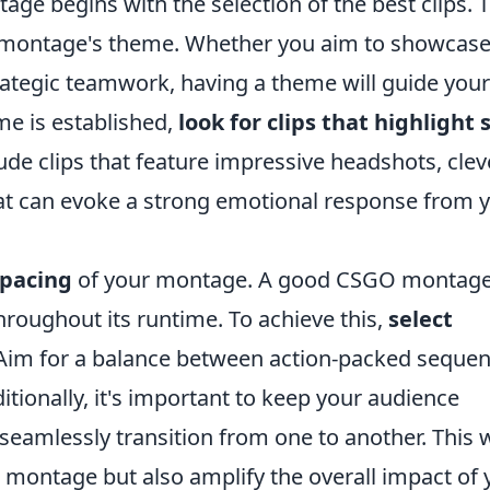
ge begins with the selection of the best clips. 
our montage's theme. Whether you aim to showcas
ategic teamwork, having a theme will guide your 
me is established,
look for clips that highlight s
lude clips that feature impressive headshots, clev
that can evoke a strong emotional response from 
 pacing
of your montage. A good CSGO montag
hroughout its runtime. To achieve this,
select
 Aim for a balance between action-packed seque
tionally, it's important to keep your audience
seamlessly transition from one to another. This w
 montage but also amplify the overall impact of 