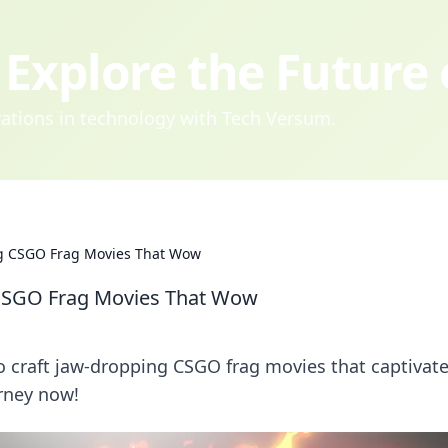
Explore the Future
ovations in technology with Tech Versum.
ing CSGO Frag Movies That Wow
g CSGO Frag Movies That Wow
to craft jaw-dropping CSGO frag movies that captivat
urney now!