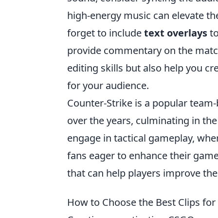
high-energy music can elevate th
forget to include
text overlays
to
provide commentary on the match.
editing skills but also help you c
for your audience.
Counter-Strike is a popular team
over the years, culminating in the
engage in tactical gameplay, wher
fans eager to enhance their gamep
that can help players improve thei
How to Choose the Best Clips fo