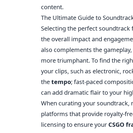
content.
The Ultimate Guide to Soundtrack
Selecting the perfect soundtrack 
the overall impact and engagemen
also complements the gameplay, m
more triumphant. To find the righ
your clips, such as electronic, roc
the
tempo
; fast-paced compositi
can add dramatic flair to your hi
When curating your soundtrack, r
platforms that provide royalty-f
licensing to ensure your
CSGO fr