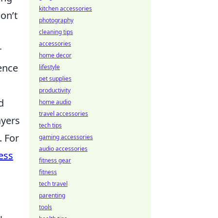
kitchen accessories
on’t
photography
cleaning tips
accessories
r
home decor
ience
lifestyle
pet supplies
productivity
d
home audio
travel accessories
ayers
tech tips
. For
gaming accessories
audio accessories
ess
fitness gear
fitness
tech travel
parenting
tools