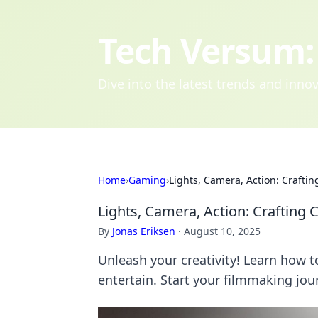
Tech Versum: 
Dive into the latest trends and inn
Home
›
Gaming
›
Lights, Camera, Action: Craft
Lights, Camera, Action: Craftin
By
Jonas Eriksen
·
August 10, 2025
Unleash your creativity! Learn how 
entertain. Start your filmmaking jo