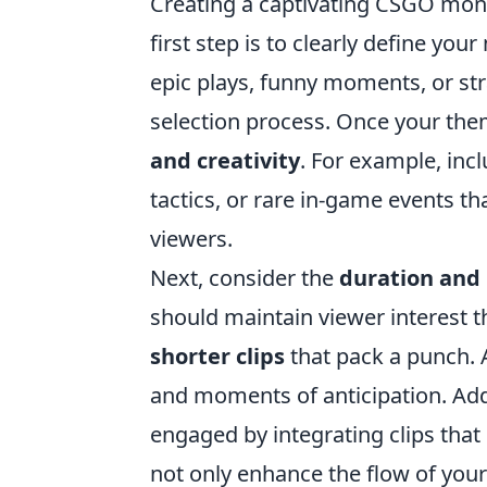
Creating a captivating CSGO monta
first step is to clearly define y
epic plays, funny moments, or str
selection process. Once your the
and creativity
. For example, inc
tactics, or rare in-game events 
viewers.
Next, consider the
duration and
should maintain viewer interest t
shorter clips
that pack a punch.
and moments of anticipation. Addi
engaged by integrating clips that 
not only enhance the flow of your