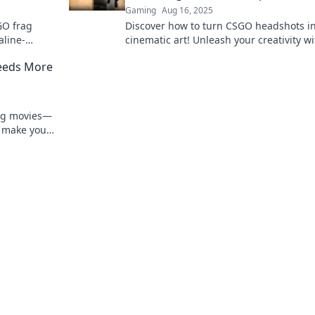
Gaming
Aug 16, 2025
GO frag
Discover how to turn CSGO headshots i
aline-
cinematic art! Unleash your creativity w
d spark
guide to crafting epic frag movie
eeds More
masterpieces.
rag movies—
 make your
 opera!