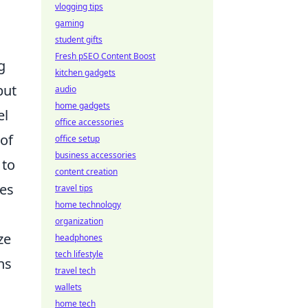
vlogging tips
gaming
student gifts
Fresh pSEO Content Boost
g
kitchen gadgets
but
audio
home gadgets
el
office accessories
of
office setup
business accessories
 to
content creation
nes
travel tips
home technology
organization
ze
headphones
tech lifestyle
ns
travel tech
wallets
home tech