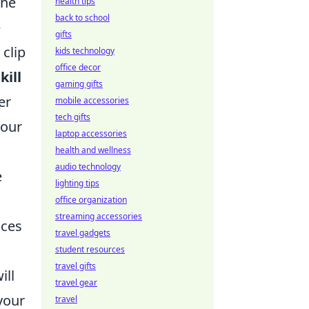
The
health tips
back to school
e
gifts
clip
kids technology
office decor
kill
gaming gifts
er
mobile accessories
tech gifts
your
laptop accessories
health and wellness
audio technology
e
lighting tips
office organization
streaming accessories
nces
travel gadgets
student resources
travel gifts
ill
travel gear
your
travel