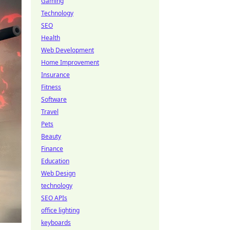
Gaming
Technology
SEO
Health
Web Development
Home Improvement
Insurance
Fitness
Software
Travel
Pets
Beauty
Finance
Education
Web Design
technology
SEO APIs
office lighting
keyboards