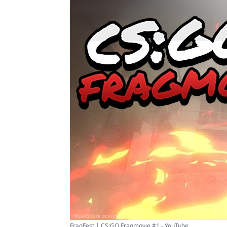
FragFest | CS:GO Fragmovie #1 - YouTube