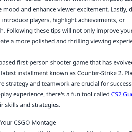
e mood and enhance viewer excitement. Lastly, d
 introduce players, highlight achievements, or
 Following these tips will not only improve you
reate a more polished and thrilling viewing exper
-based first-person shooter game that has evolve
 latest installment known as Counter-Strike 2. Pl
e strategy and teamwork are crucial for success
lay experience, there's a fun tool called
CS2 Gu
r skills and strategies.
r Your CSGO Montage