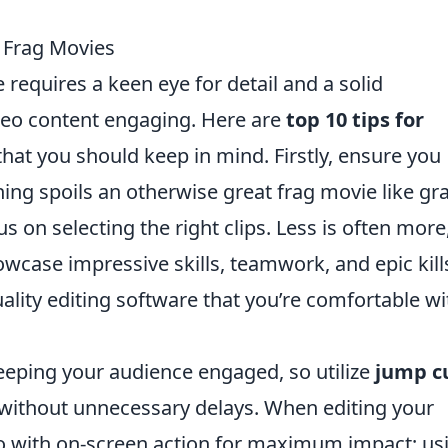
O Frag Movies
requires a keen eye for detail and a solid
eo content engaging. Here are
top 10 tips for
hat you should keep in mind. Firstly, ensure you
hing spoils an otherwise great frag movie like gr
s on selecting the right clips. Less is often more
case impressive skills, teamwork, and epic kill
ality editing software that you’re comfortable wi
 keeping your audience engaged, so utilize
jump c
on without unnecessary delays. When editing your
o with on-screen action for maximum impact; us