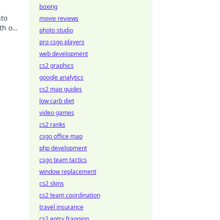
boxing
nto
movie reviews
ith our
photo studio
pro csgo players
web development
cs2 graphics
google analytics
cs2 map guides
low carb diet
video games
cs2 ranks
csgo office map
php development
csgo team tactics
window replacement
cs2 skins
cs2 team coordination
travel insurance
cs2 entry fragging