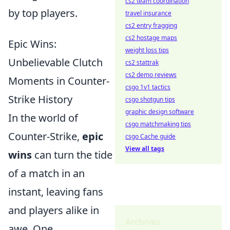
cs2 team coordination
by top players.
travel insurance
cs2 entry fragging
cs2 hostage maps
Epic Wins:
weight loss tips
Unbelievable Clutch
cs2 stattrak
cs2 demo reviews
Moments in Counter-
csgo 1v1 tactics
Strike History
csgo shotgun tips
graphic design software
In the world of
csgo matchmaking tips
Counter-Strike,
epic
csgo Cache guide
View all tags
wins
can turn the tide
of a match in an
instant, leaving fans
and players alike in
Archives
awe. One