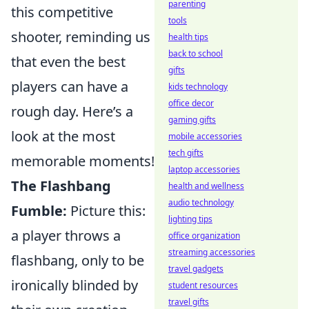
parenting
this competitive
tools
shooter, reminding us
health tips
back to school
that even the best
gifts
players can have a
kids technology
office decor
rough day. Here’s a
gaming gifts
look at the most
mobile accessories
tech gifts
memorable moments!
laptop accessories
The Flashbang
health and wellness
audio technology
Fumble:
Picture this:
lighting tips
a player throws a
office organization
streaming accessories
flashbang, only to be
travel gadgets
ironically blinded by
student resources
travel gifts