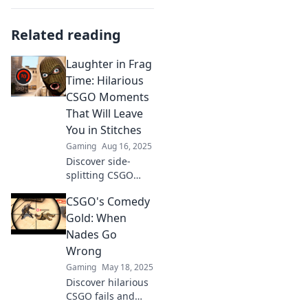
Related reading
Laughter in Frag
Time: Hilarious
CSGO Moments
That Will Leave
You in Stitches
Gaming
Aug 16, 2025
Discover side-
splitting CSGO
moments that will
CSGO's Comedy
have you laughing
out loud! Dive into
Gold: When
the fun and watch
Nades Go
the mayhem
Wrong
unfold!
Gaming
May 18, 2025
Discover hilarious
CSGO fails and