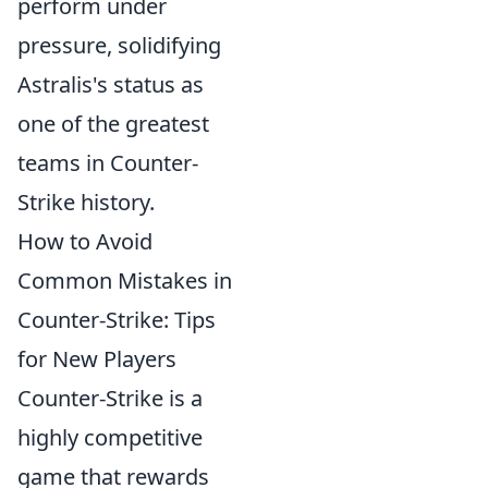
perform under
pressure, solidifying
Astralis's status as
one of the greatest
teams in Counter-
Strike history.
How to Avoid
Common Mistakes in
Counter-Strike: Tips
for New Players
Counter-Strike is a
highly competitive
game that rewards