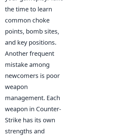
the time to learn
common choke
points, bomb sites,
and key positions.
Another frequent
mistake among
newcomers is poor
weapon
management. Each
weapon in Counter-
Strike has its own
strengths and