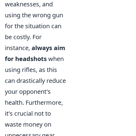
weaknesses, and
using the wrong gun
for the situation can
be costly. For
instance,
always aim
for headshots
when
using rifles, as this
can drastically reduce
your opponent's
health. Furthermore,
it's crucial not to
waste money on
unnecessary gear.