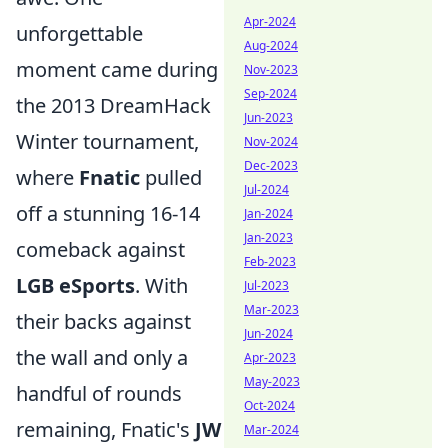
Apr-2024
unforgettable
Aug-2024
moment came during
Nov-2023
Sep-2024
the 2013 DreamHack
Jun-2023
Winter tournament,
Nov-2024
Dec-2023
where
Fnatic
pulled
Jul-2024
off a stunning 16-14
Jan-2024
Jan-2023
comeback against
Feb-2023
LGB eSports
. With
Jul-2023
Mar-2023
their backs against
Jun-2024
the wall and only a
Apr-2023
May-2023
handful of rounds
Oct-2024
remaining, Fnatic's
JW
Mar-2024