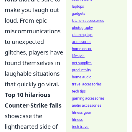
laptops
make you laugh out
gadgets
loud. From epic
kitchen accessories
photography
miscommunications
cleaning tips
to unexpected
accessories
home decor
glitches, players have
lifestyle
found themselves in
pet supplies
productivity
laughable situations
home audio
that quickly go viral.
travel accessories
tech tips
Top 10 hilarious
gaming accessories
Counter-Strike fails
audio accessories
fitness gear
showcase the
fitness
lighthearted side of
tech travel