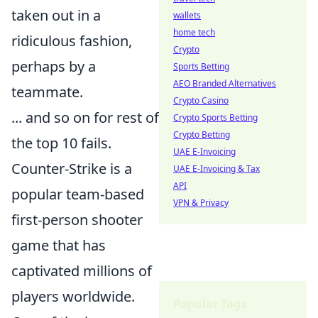
taken out in a
wallets
home tech
ridiculous fashion,
Crypto
perhaps by a
Sports Betting
AEO Branded Alternatives
teammate.
Crypto Casino
... and so on for rest of
Crypto Sports Betting
Crypto Betting
the top 10 fails.
UAE E-Invoicing
Counter-Strike is a
UAE E-Invoicing & Tax
API
popular team-based
VPN & Privacy
first-person shooter
game that has
captivated millions of
players worldwide.
Popular Tags