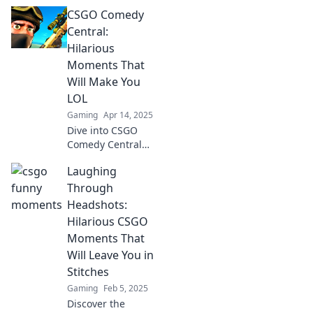
epic nade misfires
CSGO Comedy
that will leave you
in stitches! Don't
Central:
miss out on the
Hilarious
funniest moments
Moments That
in gaming!
Will Make You
LOL
Gaming
Apr 14, 2025
Dive into CSGO
Comedy Central
for the funniest,
Laughing
laugh-out-loud
moments that
Through
every gamer
Headshots:
needs to see! Don't
Hilarious CSGO
miss the hilarity!
Moments That
Will Leave You in
Stitches
Gaming
Feb 5, 2025
Discover the