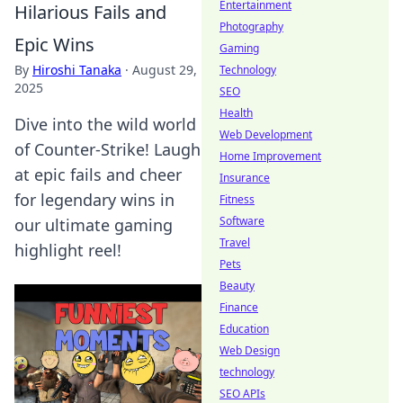
Entertainment
Hilarious Fails and
Photography
Epic Wins
Gaming
By
Hiroshi Tanaka
·
August 29,
Technology
2025
SEO
Health
Dive into the wild world
Web Development
of Counter-Strike! Laugh
Home Improvement
at epic fails and cheer
Insurance
for legendary wins in
Fitness
Software
our ultimate gaming
Travel
highlight reel!
Pets
Beauty
Finance
Education
Web Design
technology
SEO APIs