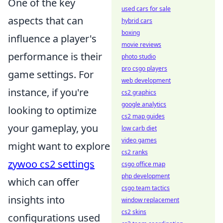
One of the key
used cars for sale
aspects that can
hybrid cars
boxing
influence a player's
movie reviews
performance is their
photo studio
pro csgo players
game settings. For
web development
instance, if you're
cs2 graphics
google analytics
looking to optimize
cs2 map guides
your gameplay, you
low carb diet
video games
might want to explore
cs2 ranks
zywoo cs2 settings
csgo office map
php development
which can offer
csgo team tactics
insights into
window replacement
cs2 skins
configurations used