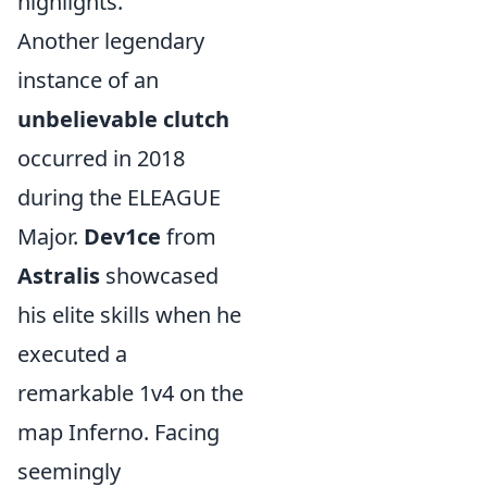
highlights.
Another legendary
instance of an
unbelievable clutch
occurred in 2018
during the ELEAGUE
Major.
Dev1ce
from
Astralis
showcased
his elite skills when he
executed a
remarkable 1v4 on the
map Inferno. Facing
seemingly