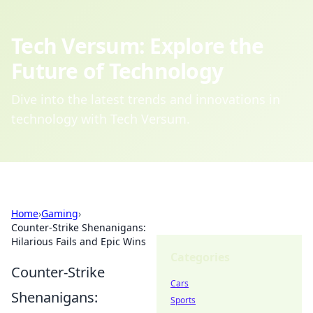
Tech Versum: Explore the
Future of Technology
Dive into the latest trends and innovations in
technology with Tech Versum.
Home
›
Gaming
›
Counter-Strike Shenanigans:
Hilarious Fails and Epic Wins
Categories
Counter-Strike
Cars
Shenanigans:
Sports