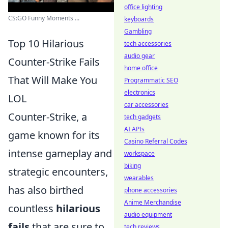
office lighting
CS:GO Funny Moments ...
keyboards
Gambling
Top 10 Hilarious
tech accessories
audio gear
Counter-Strike Fails
home office
That Will Make You
Programmatic SEO
electronics
LOL
car accessories
Counter-Strike, a
tech gadgets
AI APIs
game known for its
Casino Referral Codes
intense gameplay and
workspace
biking
strategic encounters,
wearables
has also birthed
phone accessories
Anime Merchandise
countless
hilarious
audio equipment
fails
that are sure to
tech reviews