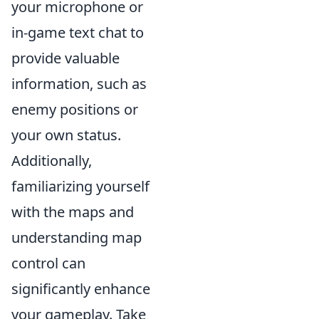
your microphone or
in-game text chat to
provide valuable
information, such as
enemy positions or
your own status.
Additionally,
familiarizing yourself
with the maps and
understanding map
control can
significantly enhance
your gameplay. Take