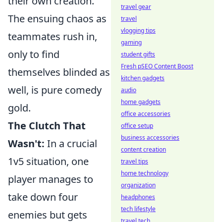
their own creation.
travel gear
The ensuing chaos as
travel
vlogging tips
teammates rush in,
gaming
only to find
student gifts
Fresh pSEO Content Boost
themselves blinded as
kitchen gadgets
well, is pure comedy
audio
home gadgets
gold.
office accessories
The Clutch That
office setup
business accessories
Wasn't:
In a crucial
content creation
1v5 situation, one
travel tips
home technology
player manages to
organization
take down four
headphones
tech lifestyle
enemies but gets
travel tech