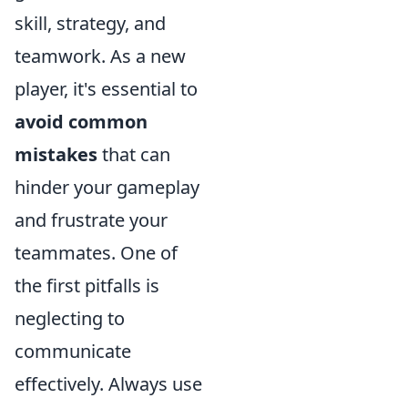
skill, strategy, and
teamwork. As a new
player, it's essential to
avoid common
mistakes
that can
hinder your gameplay
and frustrate your
teammates. One of
the first pitfalls is
neglecting to
communicate
effectively. Always use