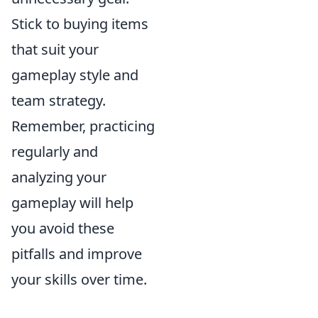
Stick to buying items
that suit your
gameplay style and
team strategy.
Remember, practicing
regularly and
analyzing your
gameplay will help
you avoid these
pitfalls and improve
your skills over time.