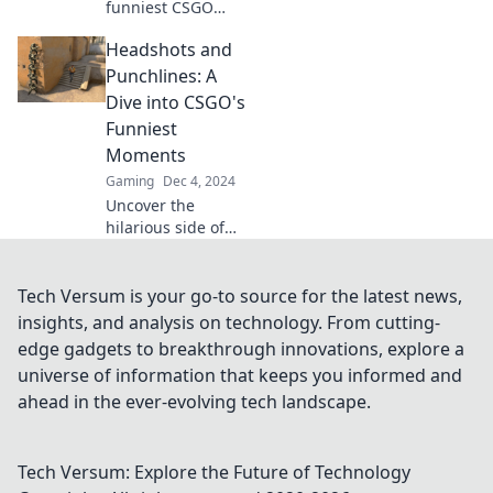
funniest CSGO
moments that will
Headshots and
have you laughing
out loud! Click for
Punchlines: A
hilarious
Dive into CSGO's
headshots and
Funniest
epic fails you won't
Moments
want to miss!
Gaming
Dec 4, 2024
Uncover the
hilarious side of
CSGO with epic
headshot fails and
punchline
Tech Versum is your go-to source for the latest news,
moments that will
insights, and analysis on technology. From cutting-
leave you in
edge gadgets to breakthrough innovations, explore a
stitches! Don't
universe of information that keeps you informed and
miss out!
ahead in the ever-evolving tech landscape.
Tech Versum: Explore the Future of Technology