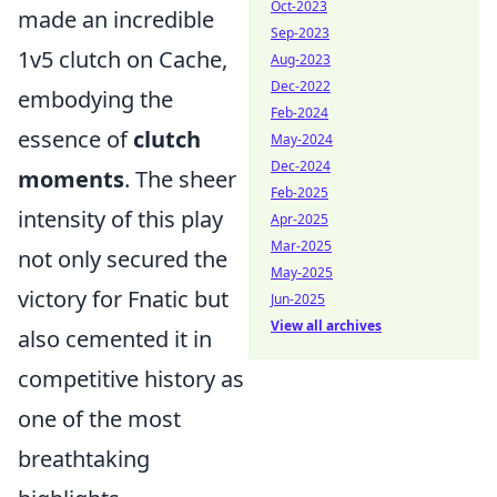
Oct-2023
made an incredible
Sep-2023
1v5 clutch on Cache,
Aug-2023
Dec-2022
embodying the
Feb-2024
essence of
clutch
May-2024
Dec-2024
moments
. The sheer
Feb-2025
intensity of this play
Apr-2025
Mar-2025
not only secured the
May-2025
victory for Fnatic but
Jun-2025
View all archives
also cemented it in
competitive history as
one of the most
breathtaking