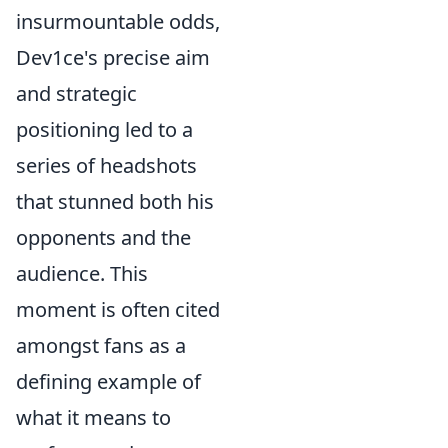
insurmountable odds,
Dev1ce's precise aim
and strategic
positioning led to a
series of headshots
that stunned both his
opponents and the
audience. This
moment is often cited
amongst fans as a
defining example of
what it means to