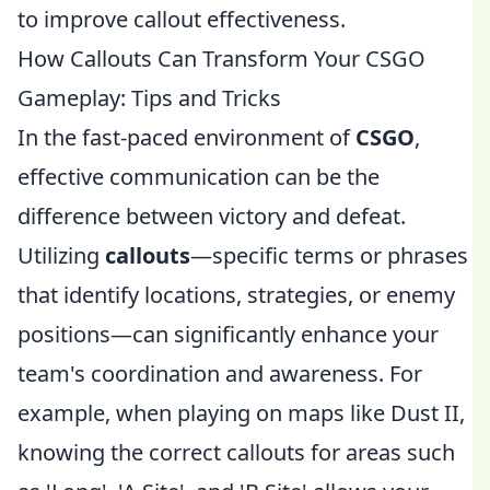
to improve callout effectiveness.
How Callouts Can Transform Your CSGO
Gameplay: Tips and Tricks
In the fast-paced environment of
CSGO
,
effective communication can be the
difference between victory and defeat.
Utilizing
callouts
—specific terms or phrases
that identify locations, strategies, or enemy
positions—can significantly enhance your
team's coordination and awareness. For
example, when playing on maps like Dust II,
knowing the correct callouts for areas such