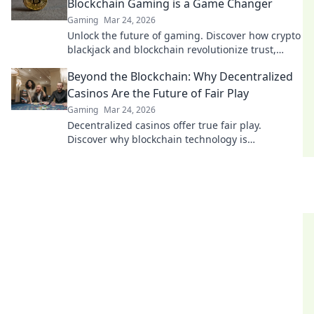
Blockchain Gaming is a Game Changer
Gaming
Mar 24, 2026
Unlock the future of gaming. Discover how crypto
blackjack and blockchain revolutionize trust,
fairness, and fun. Dive in!
Beyond the Blockchain: Why Decentralized
Casinos Are the Future of Fair Play
Gaming
Mar 24, 2026
Decentralized casinos offer true fair play.
Discover why blockchain technology is
revolutionizing online gambling and building a
trustworthy future.