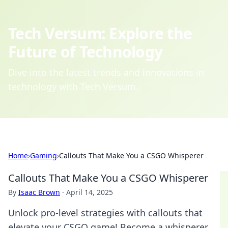
Tech Versum: Explore the
Future of Technology
Dive into the latest trends and innovations in
technology with Tech Versum.
Home
›
Gaming
›
Callouts That Make You a CSGO Whisperer
Callouts That Make You a CSGO Whisperer
By
Isaac Brown
·
April 14, 2025
Unlock pro-level strategies with callouts that
elevate your CSGO game! Become a whisperer