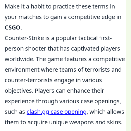
Make it a habit to practice these terms in
your matches to gain a competitive edge in
CSGO
.
Counter-Strike is a popular tactical first-
person shooter that has captivated players
worldwide. The game features a competitive
environment where teams of terrorists and
counter-terrorists engage in various
objectives. Players can enhance their
experience through various case openings,
such as
clash.gg case opening
, which allows
them to acquire unique weapons and skins.