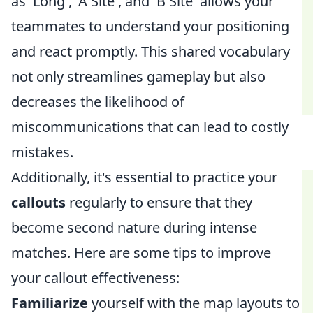
as 'Long', 'A Site', and 'B Site' allows your
teammates to understand your positioning
and react promptly. This shared vocabulary
not only streamlines gameplay but also
decreases the likelihood of
miscommunications that can lead to costly
mistakes.
Additionally, it's essential to practice your
callouts
regularly to ensure that they
become second nature during intense
matches. Here are some tips to improve
your callout effectiveness:
Familiarize
yourself with the map layouts to