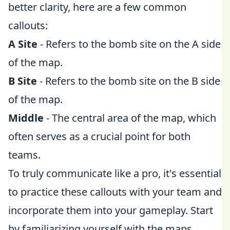
better clarity, here are a few common
callouts:
A Site
- Refers to the bomb site on the A side
of the map.
B Site
- Refers to the bomb site on the B side
of the map.
Middle
- The central area of the map, which
often serves as a crucial point for both
teams.
To truly communicate like a pro, it's essential
to practice these callouts with your team and
incorporate them into your gameplay. Start
by familiarizing yourself with the maps,