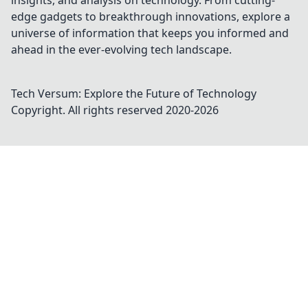
insights, and analysis on technology. From cutting-
edge gadgets to breakthrough innovations, explore a
universe of information that keeps you informed and
ahead in the ever-evolving tech landscape.
Tech Versum: Explore the Future of Technology
Copyright. All rights reserved 2020-
2026