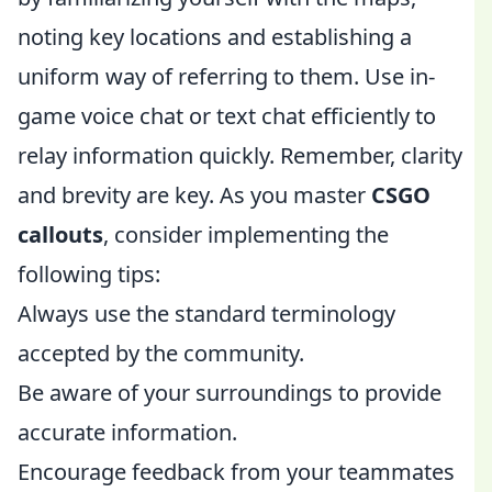
noting key locations and establishing a
uniform way of referring to them. Use in-
game voice chat or text chat efficiently to
relay information quickly. Remember, clarity
and brevity are key. As you master
CSGO
callouts
, consider implementing the
following tips:
Always use the standard terminology
accepted by the community.
Be aware of your surroundings to provide
accurate information.
Encourage feedback from your teammates