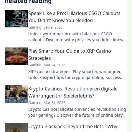
Related reading
Speak Like a Pro: Hilarious CSGO Callouts
You Didn’t Know You Needed
Gaming
Sep 9, 2025
Unlock your inner pro with hilarious CSGO
callouts! Dive into witty phrases you didn't know
you needed for epic gameplay moments.
Play Smart: Your Guide to XRP Casino
Strategies
Gaming
Mar 24, 2026
XRP casino strategies: Play smarter, win bigger.
Unlock expert tips for crypto gambling success.
Krypto-Casinos: Revolutionieren digitale
Währungen Ihr Spielerlebnis?
Gaming
Mar 24, 2026
Crypto Casinos: Digital currencies revolutionizing
your gaming? Discover the future of online play!
Crypto Blackjack: Beyond the Bets - Why