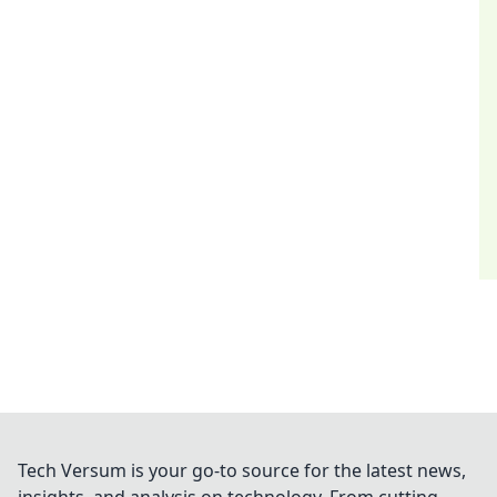
Tech Versum is your go-to source for the latest news,