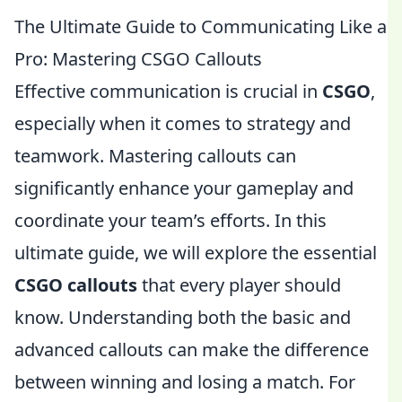
The Ultimate Guide to Communicating Like a
Pro: Mastering CSGO Callouts
Effective communication is crucial in
CSGO
,
especially when it comes to strategy and
teamwork. Mastering callouts can
significantly enhance your gameplay and
coordinate your team’s efforts. In this
ultimate guide, we will explore the essential
CSGO callouts
that every player should
know. Understanding both the basic and
advanced callouts can make the difference
between winning and losing a match. For