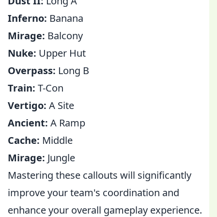
Dust II:
Long A
Inferno:
Banana
Mirage:
Balcony
Nuke:
Upper Hut
Overpass:
Long B
Train:
T-Con
Vertigo:
A Site
Ancient:
A Ramp
Cache:
Middle
Mirage:
Jungle
Mastering these callouts will significantly
improve your team's coordination and
enhance your overall gameplay experience.