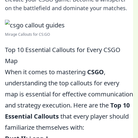
on the battlefield and dominate your matches.
Mirage Callouts for CS:GO
Top 10 Essential Callouts for Every CSGO
Map
When it comes to mastering
CSGO
,
understanding the top callouts for every
map is essential for effective communication
and strategy execution. Here are the
Top 10
Essential Callouts
that every player should
familiarize themselves with: