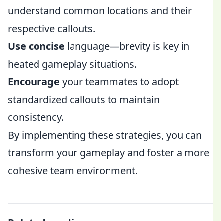
understand common locations and their
respective callouts.
Use concise
language—brevity is key in
heated gameplay situations.
Encourage
your teammates to adopt
standardized callouts to maintain
consistency.
By implementing these strategies, you can
transform your gameplay and foster a more
cohesive team environment.