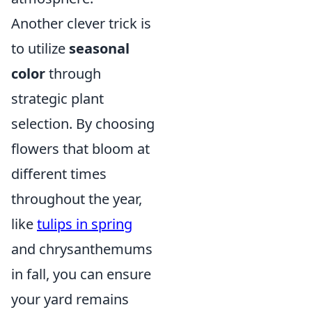
Another clever trick is
to utilize
seasonal
color
through
strategic plant
selection. By choosing
flowers that bloom at
different times
throughout the year,
like
tulips in spring
and chrysanthemums
in fall, you can ensure
your yard remains