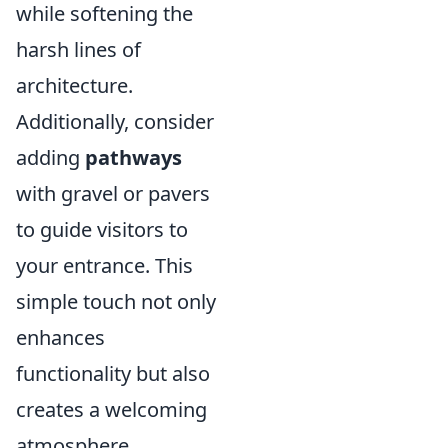
while softening the
harsh lines of
architecture.
Additionally, consider
adding
pathways
with gravel or pavers
to guide visitors to
your entrance. This
simple touch not only
enhances
functionality but also
creates a welcoming
atmosphere.