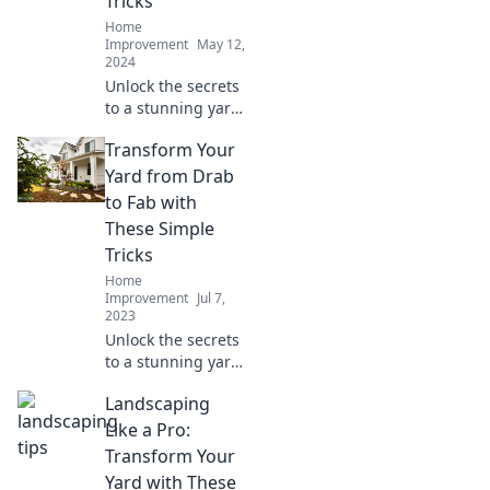
Tricks
Home
Improvement
May 12,
2024
Unlock the secrets
to a stunning yard
with these simple
Transform Your
tricks! Transform
your outdoor
Yard from Drab
space into your
to Fab with
personal paradise
These Simple
today!
Tricks
Home
Improvement
Jul 7,
2023
Unlock the secrets
to a stunning yard!
Discover simple
Landscaping
tricks to transform
your outdoor
Like a Pro:
space from drab to
Transform Your
fab in no time!
Yard with These