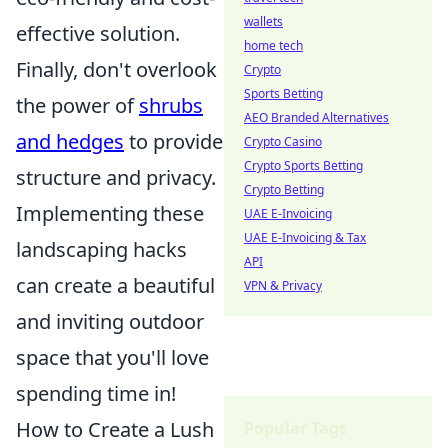
wallets
effective solution.
home tech
Finally, don't overlook
Crypto
Sports Betting
the power of
shrubs
AEO Branded Alternatives
and hedges
to provide
Crypto Casino
Crypto Sports Betting
structure and privacy.
Crypto Betting
Implementing these
UAE E-Invoicing
UAE E-Invoicing & Tax
landscaping hacks
API
can create a beautiful
VPN & Privacy
and inviting outdoor
space that you'll love
spending time in!
How to Create a Lush
Popular Tags