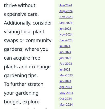
thrive without
Apr-2024
Aug-2024
expensive care.
Nov-2023
Additionally, consider
Sep-2024
Jun-2023
visiting local plant
Nov-2024
swaps or community
Dec-2023
Jul-2024
gardens, where you
Jan-2024
can acquire free
Jan-2023
Feb-2023
plants and exchange
Jul-2023
gardening tips.
Mar-2023
Jun-2024
To further stretch
Apr-2023
your gardening
May-2023
Oct-2024
budget, explore
Mar-2024