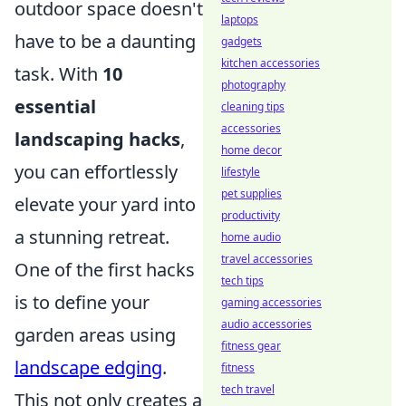
outdoor space doesn't
laptops
have to be a daunting
gadgets
kitchen accessories
task. With
10
photography
essential
cleaning tips
accessories
landscaping hacks
,
home decor
you can effortlessly
lifestyle
pet supplies
elevate your yard into
productivity
a stunning retreat.
home audio
travel accessories
One of the first hacks
tech tips
is to define your
gaming accessories
audio accessories
garden areas using
fitness gear
landscape edging
.
fitness
tech travel
This not only creates a