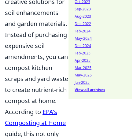
creative solutions for
Oct-2023
Sep-2023
soil enhancements
Aug-2023
and garden materials.
Dec-2022
Feb-2024
Instead of purchasing
May-2024
expensive soil
Dec-2024
Feb-2025
amendments, you can
Apr-2025
compost kitchen
Mar-2025
May-2025
scraps and yard waste
Jun-2025
to create nutrient-rich
View all archives
compost at home.
According to
EPA's
Composting at Home
guide, this not only