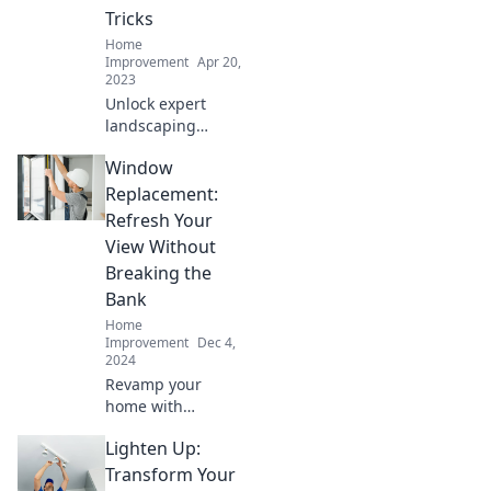
Tricks
Home
Improvement
Apr 20,
2023
Unlock expert
landscaping
secrets and
Window
transform your
yard into a
Replacement:
stunning paradise
Refresh Your
with these game-
View Without
changing tricks!
Breaking the
Bank
Home
Improvement
Dec 4,
2024
Revamp your
home with
affordable window
Lighten Up:
replacement
solutions! Discover
Transform Your