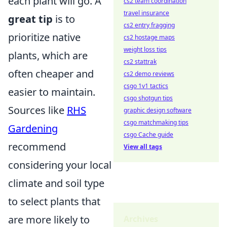
each plant will go. A
cs2 team coordination
travel insurance
great tip
is to
cs2 entry fragging
prioritize native
cs2 hostage maps
weight loss tips
plants, which are
cs2 stattrak
often cheaper and
cs2 demo reviews
csgo 1v1 tactics
easier to maintain.
csgo shotgun tips
Sources like
RHS
graphic design software
csgo matchmaking tips
Gardening
csgo Cache guide
recommend
View all tags
considering your local
climate and soil type
to select plants that
are more likely to
Archives