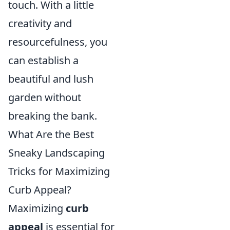
touch. With a little
creativity and
resourcefulness, you
can establish a
beautiful and lush
garden without
breaking the bank.
What Are the Best
Sneaky Landscaping
Tricks for Maximizing
Curb Appeal?
Maximizing
curb
appeal
is essential for