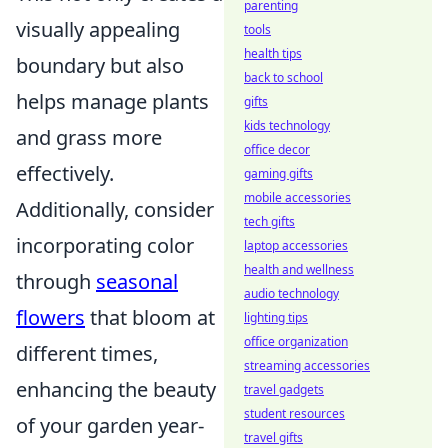
parenting
visually appealing
tools
health tips
boundary but also
back to school
helps manage plants
gifts
kids technology
and grass more
office decor
effectively.
gaming gifts
mobile accessories
Additionally, consider
tech gifts
incorporating color
laptop accessories
health and wellness
through
seasonal
audio technology
flowers
that bloom at
lighting tips
office organization
different times,
streaming accessories
enhancing the beauty
travel gadgets
student resources
of your garden year-
travel gifts