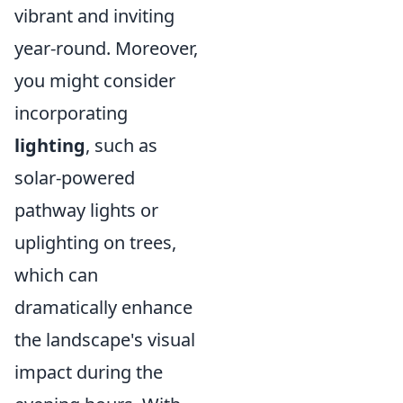
vibrant and inviting
year-round. Moreover,
you might consider
incorporating
lighting
, such as
solar-powered
pathway lights or
uplighting on trees,
which can
dramatically enhance
the landscape's visual
impact during the