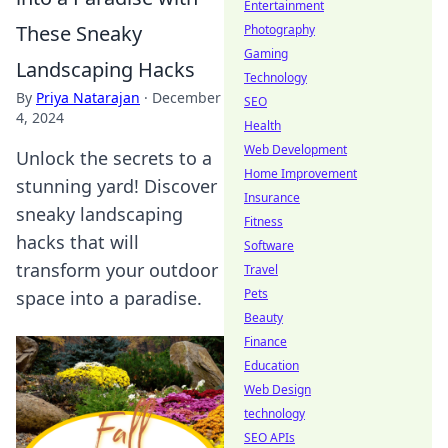
Entertainment
These Sneaky
Photography
Gaming
Landscaping Hacks
Technology
By
Priya Natarajan
·
December
SEO
4, 2024
Health
Web Development
Unlock the secrets to a
Home Improvement
stunning yard! Discover
Insurance
sneaky landscaping
Fitness
hacks that will
Software
transform your outdoor
Travel
Pets
space into a paradise.
Beauty
Finance
Education
Web Design
technology
SEO APIs