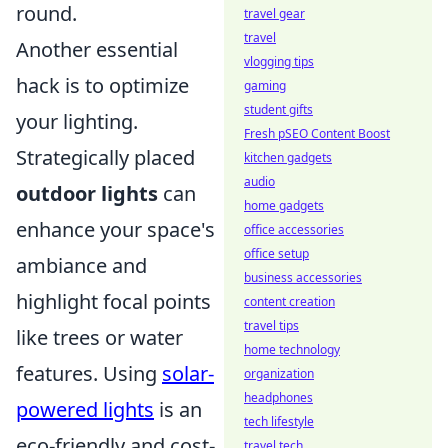
round.
travel gear
travel
Another essential
vlogging tips
hack is to optimize
gaming
student gifts
your lighting.
Fresh pSEO Content Boost
Strategically placed
kitchen gadgets
audio
outdoor lights
can
home gadgets
enhance your space's
office accessories
office setup
ambiance and
business accessories
highlight focal points
content creation
travel tips
like trees or water
home technology
features. Using
solar-
organization
headphones
powered lights
is an
tech lifestyle
eco-friendly and cost-
travel tech