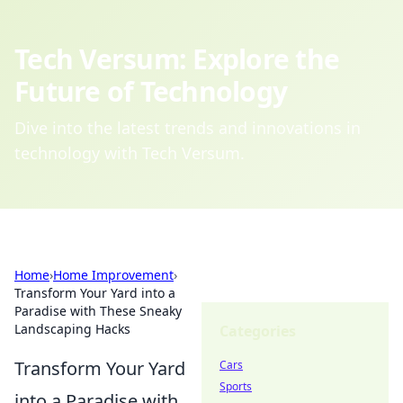
Tech Versum: Explore the
Future of Technology
Dive into the latest trends and innovations in
technology with Tech Versum.
Home
›
Home Improvement
›
Transform Your Yard into a
Paradise with These Sneaky
Landscaping Hacks
Categories
Transform Your Yard
Cars
Sports
into a Paradise with