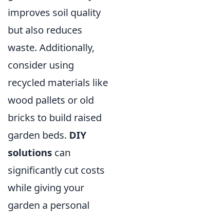
improves soil quality
but also reduces
waste. Additionally,
consider using
recycled materials like
wood pallets or old
bricks to build raised
garden beds.
DIY
solutions
can
significantly cut costs
while giving your
garden a personal