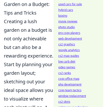
Garden on a Budget:
used cars for sale
hybrid cars
Tips and Tricks
boxing
Creating a lush
movie reviews
photo studio
garden on a budget is
pro csgo players
not only achievable
web development
cs2 graphics
but can also be a
google analytics
rewarding experience.
cs2 map guides
low carb diet
Start by planning your
video games
garden layout;
cs2 ranks
csgo office map
sketching out your
php development
ideal space allows you
csgo team tactics
window replacement
to visualize where
cs2 skins