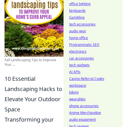
office lighting
keyboards
Gambling
tech accessories
audio gear
home office
Programmatic SEO
electronics
car accessories
Fall Landscaping Tips to Improve
Your ...
tech gadgets
AI APIs
10 Essential
Casino Referral Codes
workspace
Landscaping Hacks to
biking
Elevate Your Outdoor
wearables
phone accessories
Space
Anime Merchandise
Transforming your
audio equipment
tech reviews