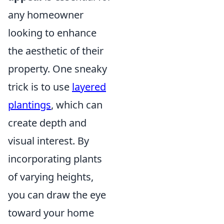
any homeowner
looking to enhance
the aesthetic of their
property. One sneaky
trick is to use
layered
plantings
, which can
create depth and
visual interest. By
incorporating plants
of varying heights,
you can draw the eye
toward your home