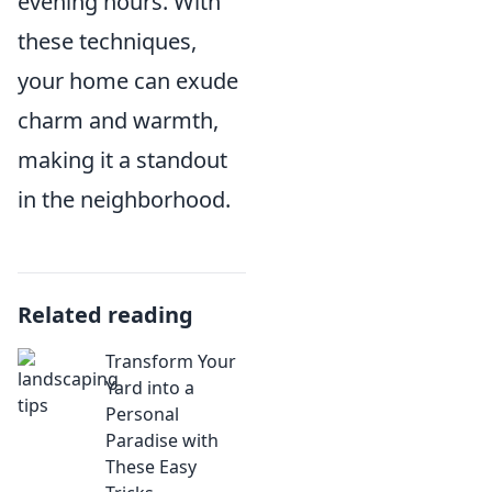
evening hours. With
these techniques,
your home can exude
charm and warmth,
making it a standout
in the neighborhood.
Related reading
Transform Your
Yard into a
Personal
Paradise with
These Easy