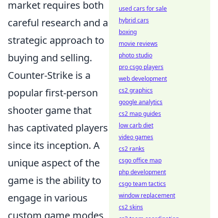
market requires both
used cars for sale
careful research and a
hybrid cars
boxing
strategic approach to
movie reviews
buying and selling.
photo studio
pro csgo players
Counter-Strike is a
web development
popular first-person
cs2 graphics
google analytics
shooter game that
cs2 map guides
has captivated players
low carb diet
video games
since its inception. A
cs2 ranks
unique aspect of the
csgo office map
php development
game is the ability to
csgo team tactics
engage in various
window replacement
cs2 skins
custom game modes,