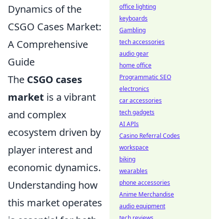
Dynamics of the
office lighting
keyboards
CSGO Cases Market:
Gambling
A Comprehensive
tech accessories
audio gear
Guide
home office
The
CSGO cases
Programmatic SEO
electronics
market
is a vibrant
car accessories
and complex
tech gadgets
AI APIs
ecosystem driven by
Casino Referral Codes
player interest and
workspace
biking
economic dynamics.
wearables
Understanding how
phone accessories
Anime Merchandise
this market operates
audio equipment
tech reviews