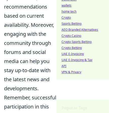
recommendations
wallets
home tech
based on current
Crypto
availability. Moreover,
Sports Betting
AEO Branded Alternatives
engaging with the
Crypto Casino
community through
Crypto Sports Betting
Crypto Betting
forums and social
UAE E-Invoicing
media can help you
UAE E-Invoicing & Tax
API
stay up-to-date with
VPN & Privacy
the latest news and
developments.
Remember, successful
participation in this
Popular Tags