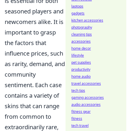
is essential for both
laptops
seasoned players and
gadgets
newcomers alike. It is
kitchen accessories
photography
important to grasp
cleaning tips
the factors that
accessories
home decor
influence prices, such
lifestyle
as rarity, demand, and
pet supplies
productivity
community
home audio
sentiment. Each case
travel accessories
tech tips
contains a variety of
gaming accessories
skins that can range
audio accessories
fitness gear
from common to
fitness
extraordinarily rare,
tech travel