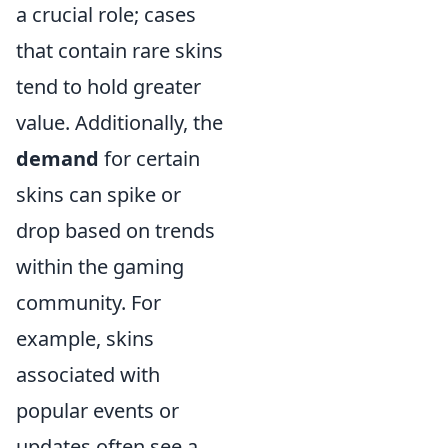
a crucial role; cases
that contain rare skins
tend to hold greater
value. Additionally, the
demand
for certain
skins can spike or
drop based on trends
within the gaming
community. For
example, skins
associated with
popular events or
updates often see a