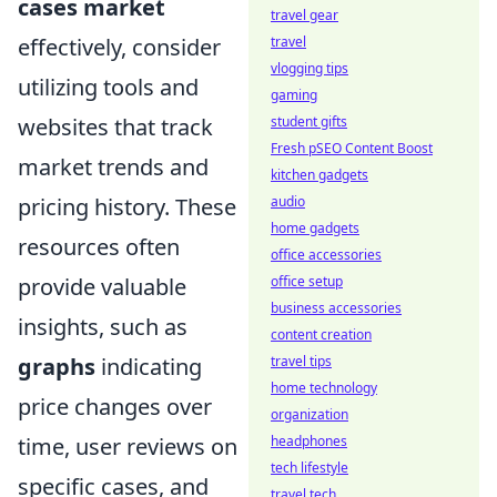
cases market
travel gear
effectively, consider
travel
vlogging tips
utilizing tools and
gaming
websites that track
student gifts
Fresh pSEO Content Boost
market trends and
kitchen gadgets
pricing history. These
audio
home gadgets
resources often
office accessories
provide valuable
office setup
business accessories
insights, such as
content creation
graphs
indicating
travel tips
home technology
price changes over
organization
time, user reviews on
headphones
tech lifestyle
specific cases, and
travel tech