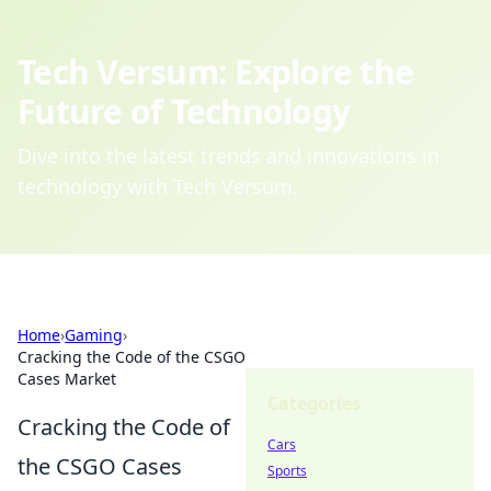
Tech Versum: Explore the
Future of Technology
Dive into the latest trends and innovations in
technology with Tech Versum.
Home
›
Gaming
›
Cracking the Code of the CSGO
Cases Market
Categories
Cracking the Code of
Cars
the CSGO Cases
Sports