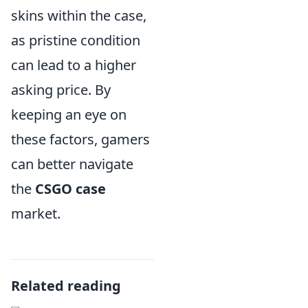
skins within the case,
as pristine condition
can lead to a higher
asking price. By
keeping an eye on
these factors, gamers
can better navigate
the
CSGO case
market.
Related reading