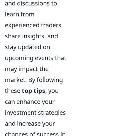
and discussions to
learn from
experienced traders,
share insights, and
stay updated on
upcoming events that
may impact the
market. By following
these
top tips
, you
can enhance your
investment strategies
and increase your
chances of success in