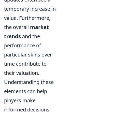
temporary increase in
value. Furthermore,
the overall
market
trends
and the
performance of
particular skins over
time contribute to
their valuation.
Understanding these
elements can help
players make
informed decisions