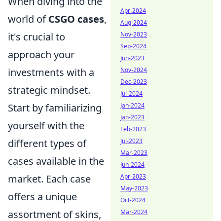
When diving into the
Apr-2024
world of
CSGO cases
,
Aug-2024
it's crucial to
Nov-2023
Sep-2024
approach your
Jun-2023
investments with a
Nov-2024
Dec-2023
strategic mindset.
Jul-2024
Start by familiarizing
Jan-2024
Jan-2023
yourself with the
Feb-2023
different types of
Jul-2023
Mar-2023
cases available in the
Jun-2024
market. Each case
Apr-2023
May-2023
offers a unique
Oct-2024
assortment of skins,
Mar-2024