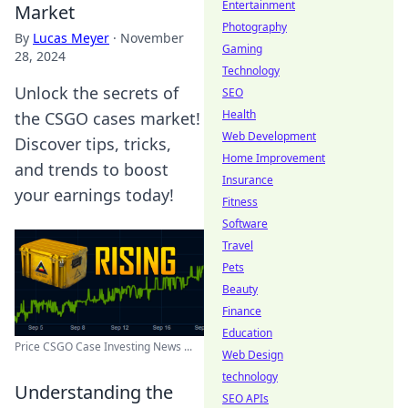
Entertainment
Market
Photography
By
Lucas Meyer
·
November
Gaming
28, 2024
Technology
Unlock the secrets of
SEO
Health
the CSGO cases market!
Web Development
Discover tips, tricks,
Home Improvement
and trends to boost
Insurance
your earnings today!
Fitness
Software
Travel
Pets
Beauty
Finance
Education
Price CSGO Case Investing News ...
Web Design
technology
Understanding the
SEO APIs