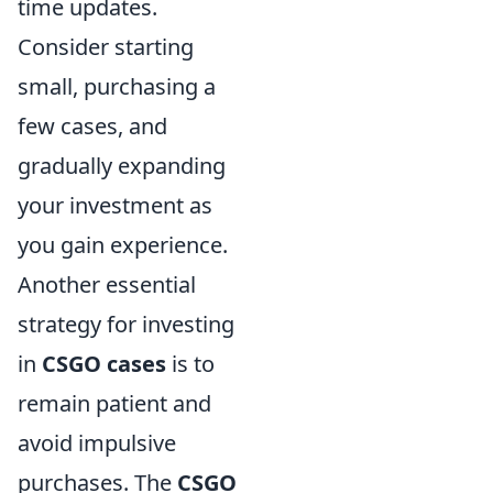
time updates.
Consider starting
small, purchasing a
few cases, and
gradually expanding
your investment as
you gain experience.
Another essential
strategy for investing
in
CSGO cases
is to
remain patient and
avoid impulsive
purchases. The
CSGO