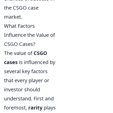
the CSGO case
market.
What Factors
Influence the Value of
CSGO Cases?
The value of
CSGO
cases
is influenced by
several key factors
that every player or
investor should
understand. First and
foremost,
rarity
plays