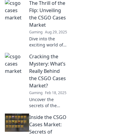
The Thrill of the
Flip: Unveiling
the CSGO Cases
Market
Gaming
Aug 29, 2025
Dive into the
exciting world of
CSGO cases!
Cracking the
Discover tips,
tricks, and trends
Mystery: What’s
to master the
Really Behind
market and cash
the CSGO Cases
in on your flips.
Market?
Gaming
Feb 18, 2025
Uncover the
secrets of the
CSGO cases
Inside the CSGO
market! Dive into
the hidden forces
Cases Market:
driving prices and
Secrets of
player choices—