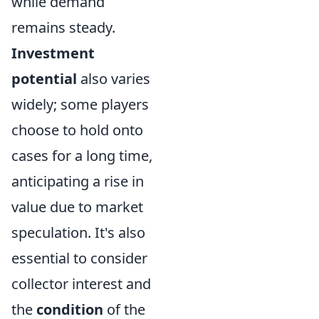
while demand
remains steady.
Investment
potential
also varies
widely; some players
choose to hold onto
cases for a long time,
anticipating a rise in
value due to market
speculation. It's also
essential to consider
collector interest and
the
condition
of the