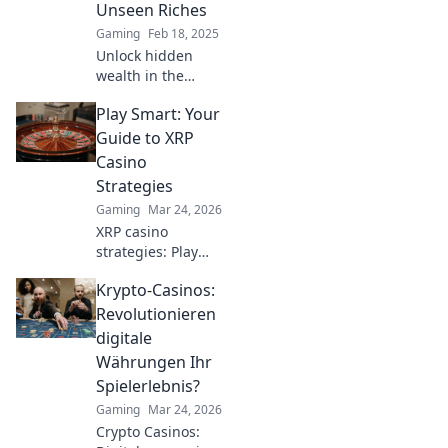
Unseen Riches
can you crack the
Gaming
Feb 18, 2025
code?
Unlock hidden
wealth in the
CSGO cases
Play Smart: Your
market! Discover
secrets and
Guide to XRP
strategies to
Casino
maximize your loot
Strategies
and profits today.
Gaming
Mar 24, 2026
XRP casino
strategies: Play
smarter, win
Krypto-Casinos:
bigger. Unlock
expert tips for
Revolutionieren
crypto gambling
digitale
success.
Währungen Ihr
Spielerlebnis?
Gaming
Mar 24, 2026
Crypto Casinos: