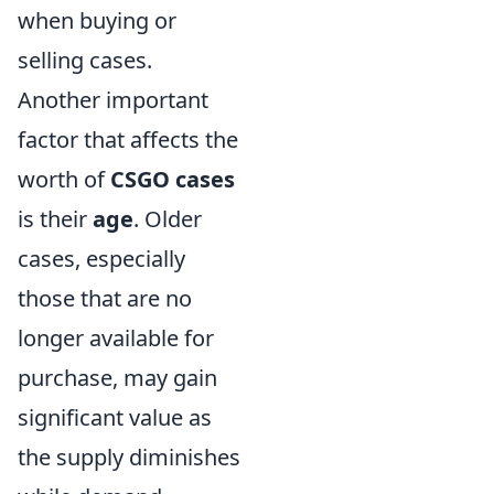
when buying or
selling cases.
Another important
factor that affects the
worth of
CSGO cases
is their
age
. Older
cases, especially
those that are no
longer available for
purchase, may gain
significant value as
the supply diminishes