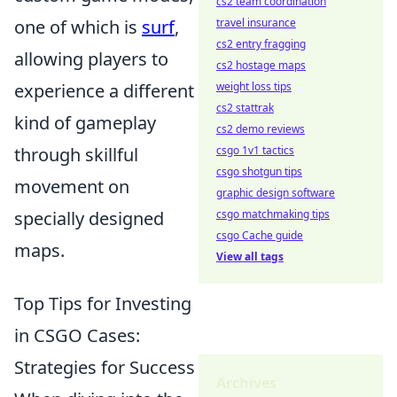
cs2 team coordination
one of which is
surf
,
travel insurance
cs2 entry fragging
allowing players to
cs2 hostage maps
experience a different
weight loss tips
cs2 stattrak
kind of gameplay
cs2 demo reviews
through skillful
csgo 1v1 tactics
csgo shotgun tips
movement on
graphic design software
specially designed
csgo matchmaking tips
csgo Cache guide
maps.
View all tags
Top Tips for Investing
in CSGO Cases:
Strategies for Success
Archives