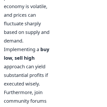
economy is volatile,
and prices can
fluctuate sharply
based on supply and
demand.
Implementing a
buy
low, sell high
approach can yield
substantial profits if
executed wisely.
Furthermore, join
community forums