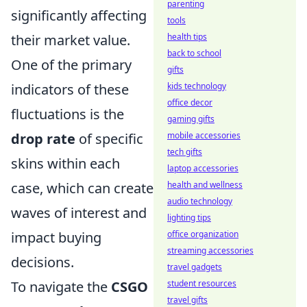
parenting
significantly affecting
tools
their market value.
health tips
back to school
One of the primary
gifts
indicators of these
kids technology
office decor
fluctuations is the
gaming gifts
drop rate
of specific
mobile accessories
tech gifts
skins within each
laptop accessories
case, which can create
health and wellness
audio technology
waves of interest and
lighting tips
impact buying
office organization
streaming accessories
decisions.
travel gadgets
To navigate the
CSGO
student resources
travel gifts