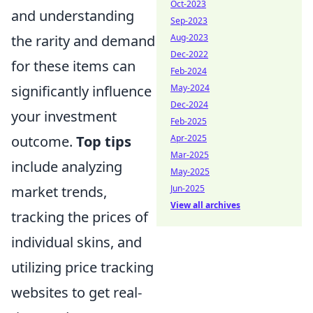
Oct-2023
and understanding
Sep-2023
the rarity and demand
Aug-2023
Dec-2022
for these items can
Feb-2024
significantly influence
May-2024
Dec-2024
your investment
Feb-2025
outcome.
Top tips
Apr-2025
Mar-2025
include analyzing
May-2025
market trends,
Jun-2025
View all archives
tracking the prices of
individual skins, and
utilizing price tracking
websites to get real-