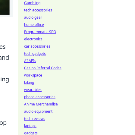
Gambling
tech accessories
audio gear
home office
Programmatic SEO
electronics
es
car accessories
tech gadgets
 and
AI APIs
Casino Referral Codes
workspace
ting
biking
wearables
phone accessories
Anime Merchandise
audio equipment
tech reviews
oop
laptops
gadgets