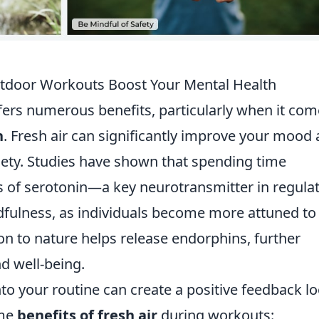
Outdoor Workouts Boost Your Mental Health
ers numerous benefits, particularly when it com
h
. Fresh air can significantly improve your mood
iety. Studies have shown that spending time
s of serotonin—a key neurotransmitter in regula
ulness, as individuals become more attuned to
on to nature helps release endorphins, further
d well-being.
to your routine can create a positive feedback l
ome
benefits of fresh air
during workouts: