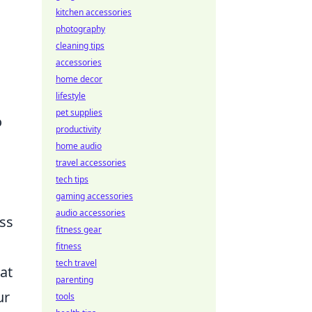
kitchen accessories
photography
cleaning tips
accessories
home decor
lifestyle
pet supplies
o
productivity
home audio
travel accessories
tech tips
gaming accessories
audio accessories
ess
fitness gear
fitness
tech travel
at
parenting
ur
tools