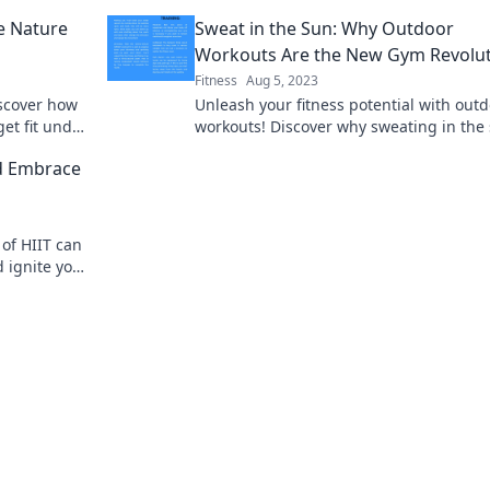
nery today!
say goodbye to the gym in this must-re
e Nature
Sweat in the Sun: Why Outdoor
blog.
Workouts Are the New Gym Revolu
Fitness
Aug 5, 2023
iscover how
Unleash your fitness potential with out
et fit under
workouts! Discover why sweating in the 
s.
the game-changer your routine needs!
d Embrace
of HIIT can
 ignite your