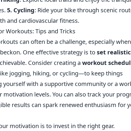
es.
5. Cycling
: Ride your bike through scenic rout
gth and cardiovascular fitness.
r Workouts: Tips and Tricks
rkouts can often be a challenge, especially when
beckon. One effective strategy is to
set realistic
achievable. Consider creating a
workout schedul
like jogging, hiking, or cycling—to keep things
ng yourself with a supportive community or a wo
r motivation levels. You can also track your prog
gible results can spark renewed enthusiasm for 
ur motivation is to invest in the right gear.