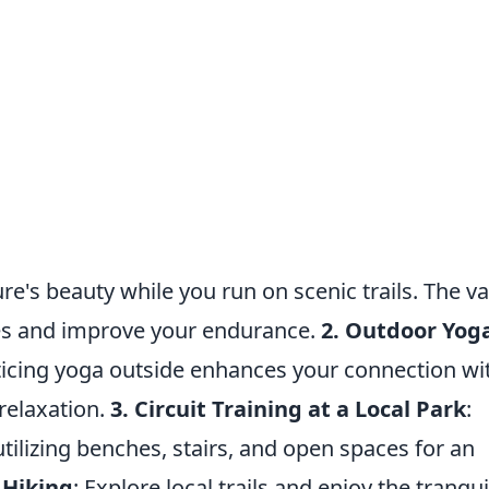
re's beauty while you run on scenic trails. The va
les and improve your endurance.
2. Outdoor Yog
cticing yoga outside enhances your connection wi
relaxation.
3. Circuit Training at a Local Park
:
ilizing benches, stairs, and open spaces for an
 Hiking
: Explore local trails and enjoy the tranqui