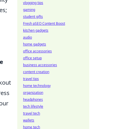
vlogging tips
es;
gaming
student gifts
Fresh pSEO Content Boost
kitchen gadgets
audio
home gadgets
office accessories
office setup
e
business accessories
content creation
travel tips
rkout
home technology
ress
organization
headphones
your
tech lifestyle
travel tech
wallets
home tech