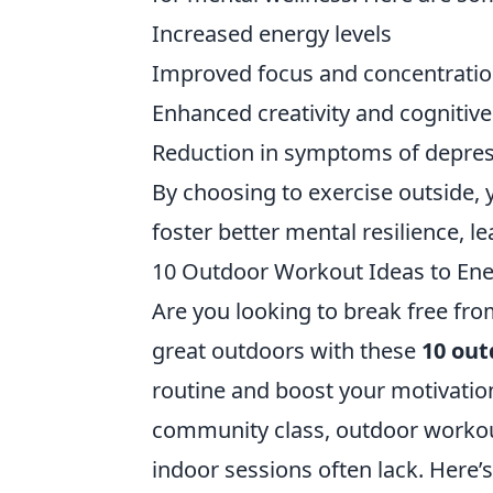
Increased energy levels
Improved focus and concentrati
Enhanced creativity and cognitive
Reduction in symptoms of depre
By choosing to exercise outside, y
foster better mental resilience, le
10 Outdoor Workout Ideas to Ener
Are you looking to break free f
great outdoors with these
10 out
routine and boost your motivation
community class, outdoor workout
indoor sessions often lack. Here’s