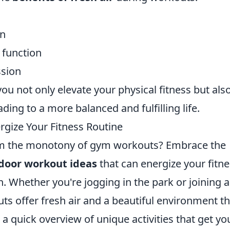
on
 function
ssion
ou not only elevate your physical fitness but als
ading to a more balanced and fulfilling life.
gize Your Fitness Routine
rom the monotony of gym workouts? Embrace the
door workout ideas
that can energize your fitn
. Whether you're jogging in the park or joining a
s offer fresh air and a beautiful environment th
 a quick overview of unique activities that get yo