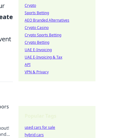
ur
Crypto
Sports Betting
eate
AEO Branded Alternatives
Crypto Casino
Crypto Sports Betting
vent
Crypto Betting
UAE E-Invoicing
UAE E-Invoicing & Tax
API
VPN & Privacy
oors
Popular Tags
used cars for sale
kout!
 and
hybrid cars