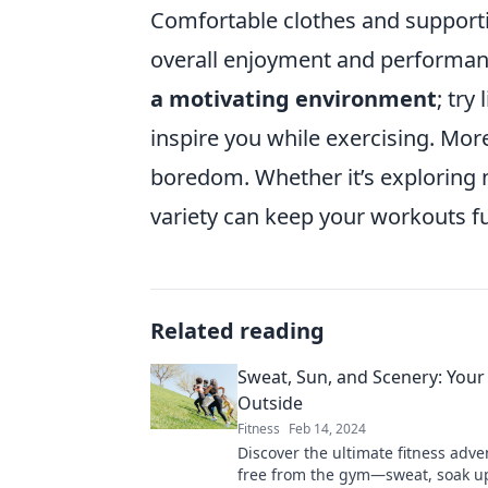
Comfortable clothes and supporti
overall enjoyment and performanc
a motivating environment
; try
inspire you while exercising. Mor
boredom. Whether it’s exploring ne
variety can keep your workouts f
Related reading
Sweat, Sun, and Scenery: Your
Outside
Fitness
Feb 14, 2024
Discover the ultimate fitness adve
free from the gym—sweat, soak up