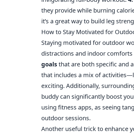
they provide while burning calori
it’s a great way to build leg stren
How to Stay Motivated for Outdoo
Staying motivated for outdoor wo
distractions and indoor comforts 
goals
that are both specific and 
that includes a mix of activities—
exciting. Additionally, surroundi
buddy can significantly boost you
using fitness apps, as seeing tan
outdoor sessions.
Another useful trick to enhance yo