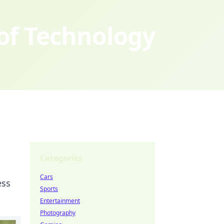
 of Technology
Categories
Cars
ess
Sports
Entertainment
Photography