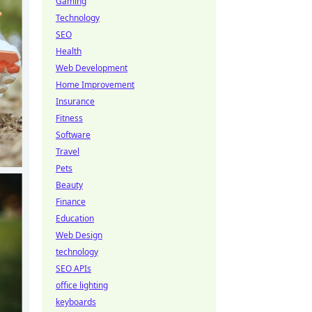
Gaming
Technology
SEO
Health
Web Development
Home Improvement
Insurance
Fitness
Software
Travel
Pets
Beauty
Finance
Education
Web Design
technology
SEO APIs
office lighting
keyboards