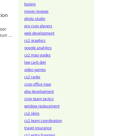
ad
boxing
movie reviews
tion
photo studio
pro csgo players
door
web development
sun is
cs2 graphics
google analytics
cs2 map guides
low carb diet
video games
cs2 ranks
csgo office map
php development
csgo team tactics
window replacement
cs2 skins
cs2 team coordination
travel insurance
cs2 entry fragging