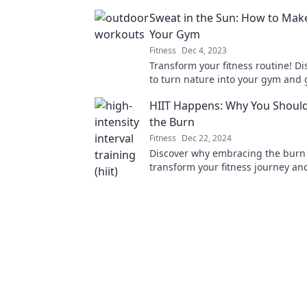
and explore stunning outdoor sce
Sweat in the Sun: How to Mak
Your Gym
Fitness
Dec 4, 2023
Transform your fitness routine! D
to turn nature into your gym and g
the sun with fun outdoor workout
HIIT Happens: Why You Shoul
the Burn
Fitness
Dec 22, 2024
Discover why embracing the burn 
transform your fitness journey and
results like never before!