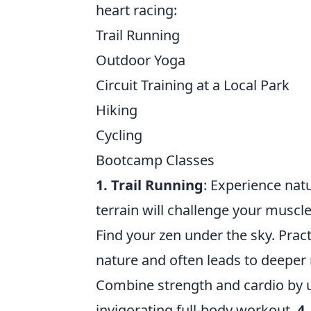
heart racing:
Trail Running
Outdoor Yoga
Circuit Training at a Local Park
Hiking
Cycling
Bootcamp Classes
1. Trail Running
: Experience natu
terrain will challenge your musc
Find your zen under the sky. Pra
nature and often leads to deeper 
Combine strength and cardio by ut
invigorating full-body workout.
4.