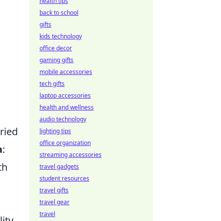
health tips
back to school
gifts
kids technology
office decor
gaming gifts
mobile accessories
tech gifts
laptop accessories
health and wellness
audio technology
ried
lighting tips
office organization
a
:
streaming accessories
th
travel gadgets
student resources
travel gifts
travel gear
travel
lity