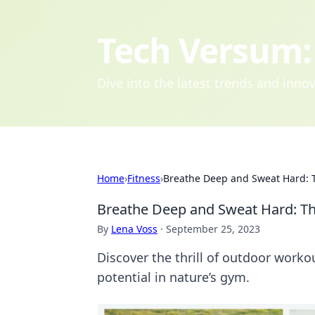
Tech Versum: 
Dive into the latest trends and inn
Home
›
Fitness
›
Breathe Deep and Sweat Hard: T
Breathe Deep and Sweat Hard: Th
By
Lena Voss
·
September 25, 2023
Discover the thrill of outdoor worko
potential in nature’s gym.