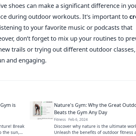
ve shoes can make a significant difference in yo
e during outdoor workouts. It's important to
cr
 listening to your favorite music or podcasts that
eover, don’t forget to mix up your routines to pre
w trails or trying out different outdoor classes,
un and engaging.
 Gym is
Nature's Gym: Why the Great Outd
Beats the Gym Any Day
Fitness
Feb 6, 2024
nture! Break
Discover why nature is the ultimate wor
 the sun,
Unleash the benefits of outdoor fitness