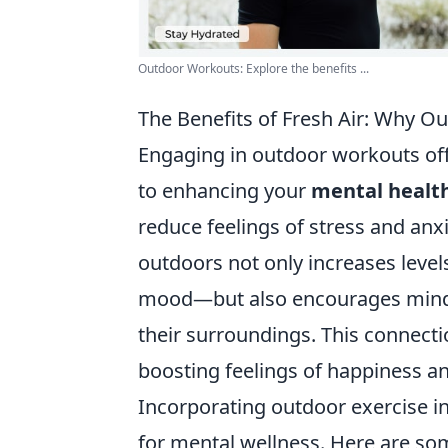
Outdoor Workouts: Explore the benefits ...
The Benefits of Fresh Air: Why 
Engaging in outdoor workouts off
to enhancing your
mental healt
reduce feelings of stress and anx
outdoors not only increases level
mood—but also encourages mindf
their surroundings. This connecti
boosting feelings of happiness an
Incorporating outdoor exercise in
for mental wellness. Here are s