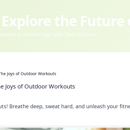
Explore the Future
ovations in technology with Tech Versum.
he Joys of Outdoor Workouts
e Joys of Outdoor Workouts
uts! Breathe deep, sweat hard, and unleash your fitn