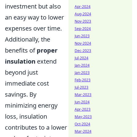
investment but also
Apr-2024
Aug-2024
an easy way to lower
Nov-2023
expenses over time.
Sep-2024
Jun-2023
Additionally, the
Nov-2024
benefits of
proper
Dec-2023
Jul-2024
insulation
extend
Jan-2024
beyond just
Jan-2023
Feb-2023
immediate cost
Jul-2023
savings. By
Mar-2023
Jun-2024
minimizing energy
Apr-2023
loss, insulation
May-2023
Oct-2024
contributes to a lower
Mar-2024