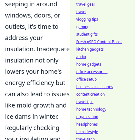
seeping in around
travel gear
travel
windows, doors, or
vlogging tips
outlets, it's time to
gaming
student gifts
address your
Fresh pSEO Content Boost
insulation. Inadequate
kitchen gadgets
audio
insulation not only
home gadgets
lowers your home's
office accessories
office setup
energy efficiency but
business accessories
can also lead to issues
content creation
travel tips
like mold growth and
home technology
ice dams in winter.
organization
headphones
Regularly checking
tech lifestyle
your insulation and
travel tech