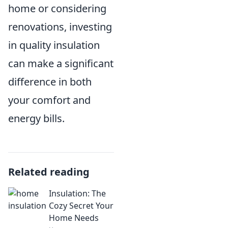
home or considering
renovations, investing
in quality insulation
can make a significant
difference in both
your comfort and
energy bills.
Related reading
Insulation: The
Cozy Secret Your
Home Needs