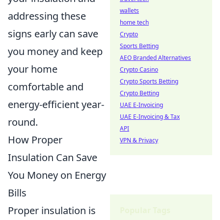
wallets
addressing these
home tech
signs early can save
Crypto
Sports Betting
you money and keep
AEO Branded Alternatives
your home
Crypto Casino
Crypto Sports Betting
comfortable and
Crypto Betting
energy-efficient year-
UAE E-Invoicing
UAE E-Invoicing & Tax
round.
API
How Proper
VPN & Privacy
Insulation Can Save
You Money on Energy
Bills
Proper insulation is
Popular Tags