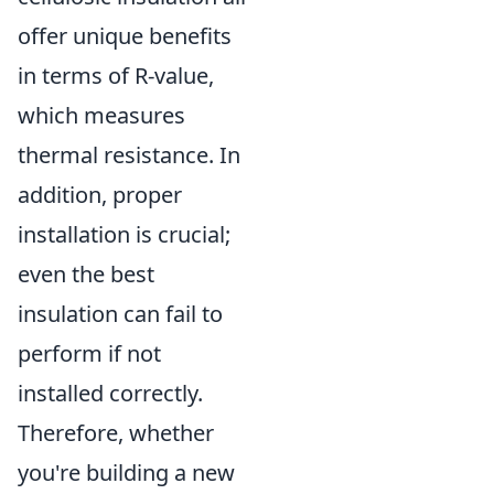
offer unique benefits
in terms of R-value,
which measures
thermal resistance. In
addition, proper
installation is crucial;
even the best
insulation can fail to
perform if not
installed correctly.
Therefore, whether
you're building a new