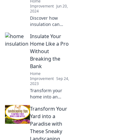
Home
Improvement
Jun 20,
2024
Discover how
insulation can
transform your
Insulate Your
home into a cozy
sanctuary and cut
Home Like a Pro
energy costs—
Without
uncover the secret
Breaking the
today!
Bank
Home
Improvement
Sep 24,
2023
Transform your
home into an
energy-efficient
Transform Your
haven with
budget-friendly
Yard into a
insulation tips that
Paradise with
save you money
These Sneaky
and keep you cozy!
Landscaping