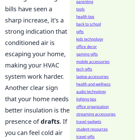
parenting
bills have seen a
tools
health tips
sharp increase, it's a
back to school
strong indication that
gifts
kids technology
conditioned air is
office decor
escaping your home,
gaming gifts
mobile accessories
making your HVAC
tech gifts
system work harder.
laptop accessories
health and wellness
Another clear sign
audio technology
that your home needs
lighting tips
office organization
better insulation is the
streaming accessories
presence of
drafts
. If
travel gadgets
student resources
you can feel cold air
travel gifts