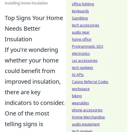
Installing Home Insulation
office lighting
keyboards
Top Signs Your Home
Gambling
tech accessories
Needs Better
audio gear
Insulation
home office
Programmatic SEO
If you're wondering
electronics
whether your home
car accessories
tech gadgets
could benefit from
AI APIs
improved insulation,
Casino Referral Codes
workspace
there are key
biking
indicators to consider.
wearables
phone accessories
One of the most
Anime Merchandise
telling signs is
audio equipment
tech reviews