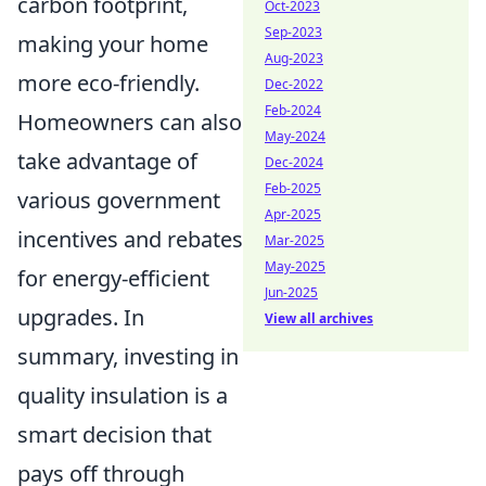
carbon footprint,
Oct-2023
Sep-2023
making your home
Aug-2023
more eco-friendly.
Dec-2022
Feb-2024
Homeowners can also
May-2024
take advantage of
Dec-2024
Feb-2025
various government
Apr-2025
incentives and rebates
Mar-2025
May-2025
for energy-efficient
Jun-2025
upgrades. In
View all archives
summary, investing in
quality insulation is a
smart decision that
pays off through