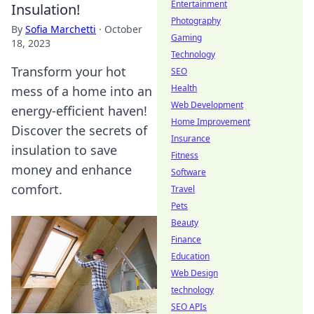
Entertainment
Insulation!
Photography
By
Sofia Marchetti
·
October
Gaming
18, 2023
Technology
Transform your hot
SEO
Health
mess of a home into an
Web Development
energy-efficient haven!
Home Improvement
Discover the secrets of
Insurance
insulation to save
Fitness
money and enhance
Software
comfort.
Travel
Pets
Beauty
Finance
Education
Web Design
technology
SEO APIs