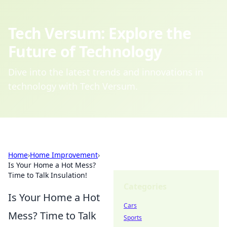
Tech Versum: Explore the
Future of Technology
Dive into the latest trends and innovations in
technology with Tech Versum.
Home
›
Home Improvement
›
Is Your Home a Hot Mess?
Time to Talk Insulation!
Categories
Is Your Home a Hot
Cars
Mess? Time to Talk
Sports