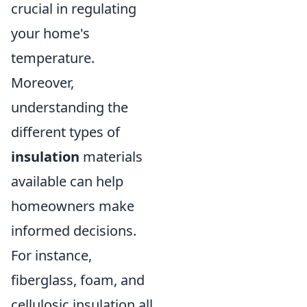
crucial in regulating
your home's
temperature.
Moreover,
understanding the
different types of
insulation
materials
available can help
homeowners make
informed decisions.
For instance,
fiberglass, foam, and
cellulosic insulation all