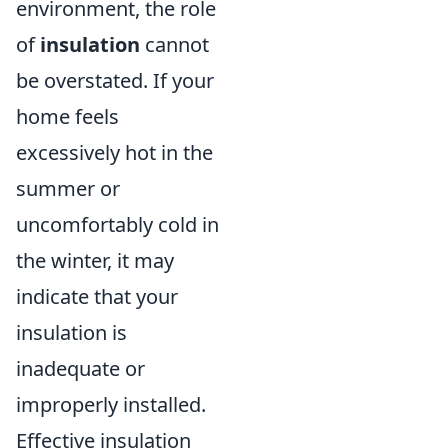
environment, the role
of
insulation
cannot
be overstated. If your
home feels
excessively hot in the
summer or
uncomfortably cold in
the winter, it may
indicate that your
insulation is
inadequate or
improperly installed.
Effective insulation