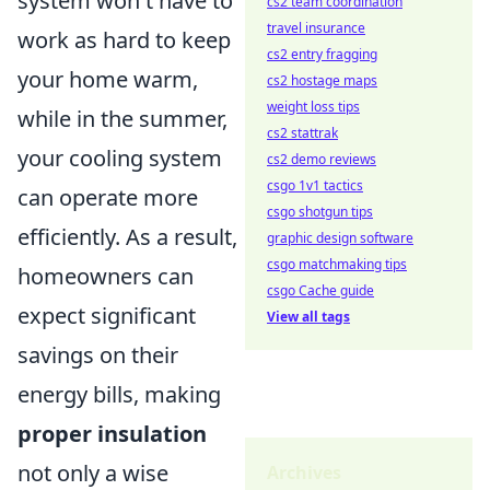
system won't have to
cs2 team coordination
travel insurance
work as hard to keep
cs2 entry fragging
your home warm,
cs2 hostage maps
weight loss tips
while in the summer,
cs2 stattrak
your cooling system
cs2 demo reviews
csgo 1v1 tactics
can operate more
csgo shotgun tips
efficiently. As a result,
graphic design software
csgo matchmaking tips
homeowners can
csgo Cache guide
expect significant
View all tags
savings on their
energy bills, making
proper insulation
not only a wise
Archives