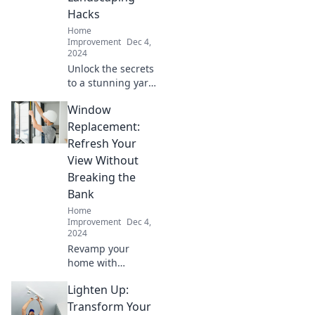
Hacks
Home
Improvement
Dec 4,
2024
Unlock the secrets
to a stunning yard!
Discover sneaky
Window
landscaping hacks
that will transform
Replacement:
your outdoor
Refresh Your
space into a
View Without
paradise.
Breaking the
Bank
Home
Improvement
Dec 4,
2024
Revamp your
home with
affordable window
Lighten Up:
replacement
solutions! Discover
Transform Your