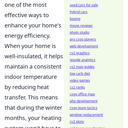
one of the most
used cars for sale
hybrid cars
effective ways to
boxing
enhance your home's
movie reviews
photo studio
energy efficiency.
pro csgo players
When your home is
web development
cs2 graphics
well-insulated, it helps
google analytics
maintain a consistent
cs2 map guides
low carb diet
indoor temperature
video games
by reducing heat
cs2 ranks
csgo office map
transfer. This means
php development
that during the winter
csgo team tactics
window replacement
months, your heating
cs2 skins