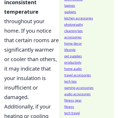
inconsistent
laptops
temperature
gadgets
kitchen accessories
throughout your
photography
home. If you notice
cleaning tips
accessories
that certain rooms are
home decor
significantly warmer
lifestyle
pet supplies
or cooler than others,
productivity
it may indicate that
home audio
travel accessories
your insulation is
tech tips
insufficient or
gaming accessories
audio accessories
damaged.
fitness gear
Additionally, if your
fitness
tech travel
heating or cooling