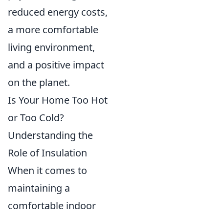
reduced energy costs,
a more comfortable
living environment,
and a positive impact
on the planet.
Is Your Home Too Hot
or Too Cold?
Understanding the
Role of Insulation
When it comes to
maintaining a
comfortable indoor