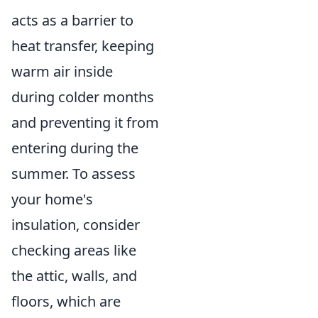
acts as a barrier to
heat transfer, keeping
warm air inside
during colder months
and preventing it from
entering during the
summer. To assess
your home's
insulation, consider
checking areas like
the attic, walls, and
floors, which are