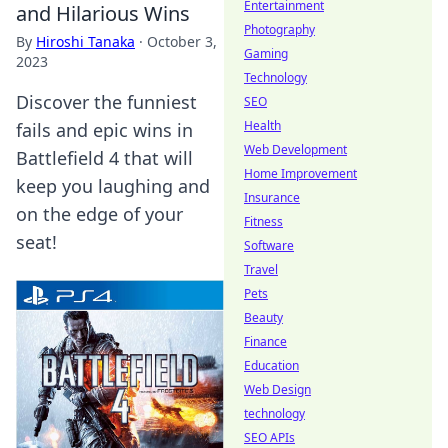
Entertainment
and Hilarious Wins
Photography
By
Hiroshi Tanaka
·
October 3,
Gaming
2023
Technology
Discover the funniest
SEO
Health
fails and epic wins in
Web Development
Battlefield 4 that will
Home Improvement
keep you laughing and
Insurance
on the edge of your
Fitness
seat!
Software
Travel
Pets
Beauty
Finance
Education
Web Design
technology
SEO APIs