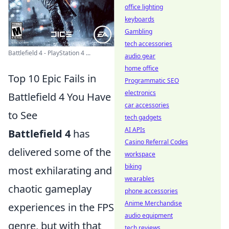
office lighting
keyboards
Gambling
tech accessories
Battlefield 4 - PlayStation 4 ...
audio gear
home office
Top 10 Epic Fails in
Programmatic SEO
electronics
Battlefield 4 You Have
car accessories
to See
tech gadgets
AI APIs
Battlefield 4
has
Casino Referral Codes
delivered some of the
workspace
biking
most exhilarating and
wearables
chaotic gameplay
phone accessories
Anime Merchandise
experiences in the FPS
audio equipment
genre, but with that
tech reviews