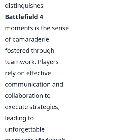
distinguishes
Battlefield 4
moments is the sense
of camaraderie
fostered through
teamwork. Players
rely on effective
communication and
collaboration to
execute strategies,
leading to
unforgettable