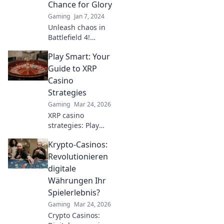
Chance for Glory
Gaming
Jan 7, 2024
Unleash chaos in
Battlefield 4!
Discover how
Play Smart: Your
every spawn point
can lead to epic
Guide to XRP
victories and
Casino
unforgettable
Strategies
moments in battle.
Gaming
Mar 24, 2026
XRP casino
strategies: Play
smarter, win
Krypto-Casinos:
bigger. Unlock
expert tips for
Revolutionieren
crypto gambling
digitale
success.
Währungen Ihr
Spielerlebnis?
Gaming
Mar 24, 2026
Crypto Casinos: