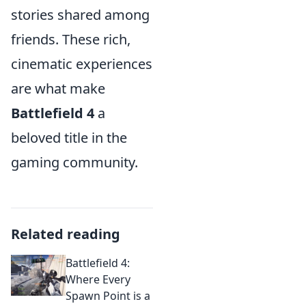
stories shared among
friends. These rich,
cinematic experiences
are what make
Battlefield 4
a
beloved title in the
gaming community.
Related reading
Battlefield 4:
Where Every
Spawn Point is a