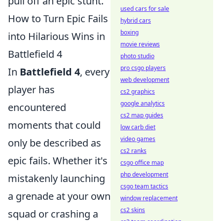
pull off an epic stunt.
used cars for sale
How to Turn Epic Fails
hybrid cars
boxing
into Hilarious Wins in
movie reviews
Battlefield 4
photo studio
pro csgo players
In
Battlefield 4
, every
web development
player has
cs2 graphics
google analytics
encountered
cs2 map guides
moments that could
low carb diet
video games
only be described as
cs2 ranks
epic fails. Whether it's
csgo office map
php development
mistakenly launching
csgo team tactics
a grenade at your own
window replacement
cs2 skins
squad or crashing a