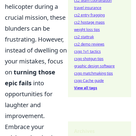
cs2 team coordination
helicopter during a
travel insurance
cs2 entry fragging
crucial mission, these
cs2 hostage maps
blunders can be
weight loss tips
cs2 stattrak
frustrating. However,
cs2 demo reviews
instead of dwelling on
csgo 1v1 tactics
csgo shotgun tips
your mistakes, focus
graphic design software
on
turning those
csgo matchmaking tips
csgo Cache guide
epic fails
into
View all tags
opportunities for
laughter and
improvement.
Embrace your
Archives