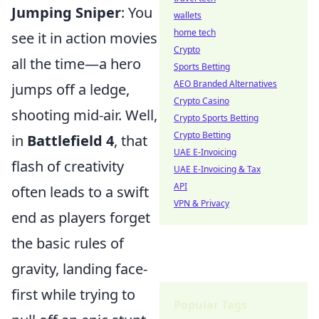
Jumping Sniper
: You
wallets
home tech
see it in action movies
Crypto
all the time—a hero
Sports Betting
AEO Branded Alternatives
jumps off a ledge,
Crypto Casino
shooting mid-air. Well,
Crypto Sports Betting
Crypto Betting
in
Battlefield 4
, that
UAE E-Invoicing
flash of creativity
UAE E-Invoicing & Tax
API
often leads to a swift
VPN & Privacy
end as players forget
the basic rules of
gravity, landing face-
first while trying to
Popular Tags