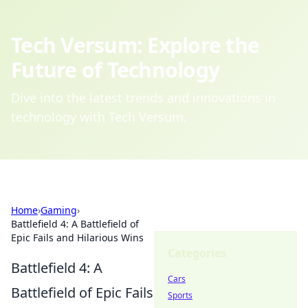
Tech Versum: Explore the
Future of Technology
Dive into the latest trends and innovations in
technology with Tech Versum.
Home
›
Gaming
›
Battlefield 4: A Battlefield of
Epic Fails and Hilarious Wins
Categories
Battlefield 4: A
Cars
Battlefield of Epic Fails
Sports