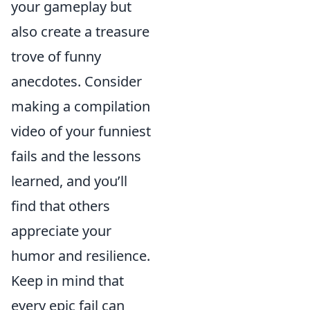
your gameplay but
also create a treasure
trove of funny
anecdotes. Consider
making a compilation
video of your funniest
fails and the lessons
learned, and you’ll
find that others
appreciate your
humor and resilience.
Keep in mind that
every epic fail can