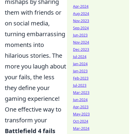
mishaps by sharing
Apr-2024
them with friends or
Aug-2024
Nov-2023
on social media,
Sep-2024
turning embarrassing
Jun-2023
Nov-2024
moments into
Dec-2023
hilarious stories. The
Jul-2024
Jan-2024
more you laugh about
Jan-2023
your fails, the less
Feb-2023
Jul-2023
they define your
Mar-2023
gaming experience!
Jun-2024
Apr-2023
One effective way to
May-2023
transform your
Oct-2024
Mar-2024
Battlefield 4 fails