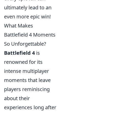
ultimately lead to an
even more epic win!
What Makes
Battlefield 4 Moments
So Unforgettable?
Battlefield 4
is
renowned for its
intense multiplayer
moments that leave
players reminiscing
about their
experiences long after