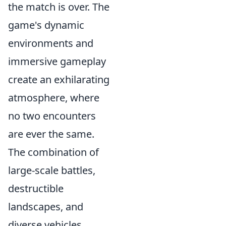
the match is over. The
game's dynamic
environments and
immersive gameplay
create an exhilarating
atmosphere, where
no two encounters
are ever the same.
The combination of
large-scale battles,
destructible
landscapes, and
diverse vehicles