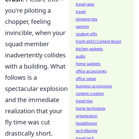
travel gear
you're piloting a
travel
vlogging tips
chopper, feeling
gaming
invincible, when your
student gifts
Fresh pSEO Content Boost
squad member
kitchen gadgets
inadvertently collides
audio
home gadgets
with a building. What
office accessories
follows is a
office setup
business accessories
spectacular explosion
content creation
and the immediate
travel tips
home technology
realization that your
organization
fly time was cut
headphones
tech lifestyle
drastically short.
travel tech