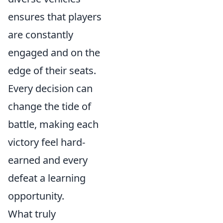
ensures that players
are constantly
engaged and on the
edge of their seats.
Every decision can
change the tide of
battle, making each
victory feel hard-
earned and every
defeat a learning
opportunity.
What truly