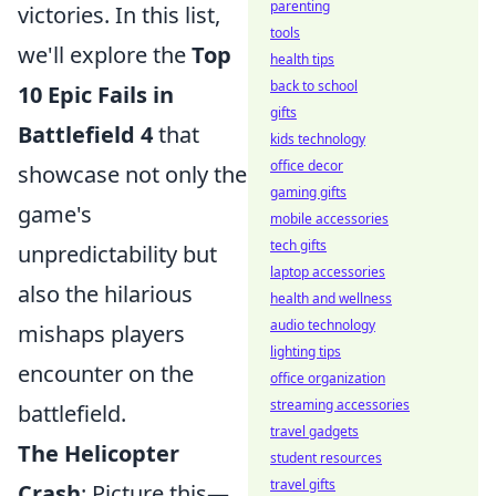
parenting
victories. In this list,
tools
we'll explore the
Top
health tips
back to school
10 Epic Fails in
gifts
Battlefield 4
that
kids technology
office decor
showcase not only the
gaming gifts
game's
mobile accessories
tech gifts
unpredictability but
laptop accessories
also the hilarious
health and wellness
audio technology
mishaps players
lighting tips
encounter on the
office organization
streaming accessories
battlefield.
travel gadgets
The Helicopter
student resources
travel gifts
Crash
: Picture this—