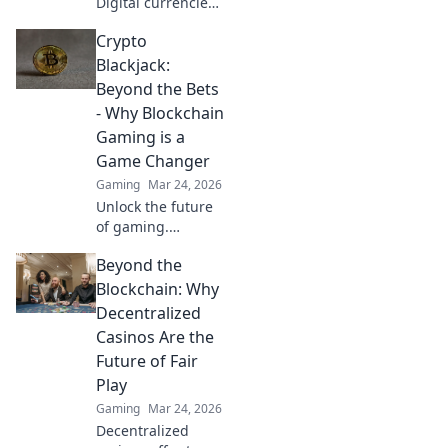
Digital currencies
revolutionizing
Crypto
your gaming?
Discover the
Blackjack:
future of online
Beyond the Bets
play!
- Why Blockchain
Gaming is a
Game Changer
Gaming
Mar 24, 2026
Unlock the future
of gaming.
Discover how
Beyond the
crypto blackjack
and blockchain
Blockchain: Why
revolutionize trust,
Decentralized
fairness, and fun.
Casinos Are the
Dive in!
Future of Fair
Play
Gaming
Mar 24, 2026
Decentralized