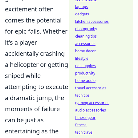
laptops
excitement often
gadgets
comes the potential
kitchen accessories
photography
for epic fails. Whether
cleaning tips
it's a player
accessories
home decor
accidentally crashing
lifestyle
a helicopter or getting
pet supplies
productivity
sniped while
home audio
attempting to execute
travel accessories
tech tips
a dramatic jump, the
gaming accessories
moments of failure
audio accessories
fitness gear
can be just as
fitness
entertaining as the
tech travel