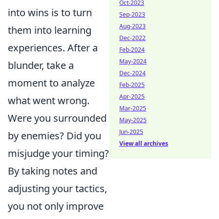
Oct-2023
into wins is to turn
Sep-2023
Aug-2023
them into learning
Dec-2022
experiences. After a
Feb-2024
May-2024
blunder, take a
Dec-2024
moment to analyze
Feb-2025
Apr-2025
what went wrong.
Mar-2025
Were you surrounded
May-2025
Jun-2025
by enemies? Did you
View all archives
misjudge your timing?
By taking notes and
adjusting your tactics,
you not only improve