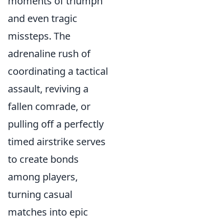
moments of triumph
and even tragic
missteps. The
adrenaline rush of
coordinating a tactical
assault, reviving a
fallen comrade, or
pulling off a perfectly
timed airstrike serves
to create bonds
among players,
turning casual
matches into epic