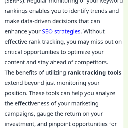
(SERPs). Regular monitoring of your keyword
rankings enables you to identify trends and
make data-driven decisions that can
enhance your
SEO strategies
. Without
effective rank tracking, you may miss out on
critical opportunities to optimize your
content and stay ahead of competitors.
The benefits of utilizing
rank tracking tools
extend beyond just monitoring your
position. These tools can help you analyze
the effectiveness of your marketing
campaigns, gauge the return on your
investment, and pinpoint opportunities for