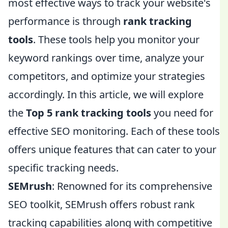
most effective ways to track your website's
performance is through
rank tracking
tools
. These tools help you monitor your
keyword rankings over time, analyze your
competitors, and optimize your strategies
accordingly. In this article, we will explore
the
Top 5 rank tracking tools
you need for
effective SEO monitoring. Each of these tools
offers unique features that can cater to your
specific tracking needs.
SEMrush
: Renowned for its comprehensive
SEO toolkit, SEMrush offers robust rank
tracking capabilities along with competitive