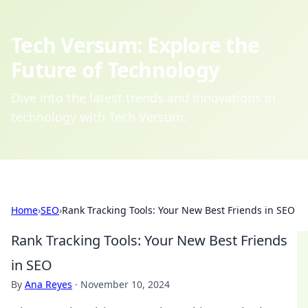
Tech Versum: Explore the
Future of Technology
Dive into the latest trends and innovations in
technology with Tech Versum.
Home
›
SEO
›
Rank Tracking Tools: Your New Best Friends in SEO
Rank Tracking Tools: Your New Best Friends
in SEO
By
Ana Reyes
·
November 10, 2024