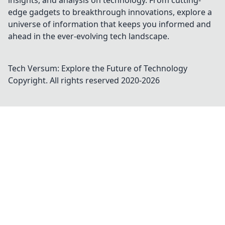
insights, and analysis on technology. From cutting-
edge gadgets to breakthrough innovations, explore a
universe of information that keeps you informed and
ahead in the ever-evolving tech landscape.
Tech Versum: Explore the Future of Technology
Copyright. All rights reserved 2020-
2026