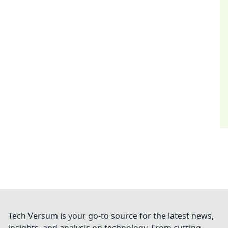
Tech Versum is your go-to source for the latest news,