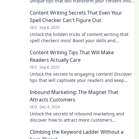
unique tips that will transform your content into
sales magnets.
Content Writing Secrets That Even Your
Spell Checker Can't Figure Out
SEO
Sep 8, 2025
Unlock the hidden tricks of content writing that
spell checkers miss! Boost your skills and
captivate your audience like never before!
Content Writing Tips That Will Make
Readers Actually Care
SEO
Sep 8, 2025
Unlock the secrets to engaging content! Discover
tips that will captivate your readers and keep
them coming back for more.
Inbound Marketing: The Magnet That
Attracts Customers
SEO
Dec 4, 2024
Unlock the secrets of inbound marketing and
discover how to attract more customers
effortlessly! Dive in now!
Climbing the Keyword Ladder Without a