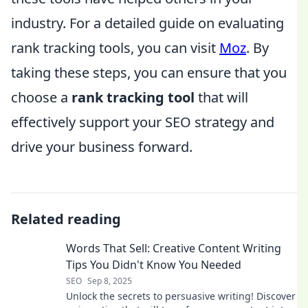
industry. For a detailed guide on evaluating
rank tracking tools, you can visit
Moz
. By
taking these steps, you can ensure that you
choose a
rank tracking tool
that will
effectively support your SEO strategy and
drive your business forward.
Related reading
Words That Sell: Creative Content Writing
Tips You Didn't Know You Needed
SEO
Sep 8, 2025
Unlock the secrets to persuasive writing! Discover