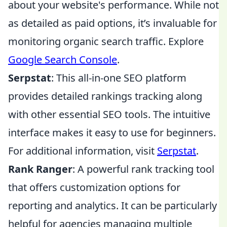
about your website's performance. While not
as detailed as paid options, it’s invaluable for
monitoring organic search traffic. Explore
Google Search Console
.
Serpstat
: This all-in-one SEO platform
provides detailed rankings tracking along
with other essential SEO tools. The intuitive
interface makes it easy to use for beginners.
For additional information, visit
Serpstat
.
Rank Ranger
: A powerful rank tracking tool
that offers customization options for
reporting and analytics. It can be particularly
helpful for agencies managing multiple