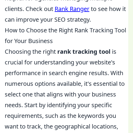
clients. Check out
Rank Ranger
to see how it
can improve your SEO strategy.
How to Choose the Right Rank Tracking Tool
for Your Business
Choosing the right
rank tracking tool
is
crucial for understanding your website's
performance in search engine results. With
numerous options available, it's essential to
select one that aligns with your business
needs. Start by identifying your specific
requirements, such as the keywords you
want to track, the geographical locations,