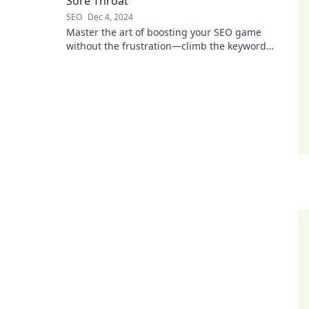
Sore Throat
SEO
Dec 4, 2024
Master the art of boosting your SEO game
without the frustration—climb the keyword
ladder painlessly and watch your traffic soar!