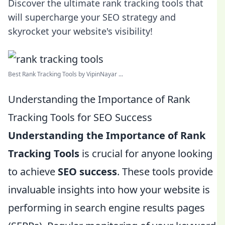
Discover the ultimate rank tracking tools that
will supercharge your SEO strategy and
skyrocket your website's visibility!
Best Rank Tracking Tools by VipinNayar ...
Understanding the Importance of Rank
Tracking Tools for SEO Success
Understanding the Importance of Rank
Tracking Tools
is crucial for anyone looking
to achieve
SEO success
. These tools provide
invaluable insights into how your website is
performing in search engine results pages