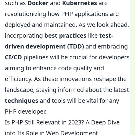
such as
Docker
and
Kubernetes
are
revolutionizing how PHP applications are
deployed and maintained. As we look ahead,
incorporating
best practices
like
test-
driven development (TDD)
and embracing
CI/CD
pipelines will be crucial for developers
aiming to enhance code quality and
efficiency. As these innovations reshape the
landscape, staying informed about the latest
techniques
and tools will be vital for any
PHP developer.
Is PHP Still Relevant in 2023? A Deep Dive
into Its Role in Web Development