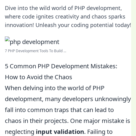
Dive into the wild world of PHP development,
where code ignites creativity and chaos sparks
innovation! Unleash your coding potential today!
7 PHP Development Tools To Build ...
5 Common PHP Development Mistakes:
How to Avoid the Chaos
When delving into the world of PHP
development, many developers unknowingly
fall into common traps that can lead to
chaos in their projects. One major mistake is
neglecting
input validation
. Failing to