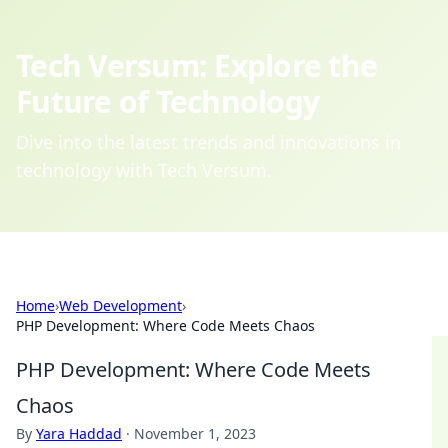
Tech Versum: Explore the
Future of Technology
Dive into the latest trends and innovations in
technology with Tech Versum.
Home
›
Web Development
›
PHP Development: Where Code Meets Chaos
PHP Development: Where Code Meets
Chaos
By
Yara Haddad
·
November 1, 2023