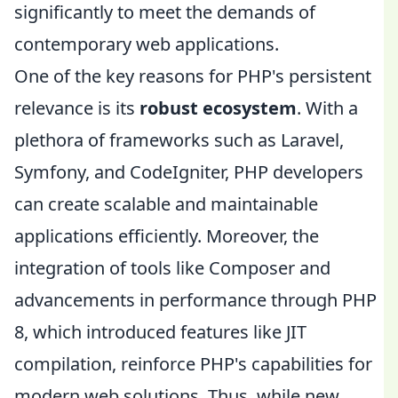
significantly to meet the demands of
contemporary web applications.
One of the key reasons for PHP's persistent
relevance is its
robust ecosystem
. With a
plethora of frameworks such as Laravel,
Symfony, and CodeIgniter, PHP developers
can create scalable and maintainable
applications efficiently. Moreover, the
integration of tools like Composer and
advancements in performance through PHP
8, which introduced features like JIT
compilation, reinforce PHP's capabilities for
modern web solutions. Thus, while new