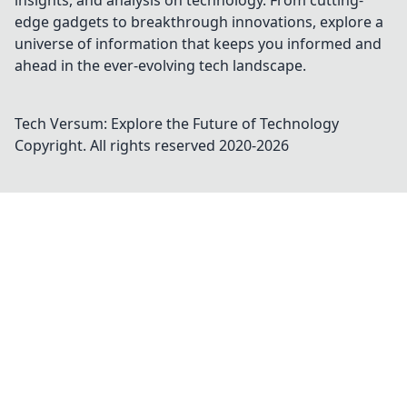
insights, and analysis on technology. From cutting-
edge gadgets to breakthrough innovations, explore a
universe of information that keeps you informed and
ahead in the ever-evolving tech landscape.
Tech Versum: Explore the Future of Technology
Copyright. All rights reserved 2020-
2026