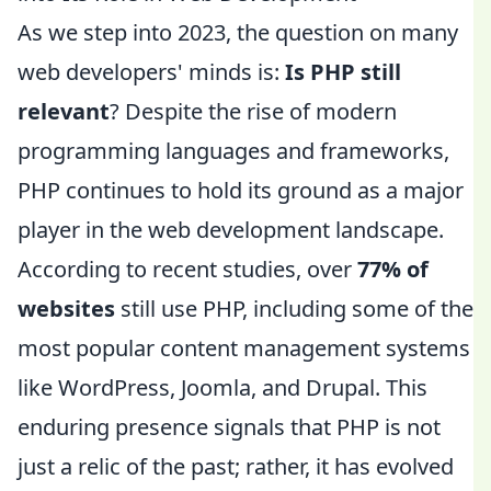
As we step into 2023, the question on many
web developers' minds is:
Is PHP still
relevant
? Despite the rise of modern
programming languages and frameworks,
PHP continues to hold its ground as a major
player in the web development landscape.
According to recent studies, over
77% of
websites
still use PHP, including some of the
most popular content management systems
like WordPress, Joomla, and Drupal. This
enduring presence signals that PHP is not
just a relic of the past; rather, it has evolved