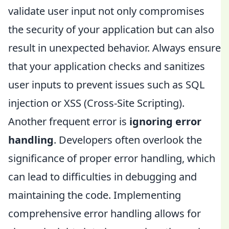
validate user input not only compromises
the security of your application but can also
result in unexpected behavior. Always ensure
that your application checks and sanitizes
user inputs to prevent issues such as SQL
injection or XSS (Cross-Site Scripting).
Another frequent error is
ignoring error
handling
. Developers often overlook the
significance of proper error handling, which
can lead to difficulties in debugging and
maintaining the code. Implementing
comprehensive error handling allows for