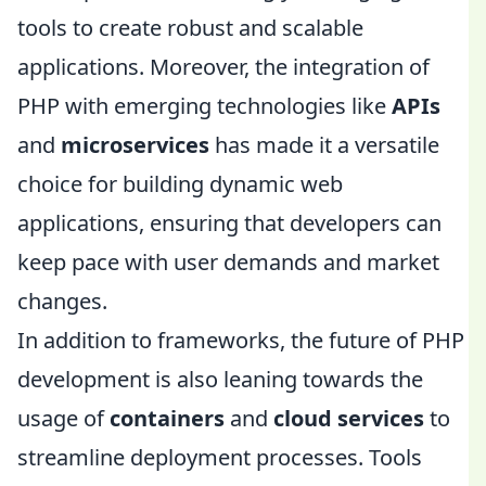
tools to create robust and scalable
applications. Moreover, the integration of
PHP with emerging technologies like
APIs
and
microservices
has made it a versatile
choice for building dynamic web
applications, ensuring that developers can
keep pace with user demands and market
changes.
In addition to frameworks, the future of PHP
development is also leaning towards the
usage of
containers
and
cloud services
to
streamline deployment processes. Tools