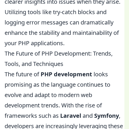
clearer insights into issues when they arise.
Utilizing tools like try-catch blocks and
logging error messages can dramatically
enhance the stability and maintainability of
your PHP applications.
The Future of PHP Development: Trends,
Tools, and Techniques
The future of
PHP development
looks
promising as the language continues to
evolve and adapt to modern web
development trends. With the rise of
frameworks such as
Laravel
and
Symfony
,
developers are increasingly leveraging these