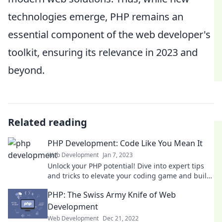
technologies emerge, PHP remains an
essential component of the web developer's
toolkit, ensuring its relevance in 2023 and
beyond.
Related reading
PHP Development: Code Like You Mean It
Web Development
Jan 7, 2023
Unlock your PHP potential! Dive into expert tips
and tricks to elevate your coding game and build
powerful applications today!
PHP: The Swiss Army Knife of Web
Development
Web Development
Dec 21, 2022