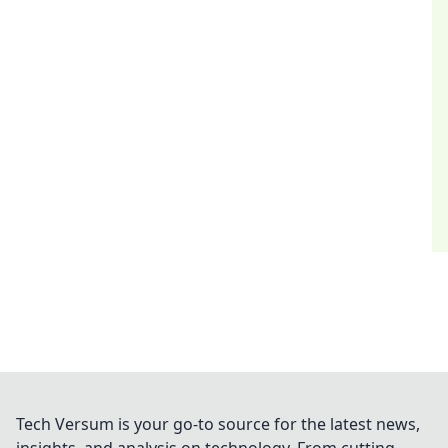
Tech Versum is your go-to source for the latest news,