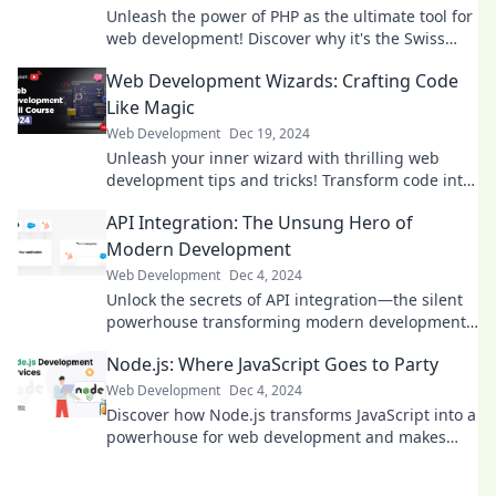
Unleash the power of PHP as the ultimate tool for
web development! Discover why it's the Swiss
Army knife every developer needs.
Web Development Wizards: Crafting Code
Like Magic
Web Development
Dec 19, 2024
Unleash your inner wizard with thrilling web
development tips and tricks! Transform code into
magic and create stunning websites today!
API Integration: The Unsung Hero of
Modern Development
Web Development
Dec 4, 2024
Unlock the secrets of API integration—the silent
powerhouse transforming modern development.
Discover why it’s a game-changer today!
Node.js: Where JavaScript Goes to Party
Web Development
Dec 4, 2024
Discover how Node.js transforms JavaScript into a
powerhouse for web development and makes
coding a thrilling experience! Join the party now!