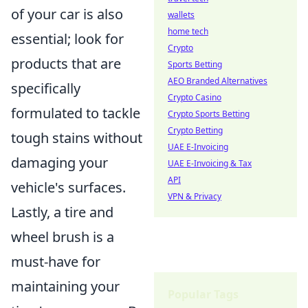
of your car is also
wallets
home tech
essential; look for
Crypto
products that are
Sports Betting
AEO Branded Alternatives
specifically
Crypto Casino
formulated to tackle
Crypto Sports Betting
Crypto Betting
tough stains without
UAE E-Invoicing
damaging your
UAE E-Invoicing & Tax
API
vehicle's surfaces.
VPN & Privacy
Lastly, a tire and
wheel brush is a
must-have for
maintaining your
Popular Tags