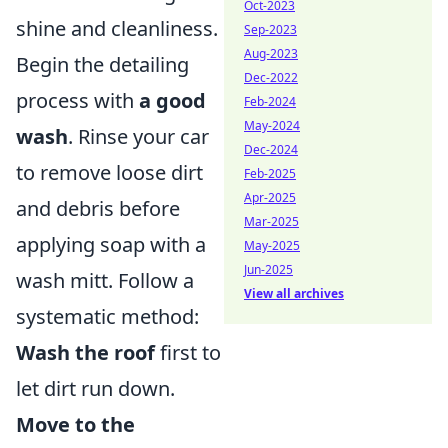
Oct-2023
shine and cleanliness.
Sep-2023
Aug-2023
Begin the detailing
Dec-2022
process with
a good
Feb-2024
May-2024
wash
. Rinse your car
Dec-2024
to remove loose dirt
Feb-2025
Apr-2025
and debris before
Mar-2025
applying soap with a
May-2025
Jun-2025
wash mitt. Follow a
View all archives
systematic method:
Wash the roof
first to
let dirt run down.
Move to the