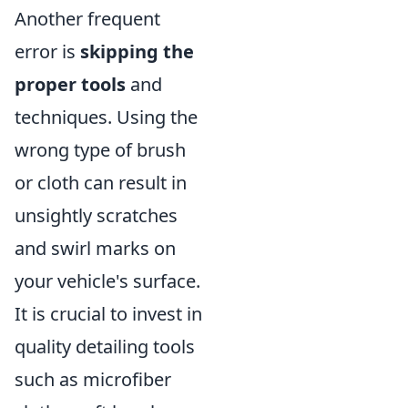
Another frequent
error is
skipping the
proper tools
and
techniques. Using the
wrong type of brush
or cloth can result in
unsightly scratches
and swirl marks on
your vehicle's surface.
It is crucial to invest in
quality detailing tools
such as microfiber