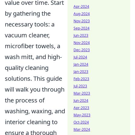
value over time. Start
Apr-2024
by gathering the
Aug-2024
Nov-2023
necessary tools: a
Sep-2024
vacuum cleaner,
Jun-2023
Nov-2024
microfiber towels, a
Dec-2023
wash mitt, and high-
Jul-2024
Jan-2024
quality cleaning
Jan-2023
solutions. This guide
Feb-2023
Jul-2023
will walk you through
Mar-2023
the process of
Jun-2024
Apr-2023
washing, waxing, and
May-2023
interior cleaning to
Oct-2024
Mar-2024
ensure a thorough