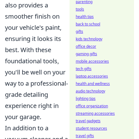
parenting
also provides a
tools
smoother finish on
health tips
back to school
your vehicle's paint,
gifts
ensuring it looks its
kids technology
office decor
best. With these
gaming gifts
foundational tools,
mobile accessories
tech gifts
you'll be well on your
laptop accessories
way to a professional-
health and wellness
audio technology
grade detailing
lighting tips
experience right in
office organization
streaming accessories
your garage.
travel gadgets
In addition to a
student resources
travel gifts