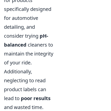
for products
specifically designed
for automotive
detailing, and
consider trying
pH-
balanced
cleaners to
maintain the integrity
of your ride.
Additionally,
neglecting to read
product labels can
lead to
poor results
and wasted time.