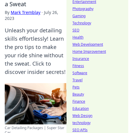
Entertainment
a Sweat
Photography
By
Mark Tremblay
·
July 26,
Gaming
2023
Technology
Unleash your detailing
SEO
Health
skills effortlessly! Learn
Web Development
the pro tips to make
Home Improvement
your ride shine without
Insurance
the sweat. Click to
Fitness
discover insider secrets!
Software
Travel
Pets
Beauty
Finance
Education
Web Design
technology
Car Detailing Packages | Super Star
SEO APIs
Car ...