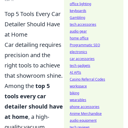
office lighting
keyboards
Top 5 Tools Every Car
Gambling
Detailer Should Have
tech accessories
audio gear
at Home
home office
Car detailing requires
Programmatic SEO
electronics
precision and the
car accessories
right tools to achieve
tech gadgets
AI APIs
that showroom shine.
Casino Referral Codes
Among the
top 5
workspace
biking
tools every car
wearables
detailer should have
phone accessories
Anime Merchandise
at home
, a high-
audio equipment
quality vacuum
tech reviews