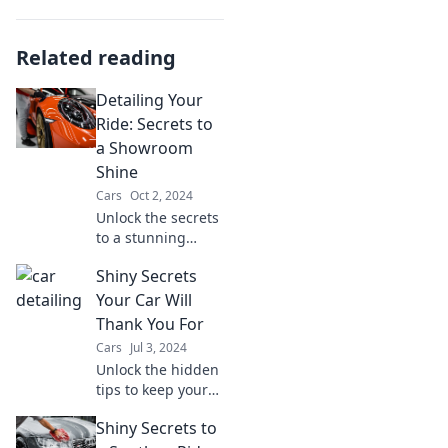
Related reading
Detailing Your
Ride: Secrets to
a Showroom
Shine
Cars
Oct 2, 2024
Unlock the secrets
to a stunning
showroom shine!
Shiny Secrets
Transform your
ride with expert
Your Car Will
detailing tips that
Thank You For
will make heads
Cars
Jul 3, 2024
turn.
Unlock the hidden
tips to keep your
car gleaming and
Shiny Secrets to
running smooth!