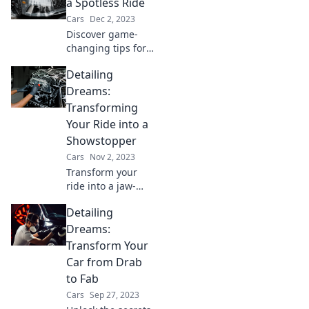
Discover shiny
a Spotless Ride
secrets that will
Cars
Dec 2, 2023
make your vehicle
Discover game-
thank you.
changing tips for a
spotless ride!
Detailing
Uncover the shiny
secrets that will
Dreams:
make your car
Transforming
shine like new.
Your Ride into a
Click to learn
Showstopper
more!
Cars
Nov 2, 2023
Transform your
ride into a jaw-
dropping
Detailing
showstopper with
expert detailing
Dreams:
tips and tricks that
Transform Your
will leave everyone
Car from Drab
in awe!
to Fab
Cars
Sep 27, 2023