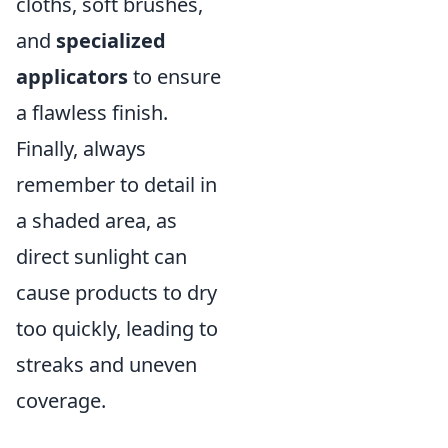
cloths, soft brushes,
and
specialized
applicators
to ensure
a flawless finish.
Finally, always
remember to detail in
a shaded area, as
direct sunlight can
cause products to dry
too quickly, leading to
streaks and uneven
coverage.