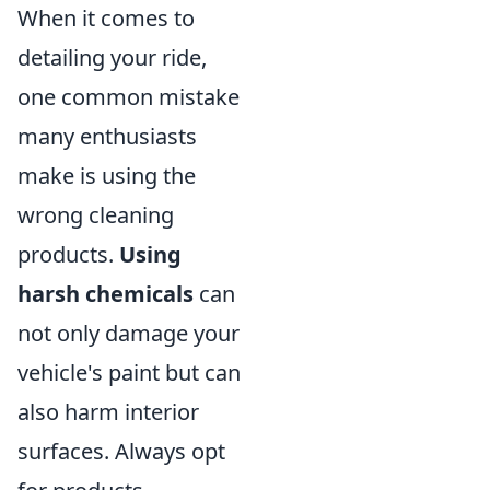
When it comes to
detailing your ride,
one common mistake
many enthusiasts
make is using the
wrong cleaning
products.
Using
harsh chemicals
can
not only damage your
vehicle's paint but can
also harm interior
surfaces. Always opt