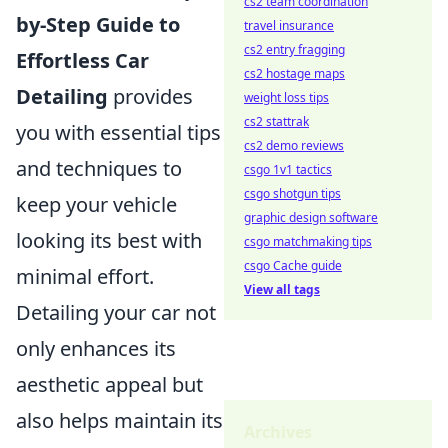
cs2 team coordination
by-Step Guide to
travel insurance
cs2 entry fragging
Effortless Car
cs2 hostage maps
Detailing
provides
weight loss tips
cs2 stattrak
you with essential tips
cs2 demo reviews
and techniques to
csgo 1v1 tactics
csgo shotgun tips
keep your vehicle
graphic design software
looking its best with
csgo matchmaking tips
csgo Cache guide
minimal effort.
View all tags
Detailing your car not
only enhances its
aesthetic appeal but
also helps maintain its
Archives