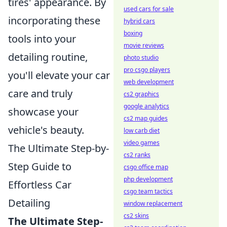
tires' appearance. By
used cars for sale
incorporating these
hybrid cars
boxing
tools into your
movie reviews
detailing routine,
photo studio
pro csgo players
you'll elevate your car
web development
care and truly
cs2 graphics
google analytics
showcase your
cs2 map guides
vehicle's beauty.
low carb diet
video games
The Ultimate Step-by-
cs2 ranks
Step Guide to
csgo office map
php development
Effortless Car
csgo team tactics
Detailing
window replacement
cs2 skins
The Ultimate Step-