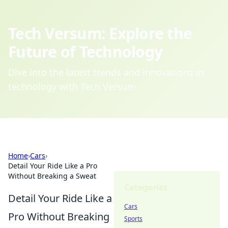
Tech Versum: Explore the
Future of Technology
Dive into the latest trends and innovations in
technology with Tech Versum.
Home
›
Cars
›
Detail Your Ride Like a Pro
Without Breaking a Sweat
Categories
Detail Your Ride Like a
Cars
Pro Without Breaking
Sports