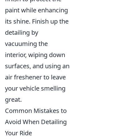
paint while enhancing
its shine. Finish up the
detailing by
vacuuming the
interior, wiping down
surfaces, and using an
air freshener to leave
your vehicle smelling
great.
Common Mistakes to
Avoid When Detailing
Your Ride