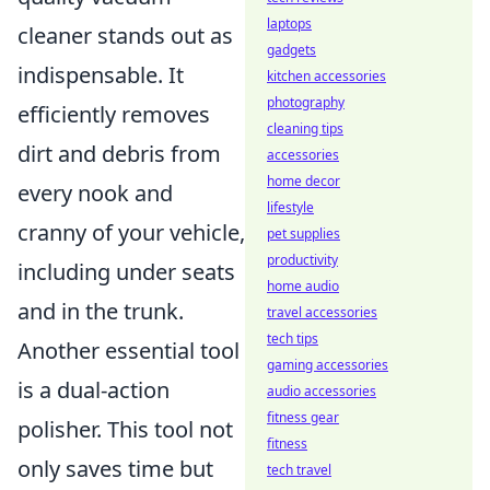
laptops
cleaner stands out as
gadgets
indispensable. It
kitchen accessories
photography
efficiently removes
cleaning tips
dirt and debris from
accessories
home decor
every nook and
lifestyle
cranny of your vehicle,
pet supplies
productivity
including under seats
home audio
and in the trunk.
travel accessories
tech tips
Another essential tool
gaming accessories
is a dual-action
audio accessories
fitness gear
polisher. This tool not
fitness
only saves time but
tech travel