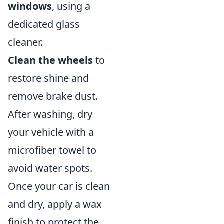
windows
, using a
dedicated glass
cleaner.
Clean the wheels
to
restore shine and
remove brake dust.
After washing, dry
your vehicle with a
microfiber towel to
avoid water spots.
Once your car is clean
and dry, apply a wax
finish to protect the