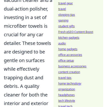
vacuum cleaner and a
travel gear
dual-action polisher,
travel
vlogging tips
investing in a set of
gaming
microfiber towels is
student gifts
Fresh pSEO Content Boost
crucial for any car
kitchen gadgets
detailer. These towels
audio
home gadgets
are designed to be
office accessories
gentle on surfaces
office setup
business accessories
while effectively
content creation
trapping dust and
travel tips
home technology
debris. A quality
organization
cleaner for both the
headphones
tech lifestyle
interior and exterior
travel tech