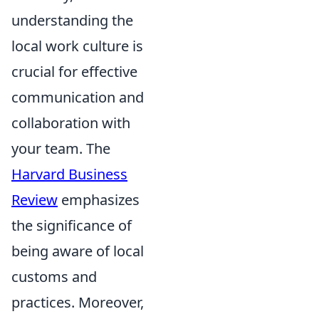
understanding the
local work culture is
crucial for effective
communication and
collaboration with
your team. The
Harvard Business
Review
emphasizes
the significance of
being aware of local
customs and
practices. Moreover,