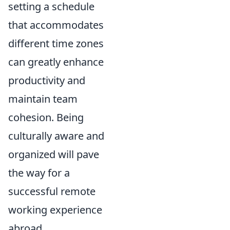
setting a schedule
that accommodates
different time zones
can greatly enhance
productivity and
maintain team
cohesion. Being
culturally aware and
organized will pave
the way for a
successful remote
working experience
abroad.