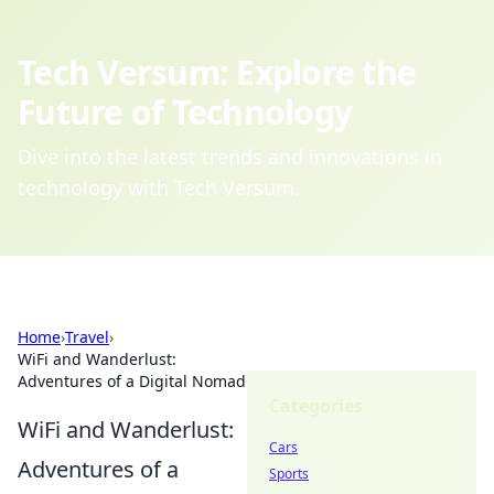
Tech Versum: Explore the
Future of Technology
Dive into the latest trends and innovations in
technology with Tech Versum.
Home
›
Travel
›
WiFi and Wanderlust:
Adventures of a Digital Nomad
Categories
WiFi and Wanderlust:
Cars
Adventures of a
Sports