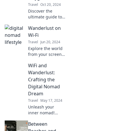
Travel
Oct 20, 2024
Discover the
ultimate guide to
coffee shops and
Wanderlust on
coastal escapes for
digital nomads—
Wi-Fi
where productivity
Travel
Jun 20, 2024
meets paradise!
Explore the world
from your screen!
Join us at
WiFi and
Wanderlust on Wi-
Fi for travel tips,
Wanderlust:
hidden gems, and
Crafting the
inspiring
Digital Nomad
adventures.
Dream
Travel
May 17, 2024
Unleash your
inner nomad!
Discover tips for
Between
thriving with WiFi
while exploring
Beaches and