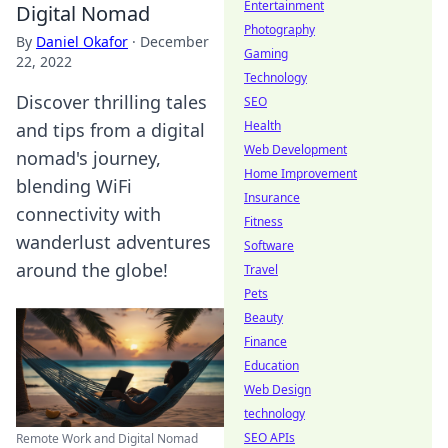
Entertainment
Digital Nomad
Photography
By
Daniel Okafor
·
December
Gaming
22, 2022
Technology
Discover thrilling tales
SEO
Health
and tips from a digital
Web Development
nomad's journey,
Home Improvement
blending WiFi
Insurance
connectivity with
Fitness
wanderlust adventures
Software
around the globe!
Travel
Pets
Beauty
Finance
Education
Web Design
technology
SEO APIs
Remote Work and Digital Nomad