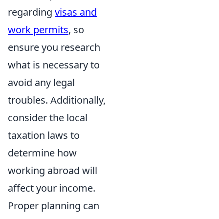
regarding
visas and
work permits
, so
ensure you research
what is necessary to
avoid any legal
troubles. Additionally,
consider the local
taxation laws to
determine how
working abroad will
affect your income.
Proper planning can