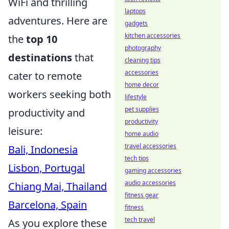
WiFi and thrilling
laptops
adventures. Here are
gadgets
kitchen accessories
the
top 10
photography
destinations
that
cleaning tips
accessories
cater to remote
home decor
workers seeking both
lifestyle
pet supplies
productivity and
productivity
leisure:
home audio
travel accessories
Bali, Indonesia
tech tips
Lisbon, Portugal
gaming accessories
audio accessories
Chiang Mai, Thailand
fitness gear
Barcelona, Spain
fitness
tech travel
As you explore these