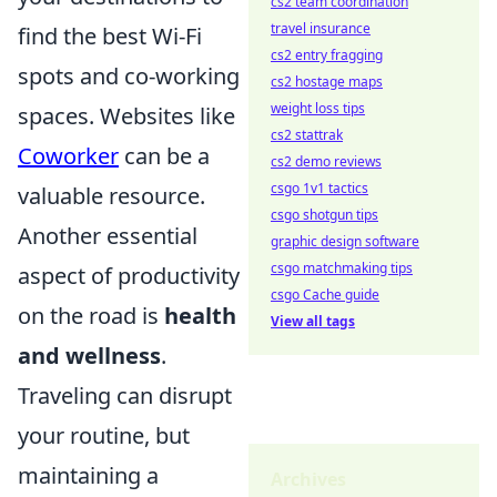
cs2 team coordination
travel insurance
find the best Wi-Fi
cs2 entry fragging
spots and co-working
cs2 hostage maps
weight loss tips
spaces. Websites like
cs2 stattrak
Coworker
can be a
cs2 demo reviews
csgo 1v1 tactics
valuable resource.
csgo shotgun tips
Another essential
graphic design software
csgo matchmaking tips
aspect of productivity
csgo Cache guide
on the road is
health
View all tags
and wellness
.
Traveling can disrupt
your routine, but
maintaining a
Archives