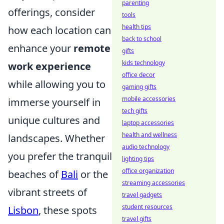
parenting
offerings, consider
tools
health tips
how each location can
back to school
enhance your
remote
gifts
kids technology
work experience
office decor
while allowing you to
gaming gifts
mobile accessories
immerse yourself in
tech gifts
unique cultures and
laptop accessories
health and wellness
landscapes. Whether
audio technology
you prefer the tranquil
lighting tips
office organization
beaches of
Bali
or the
streaming accessories
vibrant streets of
travel gadgets
student resources
Lisbon
, these spots
travel gifts