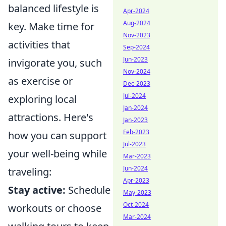
balanced lifestyle is
Apr-2024
Aug-2024
key. Make time for
Nov-2023
activities that
Sep-2024
Jun-2023
invigorate you, such
Nov-2024
as exercise or
Dec-2023
Jul-2024
exploring local
Jan-2024
attractions. Here's
Jan-2023
Feb-2023
how you can support
Jul-2023
your well-being while
Mar-2023
Jun-2024
traveling:
Apr-2023
Stay active:
Schedule
May-2023
Oct-2024
workouts or choose
Mar-2024