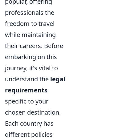
popular, offering
professionals the
freedom to travel
while maintaining
their careers. Before
embarking on this
journey, it's vital to
understand the
legal
requirements
specific to your
chosen destination.
Each country has
different policies