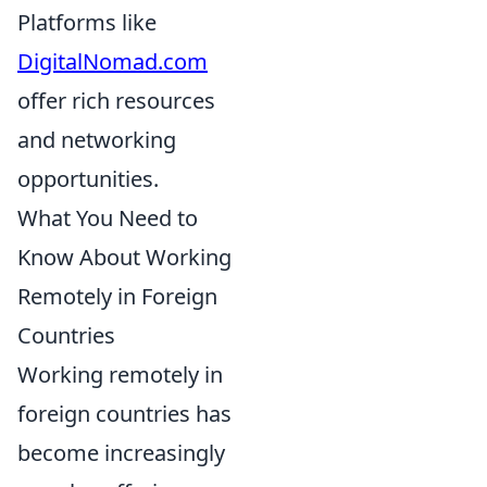
Platforms like
DigitalNomad.com
offer rich resources
and networking
opportunities.
What You Need to
Know About Working
Remotely in Foreign
Countries
Working remotely in
foreign countries has
become increasingly