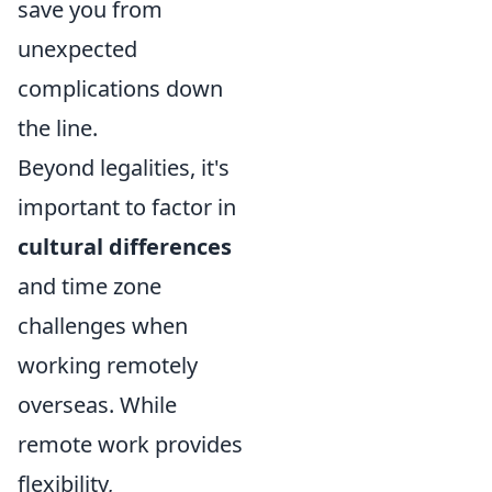
save you from
unexpected
complications down
the line.
Beyond legalities, it's
important to factor in
cultural differences
and time zone
challenges when
working remotely
overseas. While
remote work provides
flexibility,