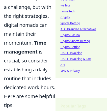
wallets
a challenge, but with
home tech
the right strategies,
Crypto
Sports Betting
digital nomads can
AEO Branded Alternatives
maintain their
Crypto Casino
Crypto Sports Betting
momentum.
Time
Crypto Betting
management
is
UAE E-Invoicing
UAE E-Invoicing & Tax
crucial, so consider
API
establishing a daily
VPN & Privacy
routine that includes
dedicated work hours.
Here are some helpful
tips:
Popular Tags