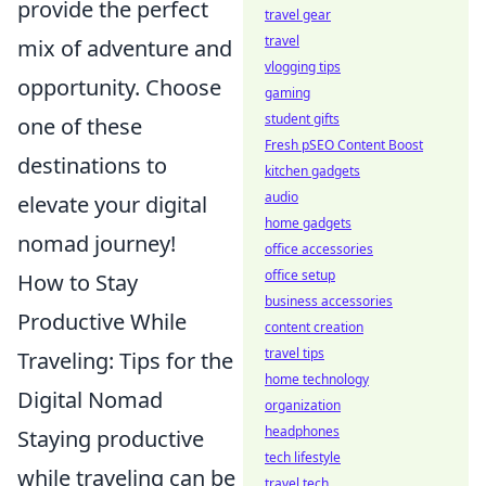
provide the perfect
travel gear
travel
mix of adventure and
vlogging tips
opportunity. Choose
gaming
student gifts
one of these
Fresh pSEO Content Boost
destinations to
kitchen gadgets
audio
elevate your digital
home gadgets
nomad journey!
office accessories
office setup
How to Stay
business accessories
Productive While
content creation
travel tips
Traveling: Tips for the
home technology
Digital Nomad
organization
headphones
Staying productive
tech lifestyle
while traveling can be
travel tech