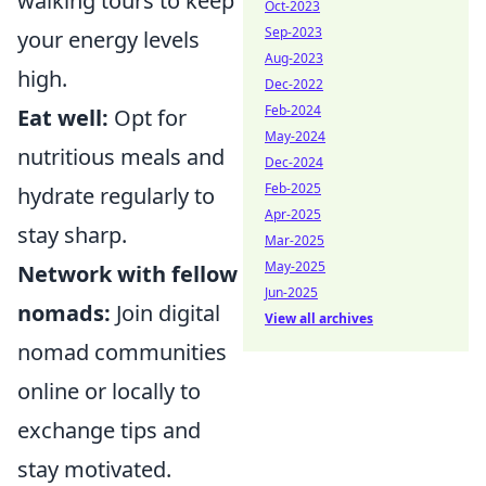
walking tours to keep
Oct-2023
Sep-2023
your energy levels
Aug-2023
high.
Dec-2022
Feb-2024
Eat well:
Opt for
May-2024
nutritious meals and
Dec-2024
Feb-2025
hydrate regularly to
Apr-2025
stay sharp.
Mar-2025
May-2025
Network with fellow
Jun-2025
nomads:
Join digital
View all archives
nomad communities
online or locally to
exchange tips and
stay motivated.