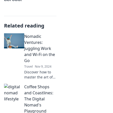
Related reading
Nomadic
Ventures:
Juggling Work
and Wi-Fi on the
Go
Travel
Nov 9, 2024
Discover how to
master the art of
remote work while
Coffee Shops
exploring the
world—uncover
and Coastlines:
tips for juggling
The Digital
work and Wi-Fi on
Nomad's
the go!
Playground