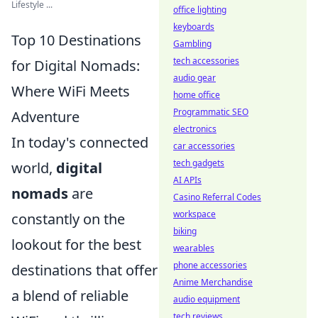
Lifestyle ...
office lighting
keyboards
Top 10 Destinations
Gambling
tech accessories
for Digital Nomads:
audio gear
Where WiFi Meets
home office
Programmatic SEO
Adventure
electronics
In today's connected
car accessories
tech gadgets
world,
digital
AI APIs
nomads
are
Casino Referral Codes
workspace
constantly on the
biking
lookout for the best
wearables
phone accessories
destinations that offer
Anime Merchandise
a blend of reliable
audio equipment
tech reviews