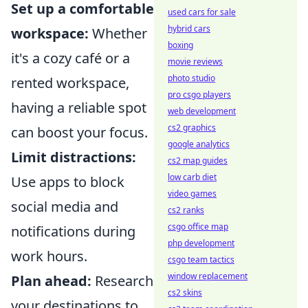
Set up a comfortable
used cars for sale
hybrid cars
workspace:
Whether
boxing
it's a cozy café or a
movie reviews
photo studio
rented workspace,
pro csgo players
having a reliable spot
web development
cs2 graphics
can boost your focus.
google analytics
Limit distractions:
cs2 map guides
low carb diet
Use apps to block
video games
social media and
cs2 ranks
csgo office map
notifications during
php development
work hours.
csgo team tactics
window replacement
Plan ahead:
Research
cs2 skins
your destinations to