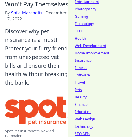
Entertainment
Won't Pay Themselves
Photography
By
Sofia Marchetti
·
December
Gaming
17, 2022
Technology
Discover why pet
SEO
Health
insurance is a must!
Web Development
Protect your furry friend
Home Improvement
from unexpected vet
Insurance
bills and ensure their
Fitness
health without breaking
Software
the bank.
Travel
Pets
Beauty
Finance
Education
Web Design
technology
Spot Pet Insurance's New Ad
SEO APIs
Campaign ...