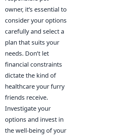
owner, it’s essential to
consider your options
carefully and select a
plan that suits your
needs. Don’t let
financial constraints
dictate the kind of
healthcare your furry
friends receive.
Investigate your
options and invest in
the well-being of your