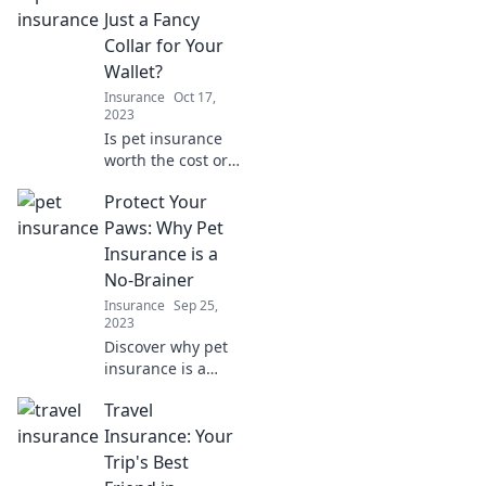
Just a Fancy
Collar for Your
Wallet?
Insurance
Oct 17,
2023
Is pet insurance
worth the cost or
just a money trap?
Protect Your
Uncover the truth
and make the best
Paws: Why Pet
choice for your
Insurance is a
furry friend!
No-Brainer
Insurance
Sep 25,
2023
Discover why pet
insurance is a
must for every pet
Travel
owner. Protect
your furry friends
Insurance: Your
and your wallet—
Trip's Best
don't miss out!