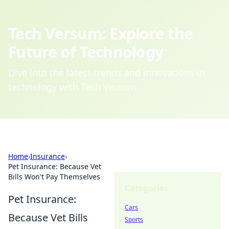
Tech Versum: Explore the
Future of Technology
Dive into the latest trends and innovations in
technology with Tech Versum.
Home
›
Insurance
›
Pet Insurance: Because Vet
Bills Won't Pay Themselves
Categories
Pet Insurance:
Cars
Because Vet Bills
Sports