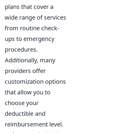
plans that cover a
wide range of services
from routine check-
ups to emergency
procedures.
Additionally, many
providers offer
customization options
that allow you to
choose your
deductible and
reimbursement level.