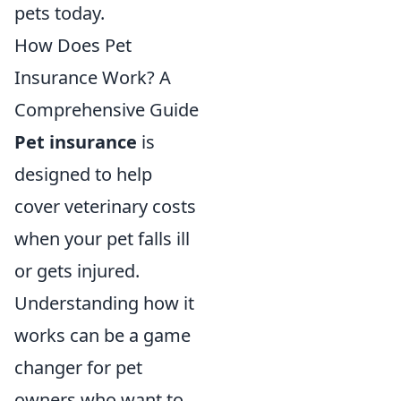
pets today.
How Does Pet
Insurance Work? A
Comprehensive Guide
Pet insurance
is
designed to help
cover veterinary costs
when your pet falls ill
or gets injured.
Understanding how it
works can be a game
changer for pet
owners who want to