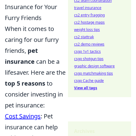
cs2 team coordination
Insurance for Your
travel insurance
cs2 entry fragging
Furry Friends
cs2 hostage maps
When it comes to
weight loss tips
cs2 stattrak
caring for our furry
cs2 demo reviews
friends,
pet
csgo 1v1 tactics
csgo shotgun tips
insurance
can be a
graphic design software
lifesaver. Here are the
csgo matchmaking tips
csgo Cache guide
top 5 reasons
to
View all tags
consider investing in
pet insurance:
Cost Savings
: Pet
insurance can help
Archives