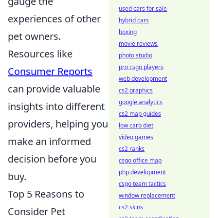
gauge the
used cars for sale
experiences of other
hybrid cars
boxing
pet owners.
movie reviews
Resources like
photo studio
pro csgo players
Consumer Reports
web development
can provide valuable
cs2 graphics
google analytics
insights into different
cs2 map guides
providers, helping you
low carb diet
video games
make an informed
cs2 ranks
decision before you
csgo office map
php development
buy.
csgo team tactics
Top 5 Reasons to
window replacement
cs2 skins
Consider Pet