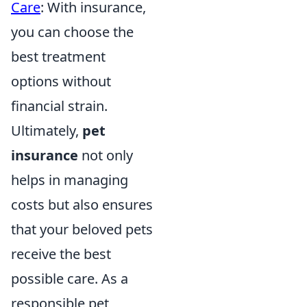
Care
: With insurance,
you can choose the
best treatment
options without
financial strain.
Ultimately,
pet
insurance
not only
helps in managing
costs but also ensures
that your beloved pets
receive the best
possible care. As a
responsible pet