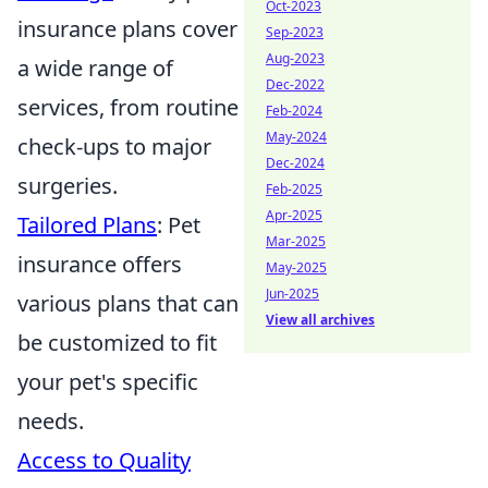
Oct-2023
insurance plans cover
Sep-2023
Aug-2023
a wide range of
Dec-2022
services, from routine
Feb-2024
May-2024
check-ups to major
Dec-2024
surgeries.
Feb-2025
Apr-2025
Tailored Plans
: Pet
Mar-2025
insurance offers
May-2025
Jun-2025
various plans that can
View all archives
be customized to fit
your pet's specific
needs.
Access to Quality