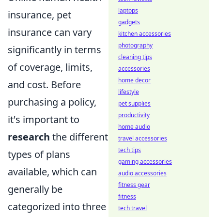
laptops
insurance, pet
gadgets
insurance can vary
kitchen accessories
photography
significantly in terms
cleaning tips
of coverage, limits,
accessories
home decor
and cost. Before
lifestyle
purchasing a policy,
pet supplies
productivity
it's important to
home audio
research
the different
travel accessories
tech tips
types of plans
gaming accessories
available, which can
audio accessories
fitness gear
generally be
fitness
categorized into three
tech travel