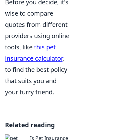
Before you decide, it's
wise to compare
quotes from different
providers using online
tools, like
this pet
insurance calculator
,
to find the best policy
that suits you and
your furry friend.
Related reading
Is Pet Insurance