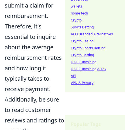
submit a claim for
wallets
home tech
reimbursement.
Crypto
Therefore, it's
Sports Betting
AEO Branded Alternatives
essential to inquire
Crypto Casino
about the average
Crypto Sports Betting
Crypto Betting
reimbursement rates
UAE E-Invoicing
and how long it
UAE E-Invoicing & Tax
API
typically takes to
VPN & Privacy
receive payment.
Additionally, be sure
to read customer
reviews and ratings to
Popular Tags