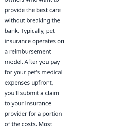
provide the best care
without breaking the
bank. Typically, pet
insurance operates on
a reimbursement
model. After you pay
for your pet's medical
expenses upfront,
you'll submit a claim
to your insurance
provider for a portion
of the costs. Most