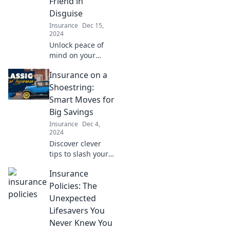
Friend in
Disguise
Insurance
Dec 15,
2024
Unlock peace of
mind on your
travels! Discover
Insurance on a
why travel
insurance is your
Shoestring:
trip's ultimate
Smart Moves for
safeguard in
Big Savings
disguise.
Insurance
Dec 4,
2024
Discover clever
tips to slash your
insurance costs
Insurance
without sacrificing
coverage—big
Policies: The
savings are just a
Unexpected
click away!
Lifesavers You
Never Knew You