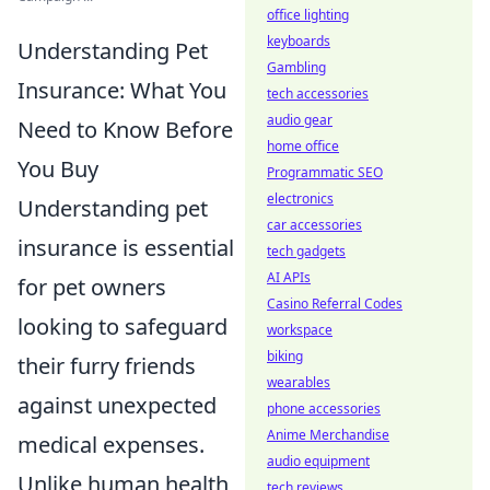
office lighting
keyboards
Understanding Pet
Gambling
Insurance: What You
tech accessories
audio gear
Need to Know Before
home office
You Buy
Programmatic SEO
electronics
Understanding pet
car accessories
insurance is essential
tech gadgets
AI APIs
for pet owners
Casino Referral Codes
looking to safeguard
workspace
biking
their furry friends
wearables
against unexpected
phone accessories
Anime Merchandise
medical expenses.
audio equipment
Unlike human health
tech reviews