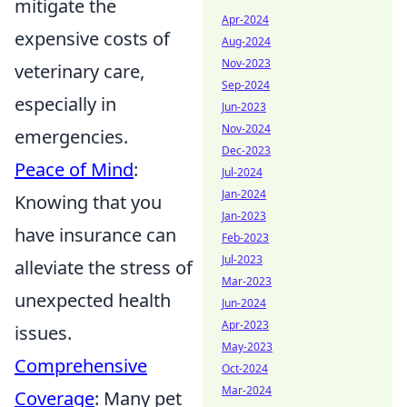
mitigate the
Apr-2024
expensive costs of
Aug-2024
Nov-2023
veterinary care,
Sep-2024
especially in
Jun-2023
Nov-2024
emergencies.
Dec-2023
Peace of Mind
:
Jul-2024
Jan-2024
Knowing that you
Jan-2023
have insurance can
Feb-2023
Jul-2023
alleviate the stress of
Mar-2023
unexpected health
Jun-2024
Apr-2023
issues.
May-2023
Comprehensive
Oct-2024
Mar-2024
Coverage
: Many pet