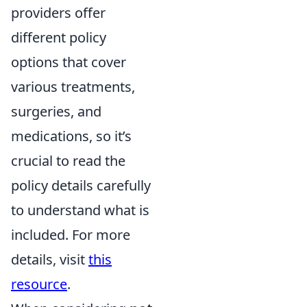
providers offer
different policy
options that cover
various treatments,
surgeries, and
medications, so it’s
crucial to read the
policy details carefully
to understand what is
included. For more
details, visit
this
resource
.