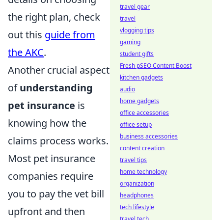
travel gear
the right plan, check
travel
vlogging tips
out this
guide from
gaming
the AKC
.
student gifts
Fresh pSEO Content Boost
Another crucial aspect
kitchen gadgets
of
understanding
audio
home gadgets
pet insurance
is
office accessories
knowing how the
office setup
business accessories
claims process works.
content creation
Most pet insurance
travel tips
home technology
companies require
organization
you to pay the vet bill
headphones
tech lifestyle
upfront and then
travel tech