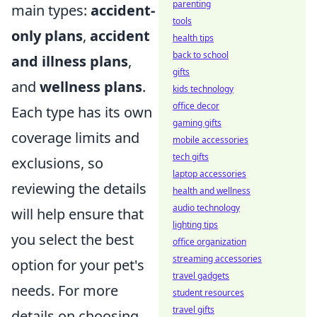
parenting
main types:
accident-
tools
only plans
,
accident
health tips
back to school
and illness plans
,
gifts
and
wellness plans
.
kids technology
office decor
Each type has its own
gaming gifts
coverage limits and
mobile accessories
tech gifts
exclusions, so
laptop accessories
reviewing the details
health and wellness
audio technology
will help ensure that
lighting tips
you select the best
office organization
streaming accessories
option for your pet's
travel gadgets
needs. For more
student resources
travel gifts
details on choosing