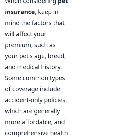
When considering
pet
insurance
, keep in
mind the factors that
will affect your
premium, such as
your pet's age, breed,
and medical history.
Some common types
of coverage include
accident-only policies,
which are generally
more affordable, and
comprehensive health